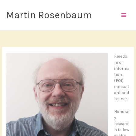
Skip
to
Martin Rosenbaum
content
Freedo
m of
informa
tion
(FOI)
consult
ant and
trainer.
Honorar
y
researc
h fellow
at the