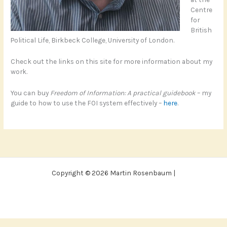
Centre
for
British
Political Life, Birkbeck College, University of London.
Check out the links on this site for more information about my
work.
You can buy
Freedom of Information: A practical guidebook
– my
guide to how to use the FOI system effectively –
here
.
Copyright © 2026 Martin Rosenbaum |