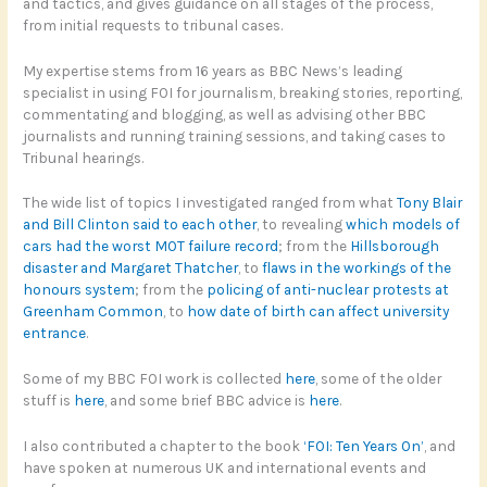
and tactics, and gives guidance on all stages of the process,
from initial requests to tribunal cases.
My expertise stems from 16 years as BBC News’s leading
specialist in using FOI for journalism, breaking stories, reporting,
commentating and blogging, as well as advising other BBC
journalists and running training sessions, and taking cases to
Tribunal hearings.
The wide list of topics I investigated ranged from what
Tony Blair
and Bill Clinton said to each other
, to revealing
which models of
cars had the worst MOT failure record
; from the
Hillsborough
disaster and Margaret Thatcher
, to
flaws in the workings of the
honours system
; from the
policing of anti-nuclear protests at
Greenham Common
, to
how date of birth can affect university
entrance
.
Some of my BBC FOI work is collected
here
, some of the older
stuff is
here
, and some brief BBC advice is
here
.
I also contributed a chapter to the book
‘FOI: Ten Years On’
, and
have spoken at numerous UK and international events and