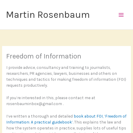
Skip
to
Martin Rosenbaum
content
Freedom of Information
I provide advice, consultancy and training to journalists,
researchers, PR agencies, lawyers, businesses and others on
techniques and tactics for making freedom of information (FOI)
requests productively.
If you’re interested in this, please contact me at
rosenbauminbox@gmail.com .
I’ve written a thorough and detailed
book about FOI, ‘Freedom of
Information: A practical guidebook’.
This explains the law and
how the system operates in practice, supplies lots of useful tips