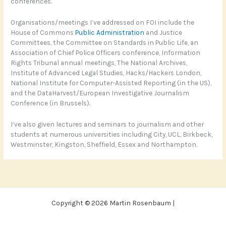
conferences.
Organisations/meetings I’ve addressed on FOI include the
House of Commons
Public Administration
and Justice
Committees, the Committee on Standards in Public Life, an
Association of Chief Police Officers conference, Information
Rights Tribunal annual meetings, The National Archives,
Institute of Advanced Legal Studies, Hacks/Hackers London,
National Institute for Computer-Assisted Reporting (in the US),
and the DataHarvest/European Investigative Journalism
Conference (in Brussels).
I’ve also given lectures and seminars to journalism and other
students at numerous universities including City, UCL, Birkbeck,
Westminster, Kingston, Sheffield, Essex and Northampton.
Copyright © 2026 Martin Rosenbaum |