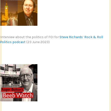
Interview about the politics of FOI for
Steve Richards’ Rock & Roll
Politics podcast
(23 June 2023)