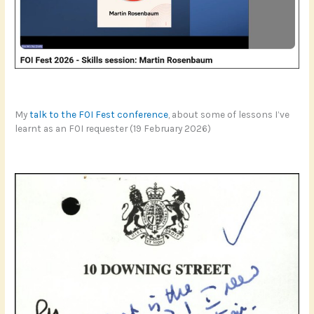
My
talk to the FOI Fest conference
, about some of lessons I’ve
learnt as an FOI requester (19 February 2026)