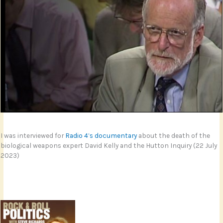
I was interviewed for
Radio 4’s documentary
about the death of the
biological weapons expert David Kelly and the Hutton Inquiry (22 July
2023)