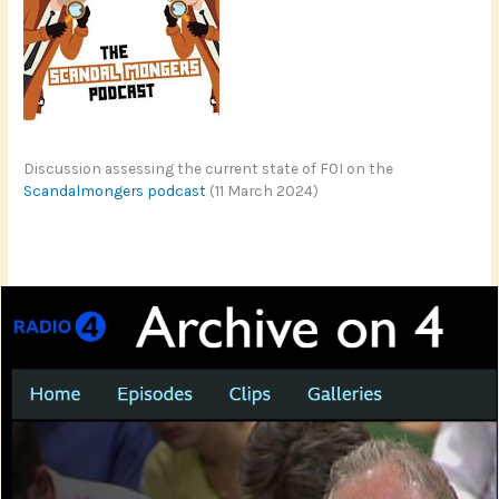
Discussion assessing the current state of FOI on the
Scandalmongers podcast
(11 March 2024)