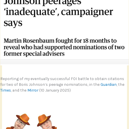
Reporting of my eventually successful FOI battle to obtain citations
for two of Boris Johnson’s peerage nominations, in the
Guardian
, the
Times
, and the
Mirror
(10 January 2025)