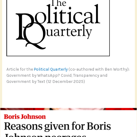
Article for the
Political Quarterly
(co-authored with Ben Worthy):
Government by WhatsApp? Covid, Transparency and
Government by Text (12 December 2025)