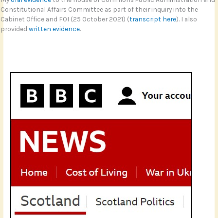
Constitutional Affairs Committee as part of their inquiry into the
Cabinet Office and FOI (25 October 2021) (
transcript here
). I also
provided
written evidence
.