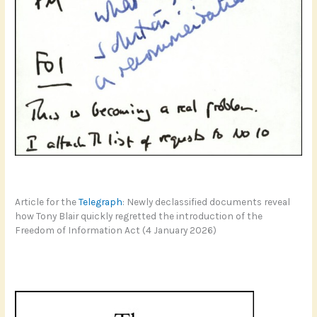
Article for the
Telegraph
: Newly declassified documents reveal
how Tony Blair quickly regretted the introduction of the
Freedom of Information Act (4 January 2026)