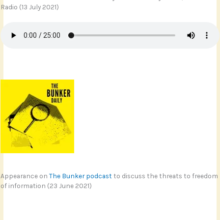
Radio (13 July 2021)
Appearance on
The Bunker podcast
to discuss the threats to freedom
of information (23 June 2021)