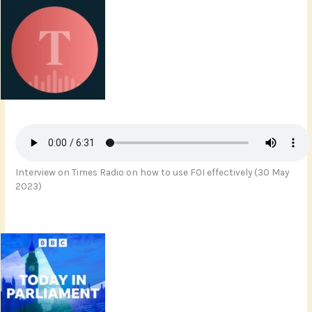
Interview on Times Radio on how to use FOI effectively (30 May
2023)