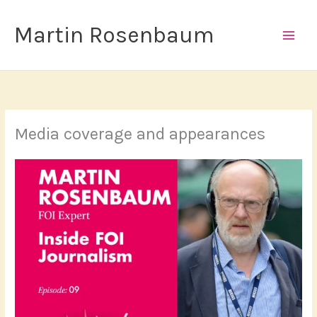
Skip
to
Martin Rosenbaum
content
Media coverage and appearances