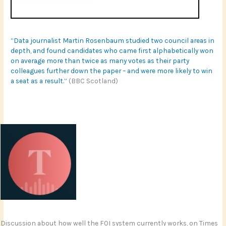
“Data journalist Martin Rosenbaum studied two council areas in
depth, and found candidates who came first alphabetically won
on average more than twice as many votes as their party
colleagues further down the paper – and were more likely to win
a seat as a result.”
(BBC Scotland)
Discussion about how well the FOI system currently works, on Times