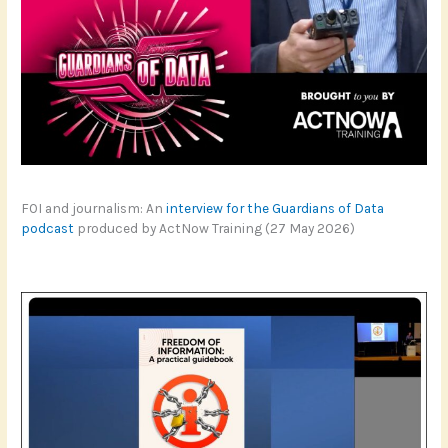
FOI and journalism: An
interview for the Guardians of Data
podcast
produced by ActNow Training (27 May 2026)