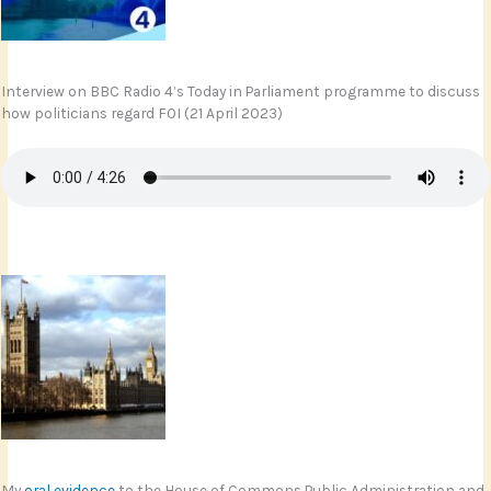
Interview on BBC Radio 4’s Today in Parliament programme to discuss
how politicians regard FOI (21 April 2023)
My
oral evidence
to the House of Commons Public Administration and