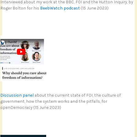
Interviewed about my work at the BBC, FOI and the Hutton Inquiry, by
Roger Bolton for his
BeebWatch podcast
(15 June 2023)
Discussion panel
about the current state of FOI, the culture of
government, how the system works and the pitfalls, for
openDemocracy (15 June 2023)