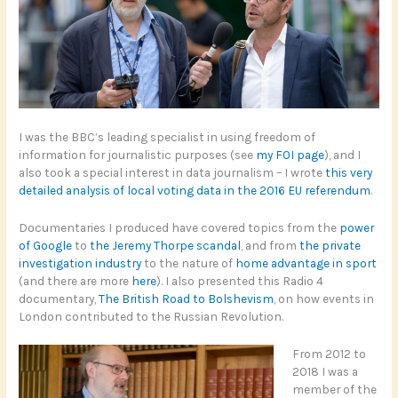
I was the BBC’s leading specialist in using freedom of
information for journalistic purposes (see
my FOI page
), and I
also took a special interest in data journalism – I wrote
this very
detailed analysis of local voting data in the 2016 EU referendum
.
Documentaries I produced have covered topics from the
power
of Google
to
the Jeremy Thorpe scandal
, and from
the private
investigation industry
to the nature of
home advantage in sport
(and there are more
here
). I also presented this Radio 4
documentary,
The British Road to Bolshevism
, on how events in
London contributed to the Russian Revolution.
From 2012 to
2018 I was a
member of the