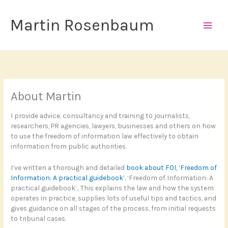
Skip
to
Martin Rosenbaum
content
About Martin
I provide advice, consultancy and training to journalists,
researchers, PR agencies, lawyers, businesses and others on how
to use the freedom of information law effectively to obtain
information from public authorities.
I’ve written a thorough and detailed
book about FOI, ‘Freedom of
Information: A practical guidebook’.
‘Freedom of Information: A
practical guidebook’., This explains the law and how the system
operates in practice, supplies lots of useful tips and tactics, and
gives guidance on all stages of the process, from initial requests
to tribunal cases.