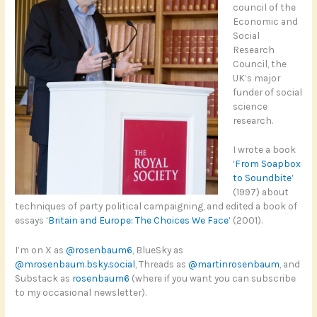
council of the
Economic and
Social
Research
Council, the
UK’s major
funder of social
science
research.
I wrote a book
‘From Soapbox
to Soundbite’
(1997) about
techniques of party political campaigning, and edited a book of
essays
‘Britain and Europe: The Choices We Face’
(2001).
I’m on X as
@rosenbaum6
, BlueSky as
@mrosenbaum.bsky.social
, Threads as
@martinrosenbaum
, and
Substack as
rosenbaum6
(where if you want you can subscribe
to my occasional newsletter).