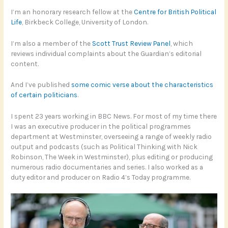
I’m an honorary research fellow at the
Centre for British Political
Life
, Birkbeck College, University of London.
I’m also a member of the
Scott Trust Review Panel
, which
reviews individual complaints about the Guardian’s editorial
content.
And I’ve published
some comic verse about the characteristics
of certain politicians
.
I spent 23 years working in BBC News. For most of my time there
I was an executive producer in the political programmes
department at Westminster, overseeing a range of weekly radio
output and podcasts (such as Political Thinking with Nick
Robinson, The Week in Westminster), plus editing or producing
numerous radio documentaries and series. I also worked as a
duty editor and producer on Radio 4’s Today programme.