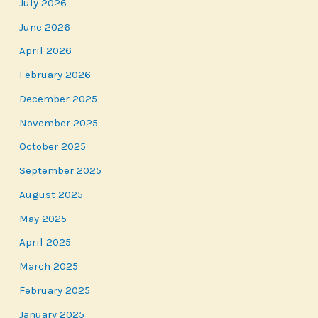
July 2026
June 2026
April 2026
February 2026
December 2025
November 2025
October 2025
September 2025
August 2025
May 2025
April 2025
March 2025
February 2025
January 2025