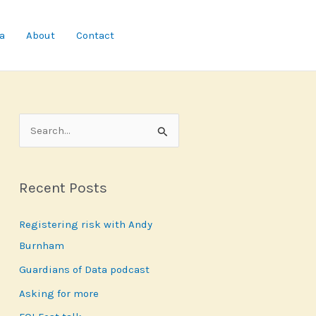
a
About
Contact
S
e
a
Recent Posts
r
c
Registering risk with Andy
h
Burnham
f
Guardians of Data podcast
o
r
Asking for more
: