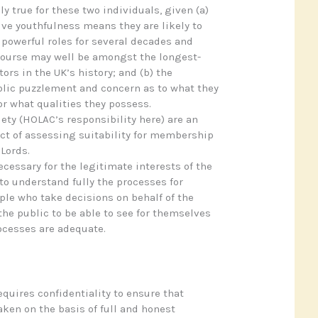
ly true for these two individuals, given (a)
ve youthfulness means they are likely to
y powerful roles for several decades and
course may well be amongst the longest-
ors in the UK’s history; and (b) the
lic puzzlement and concern as to what they
r what qualities they possess.
iety (HOLAC’s responsibility here) are an
ct of assessing suitability for membership
 Lords.
ecessary for the legitimate interests of the
to understand fully the processes for
le who take decisions on behalf of the
 the public to be able to see for themselves
ocesses are adequate.
equires confidentiality to ensure that
aken on the basis of full and honest