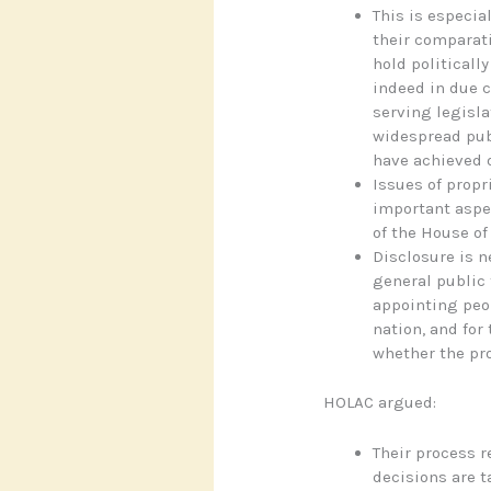
This is especial
their comparati
hold politicall
indeed in due 
serving legislat
widespread pub
have achieved o
Issues of propr
important aspe
of the House of
Disclosure is n
general public 
appointing peop
nation, and for
whether the pr
HOLAC argued:
Their process r
decisions are t