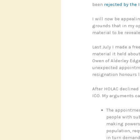
been
rejected by the
I will now be appealing
grounds that in my opi
material to be reveale
Last July I made a fr
material it held abou
Owen of Alderley Edge
unexpected appointme
resignation honours li
After HOLAC declined 
ICO. My arguments ca
The appointmen
people with sub
making powers 
population, req
in turn deman