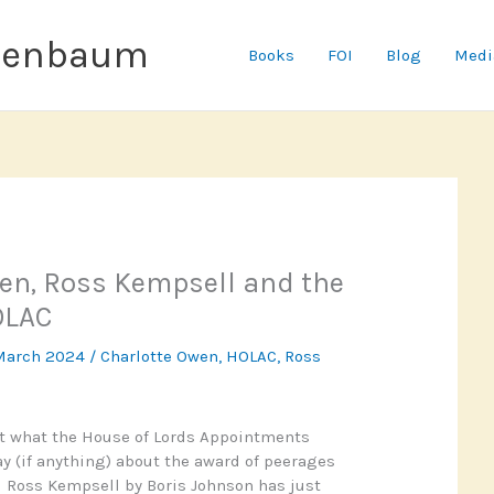
senbaum
Books
FOI
Blog
Medi
en, Ross Kempsell and the
OLAC
March 2024
/
Charlotte Owen
,
HOLAC
,
Ross
ut what the House of Lords Appointments
 (if anything) about the award of peerages
 Ross Kempsell by Boris Johnson has just