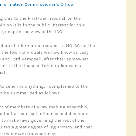
 Information Commissioner’s Office
.
 this to the First-tier Tribunal, on the
nion it is in the public interest for this
d, despite the view of the ICO.
eedom of information request to HOLAC for the
t the two individuals we now know as Lady
 and Lord Kempsell, after their somewhat
nt to the House of Lords in Johnson’s
st.
to send me anything, I complained to the
n be summarised as follows:
t of members of a law-making assembly,
stantial political influence and decision-
to make laws governing the rest of the
uires a great degree of legitimacy, and that
ds maximum transparency.