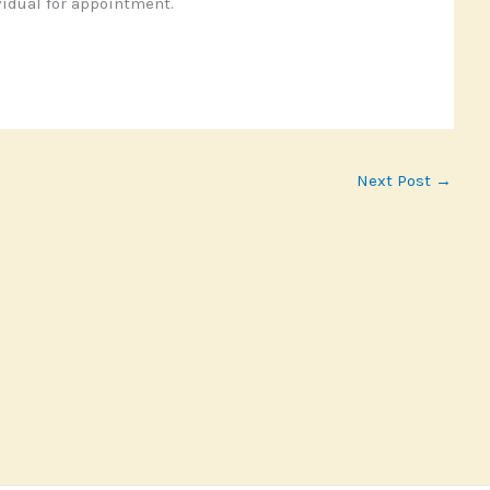
idual for appointment.
Next Post
→