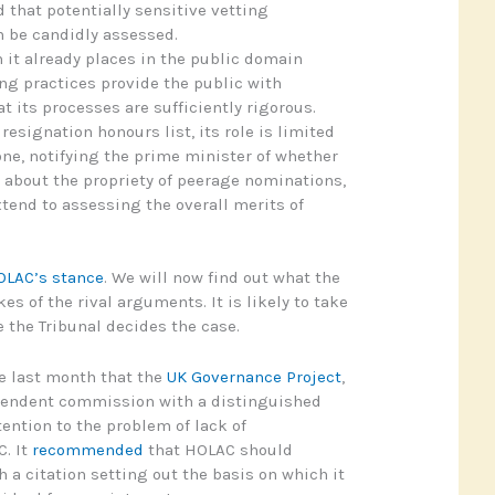
 that potentially sensitive vetting
n be candidly assessed.
 it already places in the public domain
ng practices provide the public with
t its processes are sufficiently rigorous.
 resignation honours list, its role is limited
one, notifying the prime minister of whether
 about the propriety of peerage nominations,
tend to assessing the overall merits of
OLAC’s stance
. We will now find out what the
kes of the rival arguments. It is likely to take
 the Tribunal decides the case.
ee last month that the
UK Governance Project
,
endent commission with a distinguished
ntion to the problem of lack of
. It
recommended
that HOLAC should
 a citation setting out the basis on which it