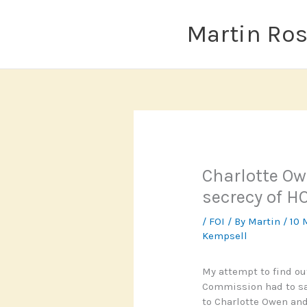
Skip
to
Martin Ro
content
Charlotte Ow
secrecy of H
/
FOI
/ By
Martin
/
10 
Kempsell
My attempt to find o
Commission had to say
to Charlotte Owen and