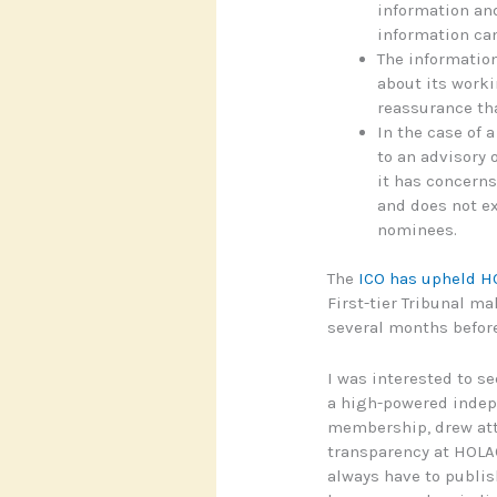
information and
information ca
The information
about its worki
reassurance tha
In the case of a
to an advisory 
it has concerns
and does not ex
nominees.
The
ICO has upheld H
First-tier Tribunal ma
several months before
I was interested to s
a high-powered indep
membership, drew atte
transparency at HOLAC
always have to publish