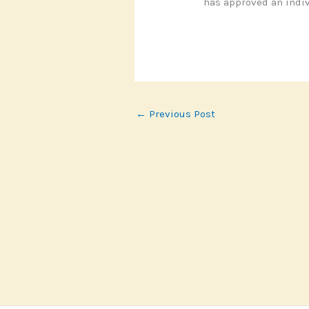
has approved an indiv
←
Previous Post