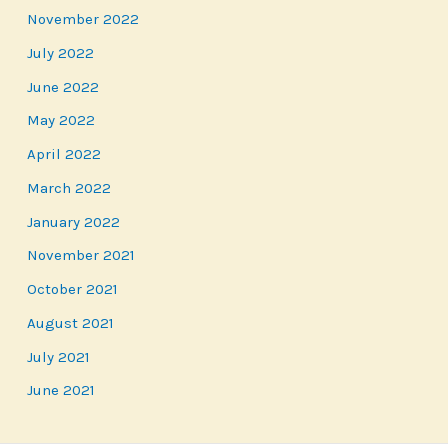
November 2022
July 2022
June 2022
May 2022
April 2022
March 2022
January 2022
November 2021
October 2021
August 2021
July 2021
June 2021