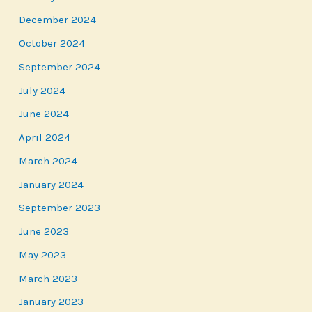
December 2024
October 2024
September 2024
July 2024
June 2024
April 2024
March 2024
January 2024
September 2023
June 2023
May 2023
March 2023
January 2023