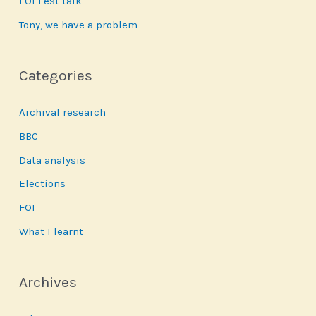
FOI Fest talk
Tony, we have a problem
Categories
Archival research
BBC
Data analysis
Elections
FOI
What I learnt
Archives