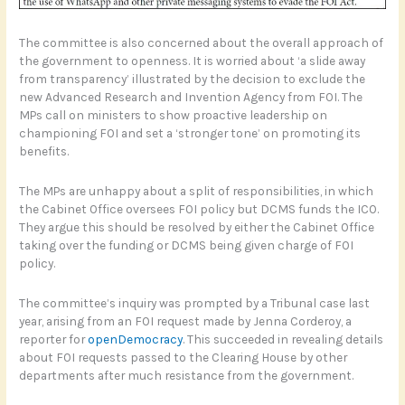
The committee is also concerned about the overall approach of
the government to openness. It is worried about ‘a slide away
from transparency’ illustrated by the decision to exclude the
new Advanced Research and Invention Agency from FOI. The
MPs call on ministers to show proactive leadership on
championing FOI and set a ‘stronger tone’ on promoting its
benefits.
The MPs are unhappy about a split of responsibilities, in which
the Cabinet Office oversees FOI policy but DCMS funds the ICO.
They argue this should be resolved by either the Cabinet Office
taking over the funding or DCMS being given charge of FOI
policy.
The committee’s inquiry was prompted by a Tribunal case last
year, arising from an FOI request made by Jenna Corderoy, a
reporter for
openDemocracy
. This succeeded in revealing details
about FOI requests passed to the Clearing House by other
departments after much resistance from the government.