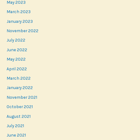
May 2023
March 2023
January 2023
November 2022
July 2022
June 2022
May 2022
April 2022
March 2022
January 2022
November 2021
October 2021
August 2021
July 2021
June 2021