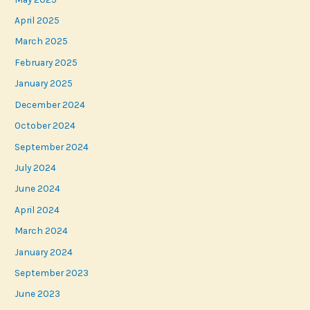
April 2025
March 2025
February 2025
January 2025
December 2024
October 2024
September 2024
July 2024
June 2024
April 2024
March 2024
January 2024
September 2023
June 2023