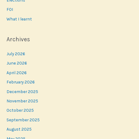
FOI
What I learnt
Archives
July 2026
June 2026
April 2026
February 2026
December 2025
November 2025
October 2025
September 2025
August 2025
May 2025