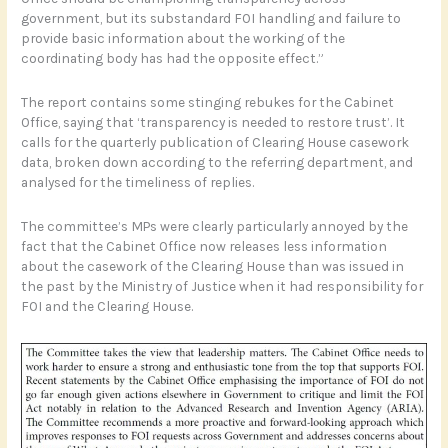
government, but its substandard FOI handling and failure to
provide basic information about the working of the
coordinating body has had the opposite effect.”
The report contains some stinging rebukes for the Cabinet
Office, saying that ‘transparency is needed to restore trust’. It
calls for the quarterly publication of Clearing House casework
data, broken down according to the referring department, and
analysed for the timeliness of replies.
The committee’s MPs were clearly particularly annoyed by the
fact that the Cabinet Office now releases less information
about the casework of the Clearing House than was issued in
the past by the Ministry of Justice when it had responsibility for
FOI and the Clearing House.