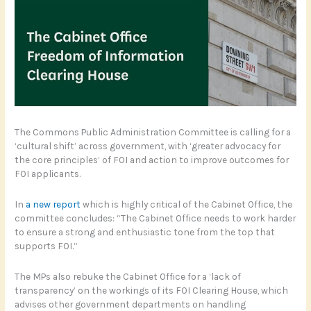
The Commons Public Administration Committee is calling for a
‘cultural shift’ across government, with ‘greater advocacy for
the core principles’ of FOI and action to improve outcomes for
FOI applicants.
In
a new report
which is highly critical of the Cabinet Office, the
committee concludes: “The Cabinet Office needs to work harder
to ensure a strong and enthusiastic tone from the top that
supports FOI.”
The MPs also rebuke the Cabinet Office for a ‘lack of
transparency’ on the workings of its FOI Clearing House, which
advises other government departments on handling