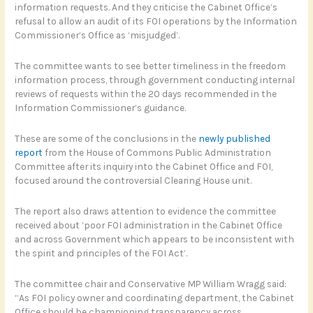
information requests. And they criticise the Cabinet Office’s
refusal to allow an audit of its FOI operations by the Information
Commissioner’s Office as ‘misjudged’.
The committee wants to see better timeliness in the freedom
information process, through government conducting internal
reviews of requests within the 20 days recommended in the
Information Commissioner’s guidance.
These are some of the conclusions in the
newly published
report
from the House of Commons Public Administration
Committee after its inquiry into the Cabinet Office and FOI,
focused around the controversial Clearing House unit.
The report also draws attention to evidence the committee
received about ‘poor FOI administration in the Cabinet Office
and across Government which appears to be inconsistent with
the spirit and principles of the FOI Act’.
The committee chair and Conservative MP William Wragg said:
“As FOI policy owner and coordinating department, the Cabinet
Office should be championing transparency across