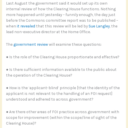
Last August the government said it would set up its own
internal review of how the Clearing House functions. Nothing
more happened until yesterday – funnily enough, the day just
before the Commons committee report was to be published –
when
it revealed
that this review will be led by
Sue Langley
, the
lead non-executive director at the Home Office.
The
government review
will examine these questions:
● Is the role of the Clearing House proportionate and effective?
● Is there sufficient information available to the public about
the operation of the Clearing House?
● How is the ‘applicant-blind’ principle [that the identity of the
applicant is not relevant to the handling of an FOI request]
understood and adhered to across government?
● Are there other areas of FOI practice across government with
scope for improvement (within the scope/line of sight of the
Clearing House)?