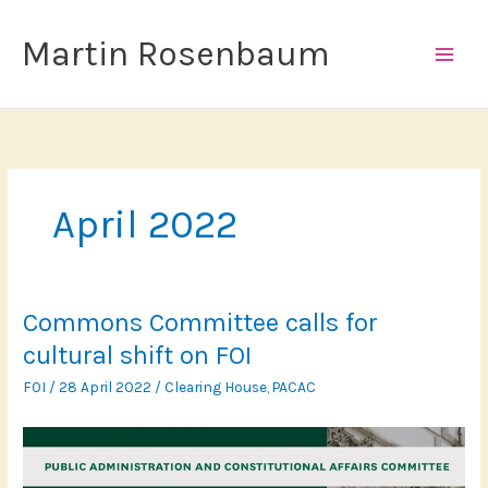
Skip
to
Martin Rosenbaum
content
April 2022
Commons Committee calls for
cultural shift on FOI
FOI
/
28 April 2022
/
Clearing House
,
PACAC