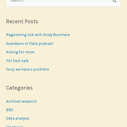
e
a
r
Recent Posts
c
Registering risk with Andy Burnham
h
f
Guardians of Data podcast
o
Asking for more
r
FOI Fest talk
:
Tony, we have a problem
Categories
Archival research
BBC
Data analysis
Elections