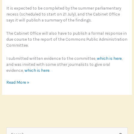
It is expected to be completed by the summer parliamentary
recess (scheduled to start on 21 July), and the Cabinet Office
says it will publish a summary of the findings.
The Cabinet Office will also have to publish a formal response in
due course to the report of the Commons Public Administration
Committee.
I submitted written evidence to the committee,
which is here
,
and was invited with some other journalists to give oral
evidence,
which is here
.
Commons
Read More »
Committee
calls
for
cultural
shift
on
FOI
S