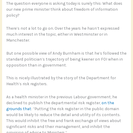
The question everyone is asking today is surely this: What does
our new prime minister think about freedom of information
policy?
There’s not a lot to go on. Over the years he hasn’t expressed
much interest in the topic, either in Westminster or in
Manchester.
But one possible view of Andy Burnham is that he’s followed the
standard politician’s trajectory of being keener on FOI when in
opposition than in government.
This is nicely illustrated by the story of the Department for
Health’s risk registers.
As a health minister in the previous Labour government, he
declined to publish the departmental risk register,
on the
grounds that
: “Putting the risk register in the public domain
would be likely to reduce the detail and utility of its contents.
This would inhibit the free and frank exchange of views about
significant risks and their management, and inhibit the
provision of advice to Ministers.”