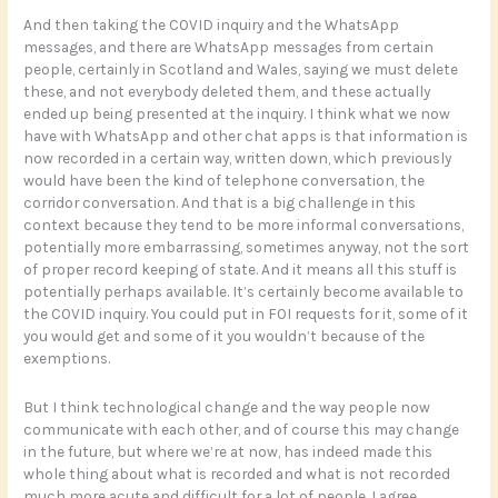
And then taking the COVID inquiry and the WhatsApp
messages, and there are WhatsApp messages from certain
people, certainly in Scotland and Wales, saying we must delete
these, and not everybody deleted them, and these actually
ended up being presented at the inquiry. I think what we now
have with WhatsApp and other chat apps is that information is
now recorded in a certain way, written down, which previously
would have been the kind of telephone conversation, the
corridor conversation. And that is a big challenge in this
context because they tend to be more informal conversations,
potentially more embarrassing, sometimes anyway, not the sort
of proper record keeping of state. And it means all this stuff is
potentially perhaps available. It’s certainly become available to
the COVID inquiry. You could put in FOI requests for it, some of it
you would get and some of it you wouldn’t because of the
exemptions.
But I think technological change and the way people now
communicate with each other, and of course this may change
in the future, but where we’re at now, has indeed made this
whole thing about what is recorded and what is not recorded
much more acute and difficult for a lot of people, I agree.