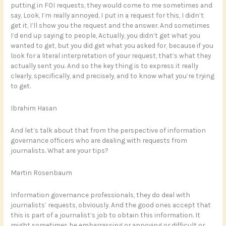
putting in FOI requests, they would come to me sometimes and
say, Look, I’m really annoyed, I put in a request for this, I didn’t
get it, I’ll show you the request and the answer. And sometimes
I’d end up saying to people, Actually, you didn’t get what you
wanted to get, but you did get what you asked for, because if you
look for a literal interpretation of your request, that’s what they
actually sent you. And so the key thing is to express it really
clearly, specifically, and precisely, and to know what you’re trying
to get.
Ibrahim Hasan
And let’s talk about that from the perspective of information
governance officers who are dealing with requests from
journalists. What are your tips?
Martin Rosenbaum
Information governance professionals, they do deal with
journalists’ requests, obviously. And the good ones accept that
this is part of a journalist’s job to obtain this information. It
might sometimes be embarrassing or annoying or difficult or