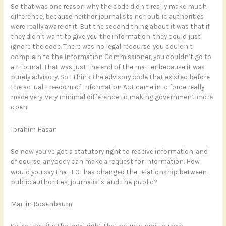
So that was one reason why the code didn’t really make much
difference, because neither journalists nor public authorities
were really aware of it. But the second thing about it was that if
they didn’t want to give you the information, they could just
ignore the code. There was no legal recourse, you couldn’t
complain to the Information Commissioner, you couldn’t go to
a tribunal. That was just the end of the matter because it was
purely advisory. So I think the advisory code that existed before
the actual Freedom of Information Act came into force really
made very, very minimal difference to making government more
open.
Ibrahim Hasan
So now you’ve got a statutory right to receive information, and
of course, anybody can make a request for information. How
would you say that FOI has changed the relationship between
public authorities, journalists, and the public?
Martin Rosenbaum