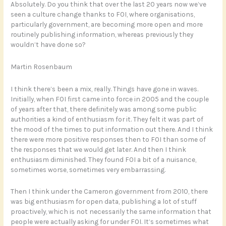
Absolutely. Do you think that over the last 20 years now we’ve
seen a culture change thanks to FOI, where organisations,
particularly government, are becoming more open and more
routinely publishing information, whereas previously they
wouldn’t have done so?
Martin Rosenbaum
I think there’s been a mix, really. Things have gone in waves.
Initially, when FOI first came into force in 2005 and the couple
of years after that, there definitely was among some public
authorities a kind of enthusiasm for it. They felt it was part of
the mood of the times to put information out there. And I think
there were more positive responses then to FOI than some of
the responses that we would get later. And then I think
enthusiasm diminished. They found FOI a bit of a nuisance,
sometimes worse, sometimes very embarrassing.
Then I think under the Cameron government from 2010, there
was big enthusiasm for open data, publishing a lot of stuff
proactively, which is not necessarily the same information that
people were actually asking for under FOI. It’s sometimes what