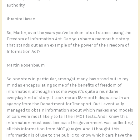
authority.
Ibrahim Hasan
So, Martin, over the years you’ve broken lots of stories using the
Freedom of Information Act. Can you share a memorable story
that stands out as an example of the power of the Freedom of
Information Act?
Martin Rosenbaum
So one story in particular, amongst many, has stood out in my
mind as encapsulating some of the benefits of freedom of
information, although in some ways it’s quite a mundane
everyday kind of story. It took me an 18-month dispute with an
agency from the Department for Transport. But I eventually
managed to obtain information about which makes and models
of cars were most likely to fail their MOT tests. And I knew this
information must exist because the government was collecting
all this information from MOT garages. And I thought this
information is of use to the public to know which cars have the