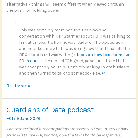
alternatively things will seem different when viewed through
the prism of holding power.
This was certainly more positive than my one
conversation with Keir Starmer about FOI. I was talking to
him at an event when he was leader of the opposition,
and he asked me what I was doing now that I had left the
BBC. I told him I was writing a
book on how best to make
FOI requests
. He replied “Oh good, good”, in a tone that
was acceptably polite but entirely lacking in enthusiasm,
and then turned to talk to somebody else.
↩︎
Registering
Read More »
risk
with
Andy
Guardians of Data podcast
Burnham
FOI
/
9 June 2026
The transcript of a recent podcast interview where I discuss how
journalists use FOI, tactics, how the law should be improved,