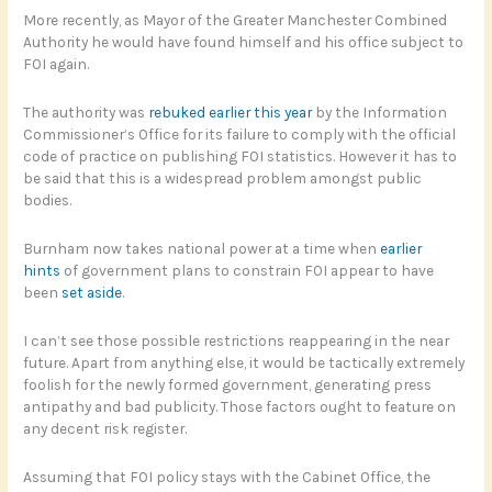
More recently, as Mayor of the Greater Manchester Combined
Authority he would have found himself and his office subject to
FOI again.
The authority was
rebuked earlier this year
by the Information
Commissioner’s Office for its failure to comply with the official
code of practice on publishing FOI statistics. However it has to
be said that this is a widespread problem amongst public
bodies.
Burnham now takes national power at a time when
earlier
hints
of government plans to constrain FOI appear to have
been
set aside
.
I can’t see those possible restrictions reappearing in the near
future. Apart from anything else, it would be tactically extremely
foolish for the newly formed government, generating press
antipathy and bad publicity. Those factors ought to feature on
any decent risk register.
Assuming that FOI policy stays with the Cabinet Office, the