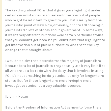
The key thing about FOI is that it gives you a legal right under
certain circumstances to squeeze information out of people
who might be reluctant to give it to you. That’s really from the
journalistic point of view. Now, obviously, prior to FOI coming in,
journalists did lots of stories about government. In some ways,
it wasn’t very different, but there were certain particular stories
that you couldn’t get because you didn’t have that legal right to
get information out of public authorities. And that’s the key
change that it brought about.
I wouldn’t claim that it transforms the majority of journalism,
because for a lot of journalists, they actually use it very little if at
all. And that’s a lot to do with the delay that is involved in using
FOI. It’s not something for daily stories, it’s only for longer-term
stories. But for those longer-term, more in-depth, more
investigative stories, it’s a very valuable resource.
Ibrahim Hasan
Before the Freedom of Information Act came into force, there