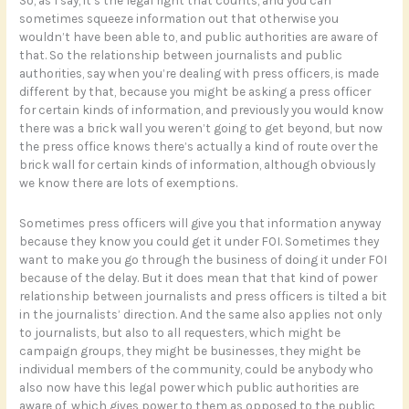
So, as I say, it’s the legal right that counts, and you can
sometimes squeeze information out that otherwise you
wouldn’t have been able to, and public authorities are aware of
that. So the relationship between journalists and public
authorities, say when you’re dealing with press officers, is made
different by that, because you might be asking a press officer
for certain kinds of information, and previously you would know
there was a brick wall you weren’t going to get beyond, but now
the press office knows there’s actually a kind of route over the
brick wall for certain kinds of information, although obviously
we know there are lots of exemptions.
Sometimes press officers will give you that information anyway
because they know you could get it under FOI. Sometimes they
want to make you go through the business of doing it under FOI
because of the delay. But it does mean that that kind of power
relationship between journalists and press officers is tilted a bit
in the journalists’ direction. And the same also applies not only
to journalists, but also to all requesters, which might be
campaign groups, they might be businesses, they might be
individual members of the community, could be anybody who
also now have this legal power which public authorities are
aware of, which gives power to them as opposed to the public