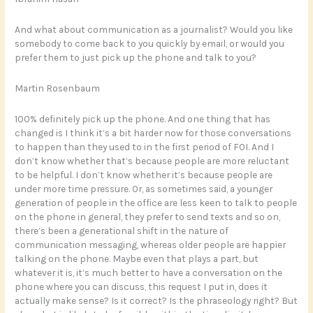
And what about communication as a journalist? Would you like
somebody to come back to you quickly by email, or would you
prefer them to just pick up the phone and talk to you?
Martin Rosenbaum
100% definitely pick up the phone. And one thing that has
changed is I think it’s a bit harder now for those conversations
to happen than they used to in the first period of FOI. And I
don’t know whether that’s because people are more reluctant
to be helpful. I don’t know whether it’s because people are
under more time pressure. Or, as sometimes said, a younger
generation of people in the office are less keen to talk to people
on the phone in general, they prefer to send texts and so on,
there’s been a generational shift in the nature of
communication messaging, whereas older people are happier
talking on the phone. Maybe even that plays a part, but
whatever it is, it’s much better to have a conversation on the
phone where you can discuss, this request I put in, does it
actually make sense? Is it correct? Is the phraseology right? But