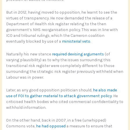
But in 2012, having moved to opposition, he learnt to see the
virtues of transparency. He now demanded the release of a
Department of Health risk register relating to the then
government’s NHS reorganisation policy. This was in line with
ICO and tribunal rulings, which the Cameron coalition
eventually blocked by use of a
ministerial veto
.
Naturally his new stance
required devising arguments
(of
varying plausibility) as to why the issues surrounding this
transitional risk register were completely different to those
surrounding the strategic risk register previously withheld when
Labour was in power.
Later, as any good opposition politician should,
he also made
use of FOI to gather material to attack government policy
. He
criticised health bodies who cited commercial confidentiality to
withhold information.
On the other hand, back in 2007, in a free (unwhipped)
Commons vote,
he had opposed
a measure to ensure that