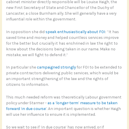
cabinet minister directly responsible will be Louise Haigh, the
new First Secretary of State and Chancellor of the Duchy of
Lancaster, a close Burnham ally. She will generally have a very
influential role within the government.
In opposition she did
speak enthusiastically about FOI
: “It has
saved time and money and helped countless services improve
for the better but crucially it has enshrined in law the right to
know about the decisions being taken in our name. Make no
mistake, we will fight to defend it.”
In particular she
campaigned strongly
for FOI to be extended to
private contractors delivering public services, which would be
an important strengthening of the law and the rights of
citizens to information.
This much needed reform was theoretically Labour government
policy under Starmer –
as a ‘longer-term’ measure to be taken
forward ‘in due course’
. An important question is whether Haigh
will use her influence to ensure it is implemented.
So we wait to see if ‘in due course’ has now arrived, or if