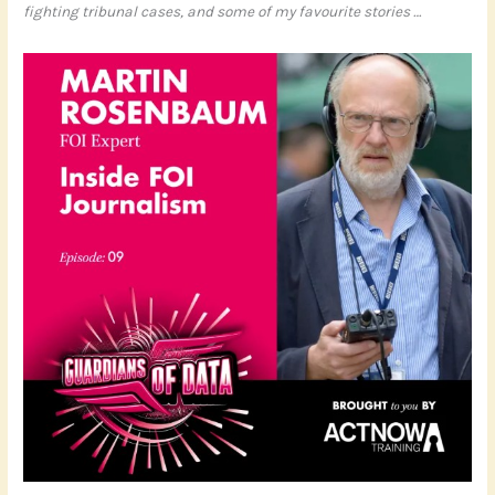
fighting tribunal cases, and some of my favourite stories …