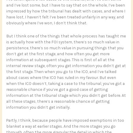
and I’ve lost some, but I have to say that on the whole, I’ve been
impressed by how the tribunal has dealt with cases, and where I
have lost, I haven’t felt I’ve been treated unfairly in any way, and
obviously where I’ve won, I don’t think that.
But I think one of the things that whole process has taught me
is actually how with the FOI system, there’s so much value in
persistence, there’s so much value in pursuing things that you
don’t get at the first stage, and how often you get more
information at subsequent stages. This is first of all at the
internal review stage, often you get information you didn’t get at
the first stage. Then when you go to the ICO, and I’ve talked
about cases where the ICO has ruled in my favour. But even
when the ICO doesn’t, taking a case to the tribunal, you’ve got a
reasonable chance if you’ve got a good case of getting
information at the tribunal stage which you didn’t get before. At
all these stages, there’s a reasonable chance of getting
information you didn’t get initially.
Partly, I think, because people have imposed exemptions in too
blanket a way at earlier stages. And the more stages you go
through, often the more granular the detail in which the