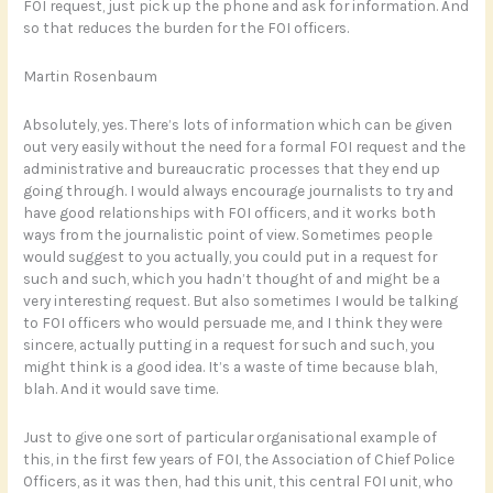
FOI request, just pick up the phone and ask for information. And
so that reduces the burden for the FOI officers.
Martin Rosenbaum
Absolutely, yes. There’s lots of information which can be given
out very easily without the need for a formal FOI request and the
administrative and bureaucratic processes that they end up
going through. I would always encourage journalists to try and
have good relationships with FOI officers, and it works both
ways from the journalistic point of view. Sometimes people
would suggest to you actually, you could put in a request for
such and such, which you hadn’t thought of and might be a
very interesting request. But also sometimes I would be talking
to FOI officers who would persuade me, and I think they were
sincere, actually putting in a request for such and such, you
might think is a good idea. It’s a waste of time because blah,
blah. And it would save time.
Just to give one sort of particular organisational example of
this, in the first few years of FOI, the Association of Chief Police
Officers, as it was then, had this unit, this central FOI unit, who