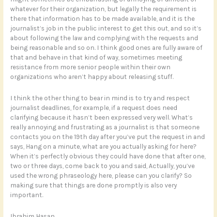
whatever for their organization, but legally the requirement is
there that information has to be made available, and it is the
journalist’s job in the public interest to get this out, and so it’s
about following the law and complying with the requests and
being reasonable and so on. I think good ones are fully aware of
that and behave in that kind of way, sometimes meeting
resistance from more senior people within their own
organizations who aren’t happy about releasing stuff.
I think the other thing to bear in mind is to try and respect
journalist deadlines, for example, if a request does need
clarifying because it hasn’t been expressed very well. What’s
really annoying and frustrating as a journalist is that someone
contacts you on the 19th day after you’ve put the request in and
says, Hang on a minute, what are you actually asking for here?
When it’s perfectly obvious they could have done that after one,
two or three days, come back to you and said, Actually, you’ve
used the wrong phraseology here, please can you clarify? So
making sure that things are done promptly is also very
important.
Ibrahim Hasan