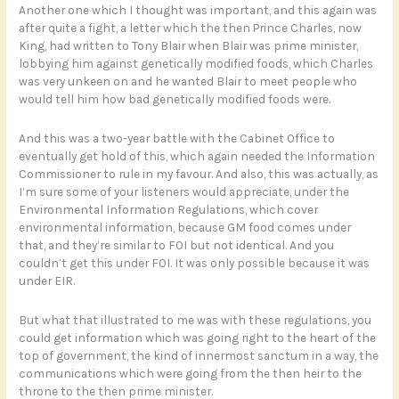
Another one which I thought was important, and this again was
after quite a fight, a letter which the then Prince Charles, now
King, had written to Tony Blair when Blair was prime minister,
lobbying him against genetically modified foods, which Charles
was very unkeen on and he wanted Blair to meet people who
would tell him how bad genetically modified foods were.
And this was a two-year battle with the Cabinet Office to
eventually get hold of this, which again needed the Information
Commissioner to rule in my favour. And also, this was actually, as
I’m sure some of your listeners would appreciate, under the
Environmental Information Regulations, which cover
environmental information, because GM food comes under
that, and they’re similar to FOI but not identical. And you
couldn’t get this under FOI. It was only possible because it was
under EIR.
But what that illustrated to me was with these regulations, you
could get information which was going right to the heart of the
top of government, the kind of innermost sanctum in a way, the
communications which were going from the then heir to the
throne to the then prime minister.