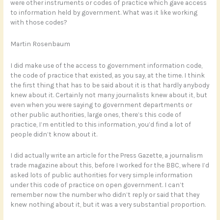
were other instruments or codes of practice which gave access
to information held by government. What was it like working
with those codes?
Martin Rosenbaum
I did make use of the access to government information code,
the code of practice that existed, as you say, at the time. I think
the first thing that has to be said about it is that hardly anybody
knew about it. Certainly not many journalists knew about it, but
even when you were saying to government departments or
other public authorities, large ones, there’s this code of
practice, I’m entitled to this information, you’d find a lot of
people didn’t know about it.
I did actually write an article for the Press Gazette, a journalism
trade magazine about this, before I worked for the BBC, where I’d
asked lots of public authorities for very simple information
under this code of practice on open government. I can’t
remember now the number who didn’t reply or said that they
knew nothing about it, but it was a very substantial proportion.