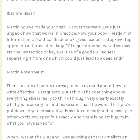
Ibrahim Hasan
Martin, you’ve made your craft FOI over the years. Let’s just
unpack how that works in practice. Now, your book, Freedom of
Information, a Practical Guidebook, gives readers a step-by-step
approach in terms of making FOI requests. What would you say
are the key tactics or key qualities of a good FOI request
separating it from one which could just lead to a dead end?
Martin Rosenbaum
There are lots of points in a way to bear in mind about how to
write effective FOI requests. But I think the core thing above
everything else is really to think through very clearly exactly
what you’re asking for and make sure that the words that you’ve
put down in your email actually ask for it clearly and precisely. In
other words, you specify it exactly, and there is no ambiguity in
what you have asked for.
When I was at the BBC and I was advising other journalists on