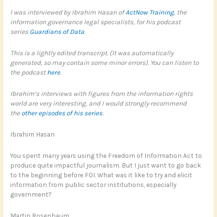
I was interviewed by Ibrahim Hasan of
ActNow Training
, the
information governance legal specialists, for his podcast
series
Guardians of Data
.
This is a lightly edited transcript. (It was automatically
generated, so may contain some minor errors). You can listen to
the podcast
here
.
Ibrahim’s interviews with figures from the information rights
world are very interesting, and I would strongly recommend
the
other episodes of his series
.
Ibrahim Hasan
You spent many years using the Freedom of Information Act to
produce quite impactful journalism. But I just want to go back
to the beginning before FOI. What was it like to try and elicit
information from public sector institutions, especially
government?
Martin Rosenbaum