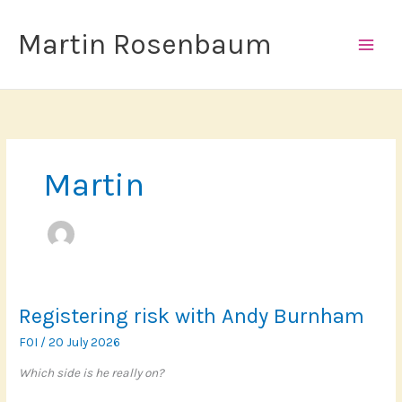
Skip
to
Martin Rosenbaum
content
Martin
Registering risk with Andy Burnham
FOI
/
20 July 2026
Which side is he really on?