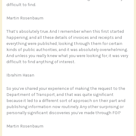
difficult to find.
Martin Rosenbaum
That’s absolutely true. And I remember when this first started
happening, and all these details of invoices and receipts and
everything were published, looking through them for certain
kinds of public authorities, and it was absolutely overwhelming.
And unless you really knew what you were looking for, it was very
difficult to find anything of interest.
Ibrahim Hasan
So you’ve shared your experience of making the request to the
Department of Transport, and that was quite significant
because it led to a different sort of approach on their part and
publishing information now routinely. Any other surprising or
personally significant discoveries you’ve made through FOI?
Martin Rosenbaum