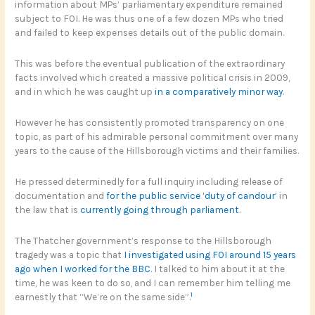
information about MPs’ parliamentary expenditure remained
subject to FOI. He was thus one of a few dozen MPs who tried
and failed to keep expenses details out of the public domain.
This was before the eventual publication of the extraordinary
facts involved which created a massive political crisis in 2009,
and in which he was caught up
in a comparatively minor way
.
However he has consistently promoted transparency on one
topic, as part of his admirable personal commitment over many
years to the cause of the Hillsborough victims and their families.
He pressed determinedly for a full inquiry including release of
documentation and
for the public service ‘duty of candour’
in
the law that is
currently going through parliament
.
The Thatcher government’s response to the Hillsborough
tragedy was a topic that
I investigated using FOI around 15 years
ago when I worked for the BBC
. I talked to him about it at the
time, he was keen to do so, and I can remember him telling me
1
earnestly that “We’re on the same side”.