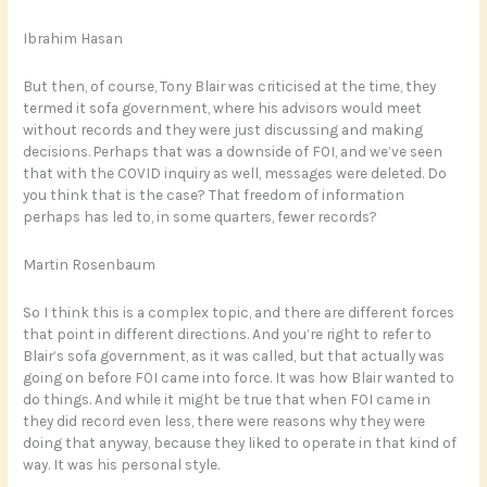
Ibrahim Hasan
But then, of course, Tony Blair was criticised at the time, they
termed it sofa government, where his advisors would meet
without records and they were just discussing and making
decisions. Perhaps that was a downside of FOI, and we’ve seen
that with the COVID inquiry as well, messages were deleted. Do
you think that is the case? That freedom of information
perhaps has led to, in some quarters, fewer records?
Martin Rosenbaum
So I think this is a complex topic, and there are different forces
that point in different directions. And you’re right to refer to
Blair’s sofa government, as it was called, but that actually was
going on before FOI came into force. It was how Blair wanted to
do things. And while it might be true that when FOI came in
they did record even less, there were reasons why they were
doing that anyway, because they liked to operate in that kind of
way. It was his personal style.