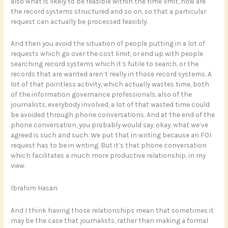
also what is likely to be feasible within the time limit, how are
the record systems structured and so on, so that a particular
request can actually be processed feasibly.
And then you avoid the situation of people putting in a lot of
requests which go over the cost limit, or end up with people
searching record systems which it’s futile to search, or the
records that are wanted aren’t really in those record systems. A
lot of that pointless activity, which actually wastes time, both
of the information governance professionals, also of the
journalists, everybody involved, a lot of that wasted time could
be avoided through phone conversations. And at the end of the
phone conversation, you probably would say, okay, what we’ve
agreed is such and such. We put that in writing because an FOI
request has to be in writing. But it’s that phone conversation
which facilitates a much more productive relationship, in my
view.
Ibrahim Hasan
And I think having those relationships mean that sometimes it
may be the case that journalists, rather than making a formal