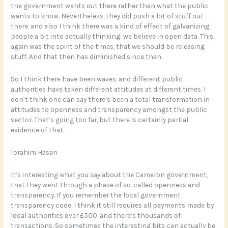
the government wants out there rather than what the public
wants to know. Nevertheless, they did push a lot of stuff out
there, and also I think there was a kind of effect of galvanizing
people a bit into actually thinking: we believe in open data. This
again was the spirit of the times, that we should be releasing
stuff. And that then has diminished since then.
So I think there have been waves, and different public
authorities have taken different attitudes at different times. I
don’t think one can say there’s been a total transformation in
attitudes to openness and transparency amongst the public
sector. That’s going too far, but there is certainly partial
evidence of that.
Ibrahim Hasan
It’s interesting what you say about the Cameron government,
that they went through a phase of so-called openness and
transparency. If you remember the local government
transparency code, I think it still requires all payments made by
local authorities over £500, and there’s thousands of
transactions. So sometimes the interesting bits can actually be