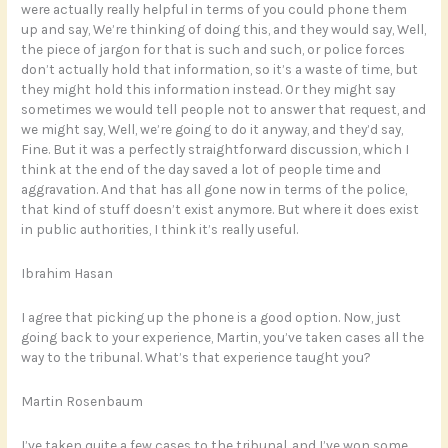
were actually really helpful in terms of you could phone them
up and say, We’re thinking of doing this, and they would say, Well,
the piece of jargon for that is such and such, or police forces
don’t actually hold that information, so it’s a waste of time, but
they might hold this information instead. Or they might say
sometimes we would tell people not to answer that request, and
we might say, Well, we’re going to do it anyway, and they’d say,
Fine. But it was a perfectly straightforward discussion, which I
think at the end of the day saved a lot of people time and
aggravation. And that has all gone now in terms of the police,
that kind of stuff doesn’t exist anymore. But where it does exist
in public authorities, I think it’s really useful.
Ibrahim Hasan
I agree that picking up the phone is a good option. Now, just
going back to your experience, Martin, you’ve taken cases all the
way to the tribunal. What’s that experience taught you?
Martin Rosenbaum
I’ve taken quite a few cases to the tribunal, and I’ve won some