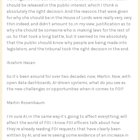
should be released in the public interest, which I think is
absolutely the right decision. And the reasons that were given
for why she should be in the House of Lords were really very, very
thin indeed, and didn’t amount to, in my view, justification as to
why she should be someone who is making laws for the rest of
us. So that took a long battle, but it seemed to me absolutely
that the public should know why people are being made into
legislators, and the tribunal took the right decision in the end.
Ibrahim Hasan
So it’s been around for over two decades now, Martin. Now, with
open data dashboards, AI-driven systems, what do you see as
the new challenges or opportunities when it comes to FOI?
Martin Rosenbaum
I’m sure AI, in the same way it’s going to affect everything, will
affect the world of FOI. I know FOI officers talk about how
they’re already reading FOI requests that have clearly been
written by AI, and we’re seeing some evidence of an increase in