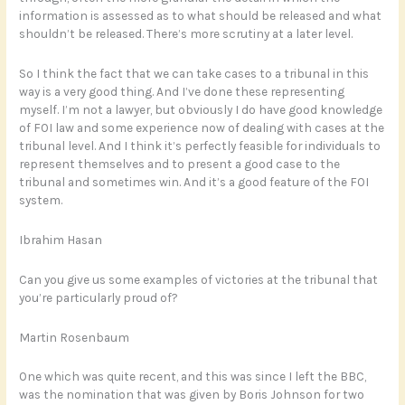
information is assessed as to what should be released and what
shouldn’t be released. There’s more scrutiny at a later level.
So I think the fact that we can take cases to a tribunal in this
way is a very good thing. And I’ve done these representing
myself. I’m not a lawyer, but obviously I do have good knowledge
of FOI law and some experience now of dealing with cases at the
tribunal level. And I think it’s perfectly feasible for individuals to
represent themselves and to present a good case to the
tribunal and sometimes win. And it’s a good feature of the FOI
system.
Ibrahim Hasan
Can you give us some examples of victories at the tribunal that
you’re particularly proud of?
Martin Rosenbaum
One which was quite recent, and this was since I left the BBC,
was the nomination that was given by Boris Johnson for two