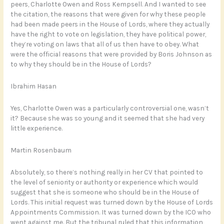
peers, Charlotte Owen and Ross Kempsell. And I wanted to see
the citation, the reasons that were given for why these people
had been made peers in the House of Lords, where they actually
have the right to vote on legislation, they have political power,
they’re voting on laws that all of us then have to obey. What
were the official reasons that were provided by Boris Johnson as
to why they should be in the House of Lords?
Ibrahim Hasan
Yes, Charlotte Owen was a particularly controversial one, wasn’t
it? Because she was so young and it seemed that she had very
little experience.
Martin Rosenbaum
Absolutely, so there’s nothing really in her CV that pointed to
the level of seniority or authority or experience which would
suggest that she is someone who should be in the House of
Lords. This initial request was turned down by the House of Lords
Appointments Commission. It was turned down by the ICO who
went against me. But the tribunal ruled that this information