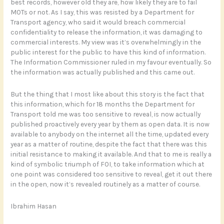
best records, however old they are, how likely they are to fail
MOTs or not. As I say, this was resisted by a Department for
Transport agency, who said it would breach commercial
confidentiality to release the information, it was damaging to
commercial interests. My view was it’s overwhelmingly in the
public interest for the public to have this kind of information.
The Information Commissioner ruled in my favour eventually. So
the information was actually published and this came out.
But the thing that I most like about this story is the fact that
this information, which for 18 months the Department for
Transport told me was too sensitive to reveal, is now actually
published proactively every year by them as open data. It is now
available to anybody on the internet all the time, updated every
year as a matter of routine, despite the fact that there was this
initial resistance to making it available. And that to me is really a
kind of symbolic triumph of FOI, to take information which at
one point was considered too sensitive to reveal, get it out there
in the open, now it’s revealed routinely as a matter of course.
Ibrahim Hasan