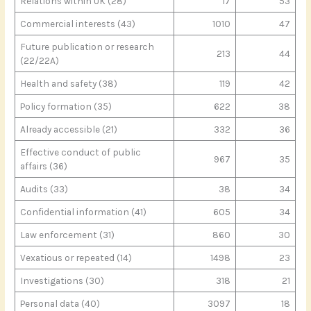
Relations within UK (28)
17
53
Commercial interests (43)
1010
47
Future publication or research
213
44
(22/22A)
Health and safety (38)
119
42
Policy formation (35)
622
38
Already accessible (21)
332
36
Effective conduct of public
967
35
affairs (36)
Audits (33)
38
34
Confidential information (41)
605
34
Law enforcement (31)
860
30
Vexatious or repeated (14)
1498
23
Investigations (30)
318
21
Personal data (40)
3097
18