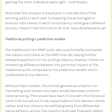
getting the most individual seats right – and YouGov.
Note that this analysis is based just on the identity of the
winning party in each seat. Comparing the actual against
forecast vote shares in each constituency could give a different
picture. I haven’t had the time to do that more detailed work yet.
Traditional polling v predictive models
The traditional (non-MRP) polls also substantially overstated
the Labour vote share, as the MRP ones did, raising further
awkward questions for the polling industry. However, there’s an
interesting difference between the potential impact of the
traditional polls compared to the predictive models which
proliferated at this election.
Without these models, the normal general assumption for
translating vote shares into seats would have been uniform
national swing. (This would have been in line with the historical
norm that turned out to be inapplicable to this election, where
Labour and the LibDems benefitted greatly from differential
swing patterns across the country.) And seat forecasts reliant