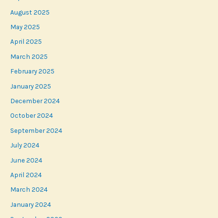
August 2025
May 2025
April 2025
March 2025
February 2025
January 2025
December 2024
October 2024
September 2024
July 2024
June 2024
April 2024
March 2024
January 2024