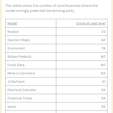
This table shows the number of constituencies where the
model wrongly predicted the winning party.
Model
Errors at seat level
YouGov
53
Election Maps
62
Economist
76
Britain Predicts
80
Focal Data
80
More in Common
83
JL Partners
91
Electoral Calculus
93
Financial Times
93
Ipsos
93