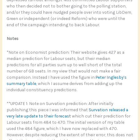
who then decided not to bother going to the polling station,
and/or they could have nudged people over into voting LibDem,
Green or independent (or indeed Reform) who were until the
end of the campaign intending to back Labour.
Notes
*Note on Economist prediction: Their website gives 427 as a
median prediction for Labour seats, but their median
predictions for all parties sum up to well short of the total
number of GB seats. In my view that would not make a fair
comparison. Instead I have used the figure in
Peter Inglesby’s
summary table
, which I assume derives from adding up the
individual constituency predictions.
**UPDATE 1: Note on Survation prediction: After initially
publishing this piece I was informed that
Survation released a
very late update to their forecast
which cut their prediction for
Labour seats from 484 to 470. The initial version of my table
used the 484 figure, which I have now replaced with 470.
However, despite reducing the extent of their error, this does not