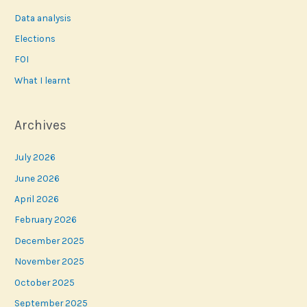
Data analysis
Elections
FOI
What I learnt
Archives
July 2026
June 2026
April 2026
February 2026
December 2025
November 2025
October 2025
September 2025