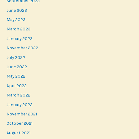
September 2023
June 2023
May 2023
March 2023
January 2023
November 2022
July 2022
June 2022
May 2022
April 2022
March 2022
January 2022
November 2021
October 2021
August 2021