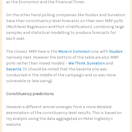
as the Economist and the Financial Times.
On the other hand polling companies like YouGov and Survation
base their constituency-level forecasts on their own MRP polls
(Multilevel Regression and Post-stratification), combining large
samples and statistical modelling to produce forecasts for
each seat.
The closest MRP here is the
More in Common
one, with
YouGov
narrowly next. However the bottom of the table are also MRP
polls rather than mixed models –
We Think
,
Survation
and
Savanta
. (It should be noted that the Savanta one was
conducted in the middle of the campaign and so was more
vulnerable to late swing).
Constituency predictions
However a different winner emerges from a more detailed
examination of the constituency level results. This is based on
my analysis using the data aggregated on Peter Inglesby’s
website.