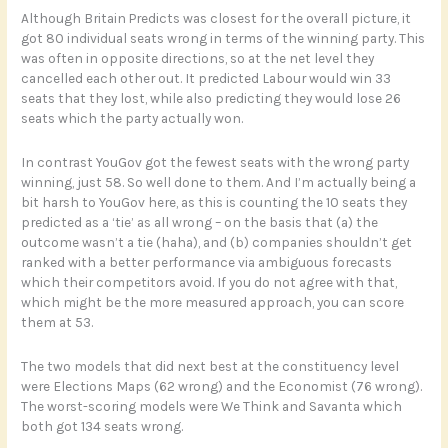
Although Britain Predicts was closest for the overall picture, it
got 80 individual seats wrong in terms of the winning party. This
was often in opposite directions, so at the net level they
cancelled each other out. It predicted Labour would win 33
seats that they lost, while also predicting they would lose 26
seats which the party actually won.
In contrast YouGov got the fewest seats with the wrong party
winning, just 58. So well done to them. And I’m actually being a
bit harsh to YouGov here, as this is counting the 10 seats they
predicted as a ‘tie’ as all wrong – on the basis that (a) the
outcome wasn’t a tie (haha), and (b) companies shouldn’t get
ranked with a better performance via ambiguous forecasts
which their competitors avoid. If you do not agree with that,
which might be the more measured approach, you can score
them at 53.
The two models that did next best at the constituency level
were Elections Maps (62 wrong) and the Economist (76 wrong).
The worst-scoring models were We Think and Savanta which
both got 134 seats wrong.