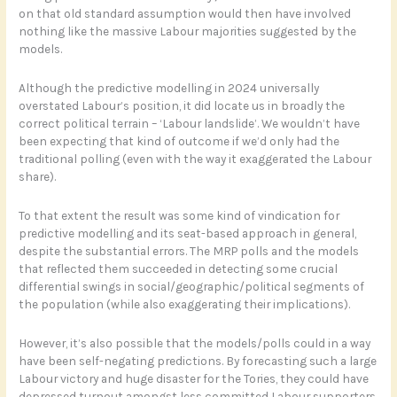
on that old standard assumption would then have involved
nothing like the massive Labour majorities suggested by the
models.
Although the predictive modelling in 2024 universally
overstated Labour’s position, it did locate us in broadly the
correct political terrain – ‘Labour landslide’. We wouldn’t have
been expecting that kind of outcome if we’d only had the
traditional polling (even with the way it exaggerated the Labour
share).
To that extent the result was some kind of vindication for
predictive modelling and its seat-based approach in general,
despite the substantial errors. The MRP polls and the models
that reflected them succeeded in detecting some crucial
differential swings in social/geographic/political segments of
the population (while also exaggerating their implications).
However, it’s also possible that the models/polls could in a way
have been self-negating predictions. By forecasting such a large
Labour victory and huge disaster for the Tories, they could have
depressed turnout amongst less committed Labour supporters