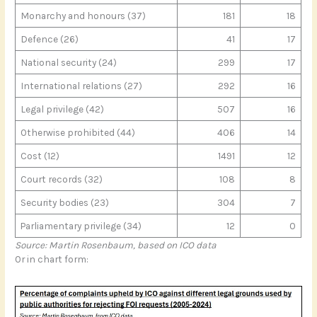
Monarchy and honours (37)
181
18
Defence (26)
41
17
National security (24)
299
17
International relations (27)
292
16
Legal privilege (42)
507
16
Otherwise prohibited (44)
406
14
Cost (12)
1491
12
Court records (32)
108
8
Security bodies (23)
304
7
Parliamentary privilege (34)
12
0
Source: Martin Rosenbaum, based on ICO data
Or in chart form: