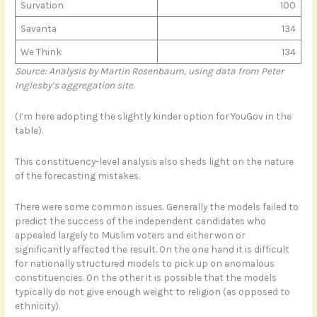
Survation
100
Savanta
134
We Think
134
Source: Analysis by Martin Rosenbaum, using data from Peter
Inglesby’s aggregation site.
(I’m here adopting the slightly kinder option for YouGov in the
table).
This constituency-level analysis also sheds light on the nature
of the forecasting mistakes.
There were some common issues. Generally the models failed to
predict the success of the independent candidates who
appealed largely to Muslim voters and either won or
significantly affected the result. On the one hand it is difficult
for nationally structured models to pick up on anomalous
constituencies. On the other it is possible that the models
typically do not give enough weight to religion (as opposed to
ethnicity).