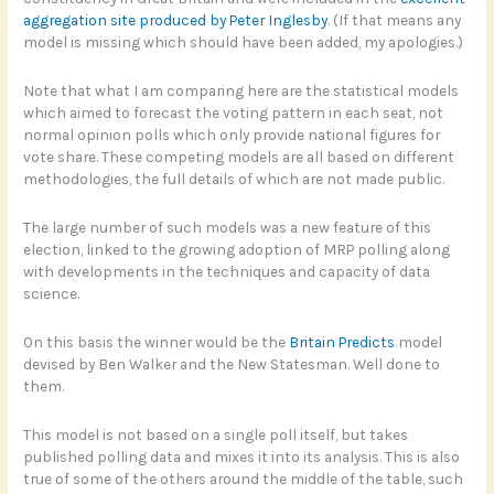
aggregation site produced by Peter Inglesby
. (If that means any
model is missing which should have been added, my apologies.)
Note that what I am comparing here are the statistical models
which aimed to forecast the voting pattern in each seat, not
normal opinion polls which only provide national figures for
vote share. These competing models are all based on different
methodologies, the full details of which are not made public.
The large number of such models was a new feature of this
election, linked to the growing adoption of MRP polling along
with developments in the techniques and capacity of data
science.
On this basis the winner would be the
Britain Predicts
model
devised by Ben Walker and the New Statesman. Well done to
them.
This model is not based on a single poll itself, but takes
published polling data and mixes it into its analysis. This is also
true of some of the others around the middle of the table, such