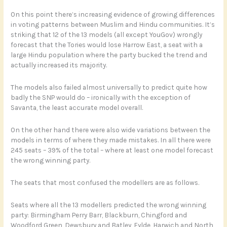
On this point there’s increasing evidence of growing differences
in voting patterns between Muslim and Hindu communities. It’s
striking that 12 of the 13 models (all except YouGov) wrongly
forecast that the Tories would lose Harrow East, a seat with a
large Hindu population where the party bucked the trend and
actually increased its majority.
The models also failed almost universally to predict quite how
badly the SNP would do – ironically with the exception of
Savanta, the least accurate model overall.
On the other hand there were also wide variations between the
models in terms of where they made mistakes. In all there were
245 seats – 39% of the total – where at least one model forecast
the wrong winning party.
The seats that most confused the modellers are as follows.
Seats where all the 13 modellers predicted the wrong winning
party: Birmingham Perry Barr, Blackburn, Chingford and
Woodford Green, Dewsbury and Batley, Fylde, Harwich and North