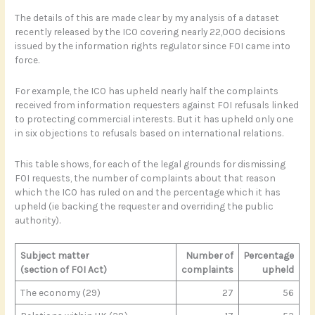
The details of this are made clear by my analysis of a dataset
recently released by the ICO covering nearly 22,000 decisions
issued by the information rights regulator since FOI came into
force.
For example, the ICO has upheld nearly half the complaints
received from information requesters against FOI refusals linked
to protecting commercial interests. But it has upheld only one
in six objections to refusals based on international relations.
This table shows, for each of the legal grounds for dismissing
FOI requests, the number of complaints about that reason
which the ICO has ruled on and the percentage which it has
upheld (ie backing the requester and overriding the public
authority).
Subject matter
Number of
Percentage
(section of FOI Act)
complaints
upheld
The economy (29)
27
56