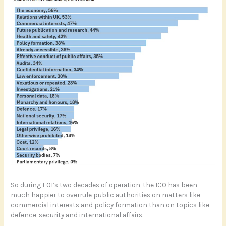
So during FOI’s two decades of operation, the ICO has been
much happier to overrule public authorities on matters like
commercial interests and policy formation than on topics like
defence, security and international affairs.