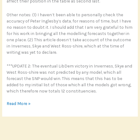
affect their position in the table as second last.
Other notes: (1) I haven’t been able to personally check the
accuracy of Peter Inglesby’s data, for reasons of time, but I have
no reason to doubt it. I should add that I am very grateful to him
for his work in bringing all the modelling forecasts together in
one place. (2) This article doesn’t take account of the outcome
in Inverness, Skye and West Ross-shire, which at the time of
writing was yet to declare.
***UPDATE 2: The eventual LibDem victory in Inverness, Skye and
West Ross-shire was not predicted by any model, which all
forecast the SNP would win. This means that this has to be
added to my initial list of those which all the models got wrong,
which therefore now totals 12 constituencies.
Election
Read More »
prediction
models:
how
they
fared