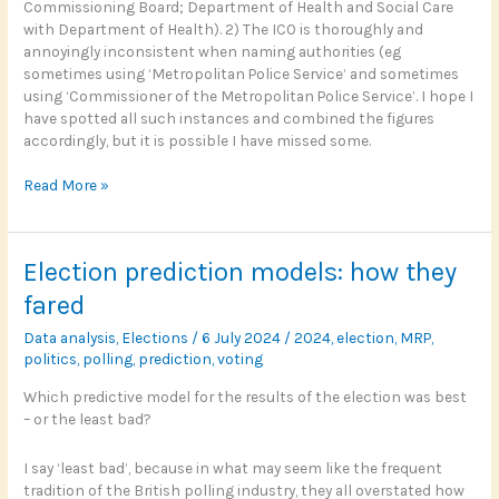
Commissioning Board; Department of Health and Social Care
with Department of Health). 2) The ICO is thoroughly and
annoyingly inconsistent when naming authorities (eg
sometimes using ‘Metropolitan Police Service’ and sometimes
using ‘Commissioner of the Metropolitan Police Service’. I hope I
have spotted all such instances and combined the figures
accordingly, but it is possible I have missed some.
FOI:
Read More »
Which
complaints
are
Election prediction models: how they
upheld
by
fared
the
Data analysis
,
Elections
/
6 July 2024
/
2024
,
election
,
MRP
,
ICO?
politics
,
polling
,
prediction
,
voting
Which predictive model for the results of the election was best
– or the least bad?
I say ‘least bad’, because in what may seem like the frequent
tradition of the British polling industry, they all overstated how