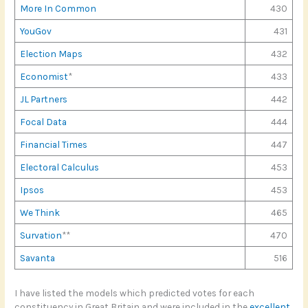
More In Common
430
YouGov
431
Election Maps
432
Economist
*
433
JL Partners
442
Focal Data
444
Financial Times
447
Electoral Calculus
453
Ipsos
453
We Think
465
Survation
**
470
Savanta
516
I have listed the models which predicted votes for each
constituency in Great Britain and were included in the
excellent