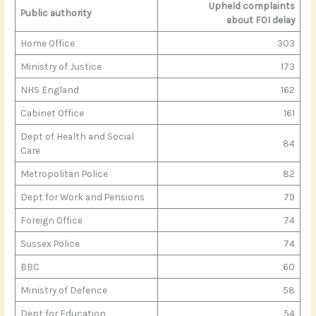
Upheld complaints
Public authority
about FOI delay
Home Office
303
Ministry of Justice
173
NHS England
162
Cabinet Office
161
Dept of Health and Social
84
Care
Metropolitan Police
82
Dept for Work and Pensions
79
Foreign Office
74
Sussex Police
74
BBC
60
Ministry of Defence
58
Dept for Education
54