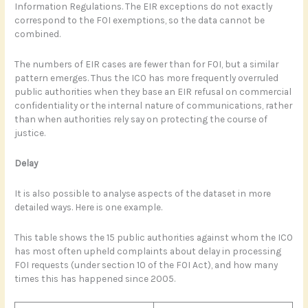
Information Regulations. The EIR exceptions do not exactly
correspond to the FOI exemptions, so the data cannot be
combined.
The numbers of EIR cases are fewer than for FOI, but a similar
pattern emerges. Thus the ICO has more frequently overruled
public authorities when they base an EIR refusal on commercial
confidentiality or the internal nature of communications, rather
than when authorities rely say on protecting the course of
justice.
Delay
It is also possible to analyse aspects of the dataset in more
detailed ways. Here is one example.
This table shows the 15 public authorities against whom the ICO
has most often upheld complaints about delay in processing
FOI requests (under section 10 of the FOI Act), and how many
times this has happened since 2005.