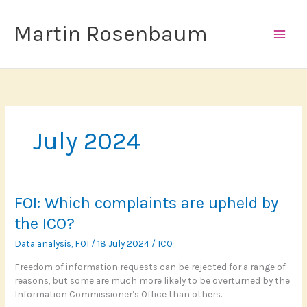
Skip
to
Martin Rosenbaum
content
July 2024
FOI: Which complaints are upheld by
the ICO?
Data analysis
,
FOI
/
18 July 2024
/
ICO
Freedom of information requests can be rejected for a range of
reasons, but some are much more likely to be overturned by the
Information Commissioner’s Office than others.