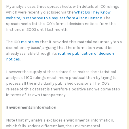
My analysis uses three spreadsheets with details of ICO rulings
which were recently disclosed via the
What Do They Know
website, in response to a request from Alison Benson
. The
spreadsheets list the ICO’s formal decision notices from the
first one in 2005 until last month.
The ICO
maintains
that it provided this material voluntarily ‘on a
discretionary basis’, arguing that the information would be
already available through its
routine publication of decision
notices
.
However the supply of these three files makes the statistical
analysis of ICO rulings much more practical than by trying to
process all the individually published decisions. The ICO’s
release of this dataset is therefore a positive and welcome step
in terms of its own transparency.
Environmental information
Note that my analysis excludes environmental information,
which falls under a different law, the Environmental