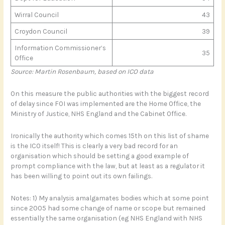
Wirral Council
43
Croydon Council
39
Information Commissioner’s
35
Office
Source: Martin Rosenbaum, based on ICO data
On this measure the public authorities with the biggest record
of delay since FOI was implemented are the Home Office, the
Ministry of Justice, NHS England and the Cabinet Office.
Ironically the authority which comes 15th on this list of shame
is the ICO itself! This is clearly a very bad record for an
organisation which should be setting a good example of
prompt compliance with the law, but at least as a regulator it
has been willing to point out its own failings.
Notes: 1) My analysis amalgamates bodies which at some point
since 2005 had some change of name or scope but remained
essentially the same organisation (eg NHS England with NHS