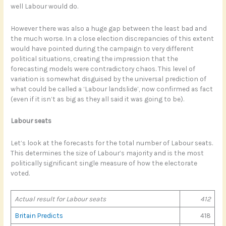
well Labour would do.
However there was also a huge gap between the least bad and
the much worse. In a close election discrepancies of this extent
would have pointed during the campaign to very different
political situations, creating the impression that the
forecasting models were contradictory chaos. This level of
variation is somewhat disguised by the universal prediction of
what could be called a ‘Labour landslide’, now confirmed as fact
(even if it isn’t as big as they all said it was going to be).
Labour seats
Let’s look at the forecasts for the total number of Labour seats.
This determines the size of Labour’s majority and is the most
politically significant single measure of how the electorate
voted.
Actual result for Labour seats
412
Britain Predicts
418