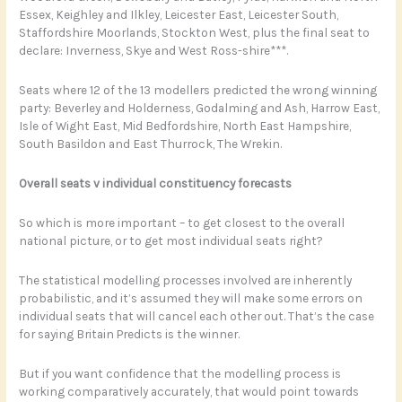
Essex, Keighley and Ilkley, Leicester East, Leicester South,
Staffordshire Moorlands, Stockton West, plus the final seat to
declare: Inverness, Skye and West Ross-shire***.
Seats where 12 of the 13 modellers predicted the wrong winning
party: Beverley and Holderness, Godalming and Ash, Harrow East,
Isle of Wight East, Mid Bedfordshire, North East Hampshire,
South Basildon and East Thurrock, The Wrekin.
Overall seats v individual constituency forecasts
So which is more important – to get closest to the overall
national picture, or to get most individual seats right?
The statistical modelling processes involved are inherently
probabilistic, and it’s assumed they will make some errors on
individual seats that will cancel each other out. That’s the case
for saying Britain Predicts is the winner.
But if you want confidence that the modelling process is
working comparatively accurately, that would point towards