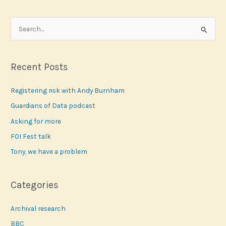
S
e
a
r
Recent Posts
c
Registering risk with Andy Burnham
h
f
Guardians of Data podcast
o
Asking for more
r
FOI Fest talk
:
Tony, we have a problem
Categories
Archival research
BBC