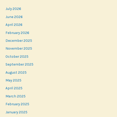
July 2026
June 2026
April 2026
February 2026
December 2025
November 2025
October 2025
September 2025
August 2025
May 2025
April 2025
March 2025
February 2025
January 2025