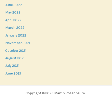
June 2022
May 2022
April 2022
March 2022
January 2022
November 2021
October 2021
August 2021
July 2021
June 2021
Copyright © 2026 Martin Rosenbaum |