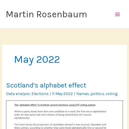
Skip
to
Martin Rosenbaum
content
May 2022
Scotland’s alphabet effect
Data analysis
,
Elections
/
11 May 2022
/
Names
,
politics
,
voting