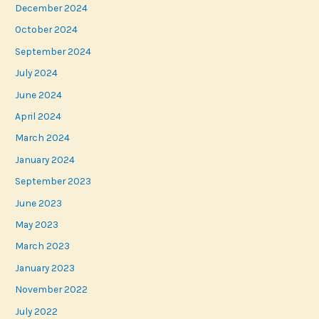
December 2024
October 2024
September 2024
July 2024
June 2024
April 2024
March 2024
January 2024
September 2023
June 2023
May 2023
March 2023
January 2023
November 2022
July 2022