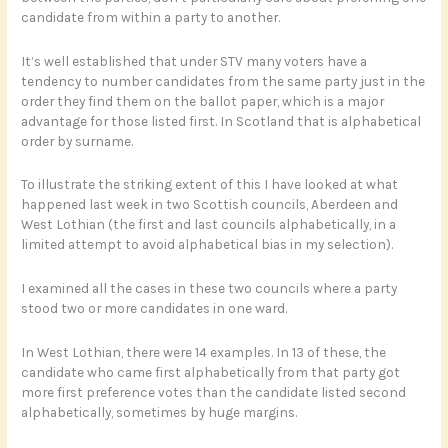
candidate from within a party to another.
It’s well established that under STV many voters have a
tendency to number candidates from the same party just in the
order they find them on the ballot paper, which is a major
advantage for those listed first. In Scotland that is alphabetical
order by surname.
To illustrate the striking extent of this I have looked at what
happened last week in two Scottish councils, Aberdeen and
West Lothian (the first and last councils alphabetically, in a
limited attempt to avoid alphabetical bias in my selection).
I examined all the cases in these two councils where a party
stood two or more candidates in one ward.
In West Lothian, there were 14 examples. In 13 of these, the
candidate who came first alphabetically from that party got
more first preference votes than the candidate listed second
alphabetically, sometimes by huge margins.