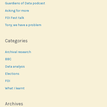
f
Guardians of Data podcast
o
Asking for more
r
FOI Fest talk
:
Tony, we have a problem
Categories
Archival research
BBC
Data analysis
Elections
FOI
What I learnt
Archives