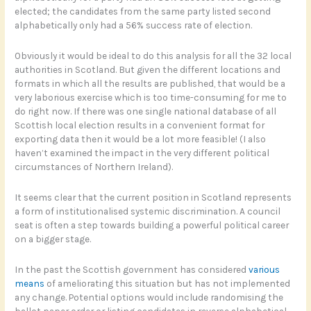
elected; the candidates from the same party listed second
alphabetically only had a 56% success rate of election.
Obviously it would be ideal to do this analysis for all the 32 local
authorities in Scotland. But given the different locations and
formats in which all the results are published, that would be a
very laborious exercise which is too time-consuming for me to
do right now. If there was one single national database of all
Scottish local election results in a convenient format for
exporting data then it would be a lot more feasible! (I also
haven’t examined the impact in the very different political
circumstances of Northern Ireland).
It seems clear that the current position in Scotland represents
a form of institutionalised systemic discrimination. A council
seat is often a step towards building a powerful political career
on a bigger stage.
In the past the Scottish government has considered
various
means
of ameliorating this situation but has not implemented
any change. Potential options would include randomising the
ballot paper order or listing candidates in reverse alphabetical