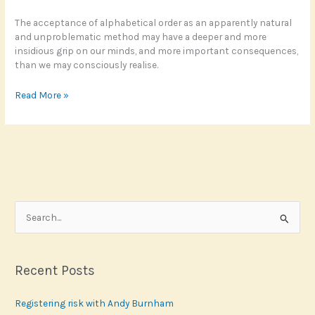
The acceptance of alphabetical order as an apparently natural
and unproblematic method may have a deeper and more
insidious grip on our minds, and more important consequences,
than we may consciously realise.
Scotland’s
Read More »
alphabet
effect
S
e
a
r
Recent Posts
c
Registering risk with Andy Burnham
h