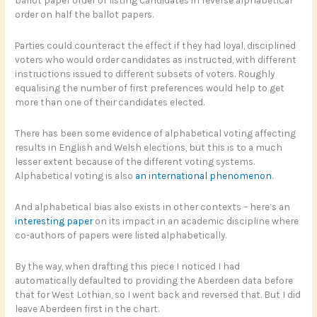
order on half the ballot papers.
Parties could counteract the effect if they had loyal, disciplined
voters who would order candidates as instructed, with different
instructions issued to different subsets of voters. Roughly
equalising the number of first preferences would help to get
more than one of their candidates elected.
There has been some evidence of alphabetical voting affecting
results in English and Welsh elections, but this is to a much
lesser extent because of the different voting systems.
Alphabetical voting is also
an international phenomenon
.
And alphabetical bias also exists in other contexts – here’s an
interesting paper
on its impact in an academic discipline where
co-authors of papers were listed alphabetically.
By the way, when drafting this piece I noticed I had
automatically defaulted to providing the Aberdeen data before
that for West Lothian, so I went back and reversed that. But I did
leave Aberdeen first in the chart.