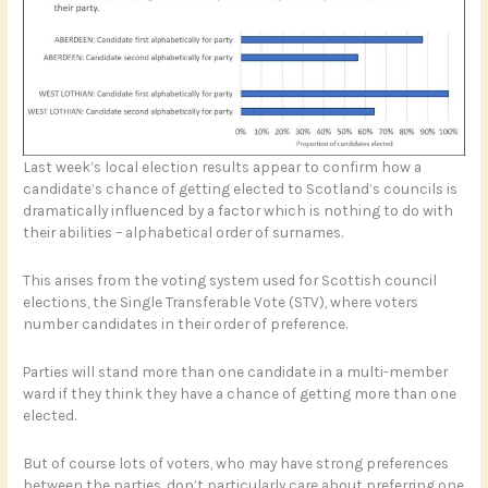
Last week’s local election results appear to confirm how a
candidate’s chance of getting elected to Scotland’s councils is
dramatically influenced by a factor which is nothing to do with
their abilities – alphabetical order of surnames.
This arises from the voting system used for Scottish council
elections, the Single Transferable Vote (STV), where voters
number candidates in their order of preference.
Parties will stand more than one candidate in a multi-member
ward if they think they have a chance of getting more than one
elected.
But of course lots of voters, who may have strong preferences
between the parties, don’t particularly care about preferring one