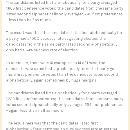
The candidates listed first alphabetically for a party averaged
1,669 first preference votes; the candidates from the same party
listed second alphabetically only averaged 745 first preferences
– less than half as much.
The result was that the candidates listed first alphabetically for
a party had a 100% success rate at getting elected; the
candidates from the same party listed second alphabetically
only had a 64% success rate of election.
In Aberdeen, there were 16 examples. In 14 of these, the
candidate who came first alphabetically from that party got
more first preference votes than the candidate listed second
alphabetically, again sometimes by huge margins.
The candidates listed first alphabetically for a party averaged
1,223 first preference votes; the candidates from the same party
listed second alphabetically only averaged 554 first preferences
– again, less than half as much.
The result here was that the candidates listed first
alphabetically for a party had an 88% success rate at getting