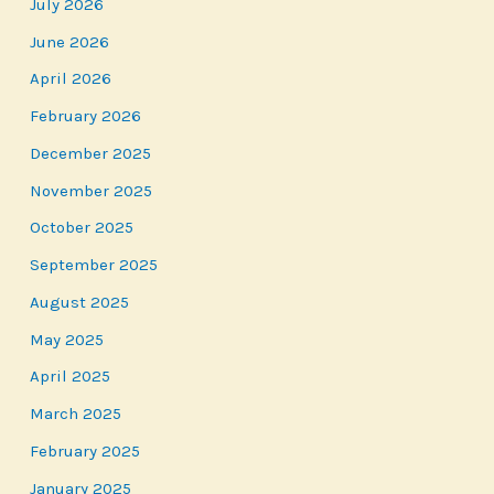
July 2026
June 2026
April 2026
February 2026
December 2025
November 2025
October 2025
September 2025
August 2025
May 2025
April 2025
March 2025
February 2025
January 2025