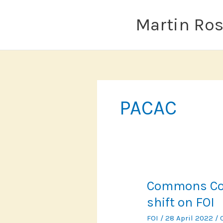
Skip
to
Martin Ro
content
PACAC
Commons Com
shift on FOI
FOI
/
28 April 2022
/