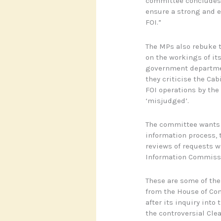
committee concludes: 
ensure a strong and e
FOI.”
The MPs also rebuke th
on the workings of it
government departmen
they criticise the Cabi
FOI operations by the
‘misjudged’.
The committee wants t
information process,
reviews of requests 
Information Commissi
These are some of the
from the House of C
after its inquiry into
the controversial Cle