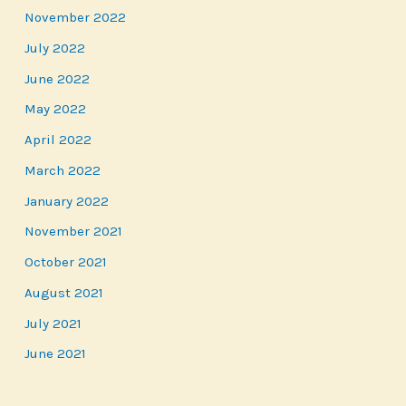
November 2022
July 2022
June 2022
May 2022
April 2022
March 2022
January 2022
November 2021
October 2021
August 2021
July 2021
June 2021