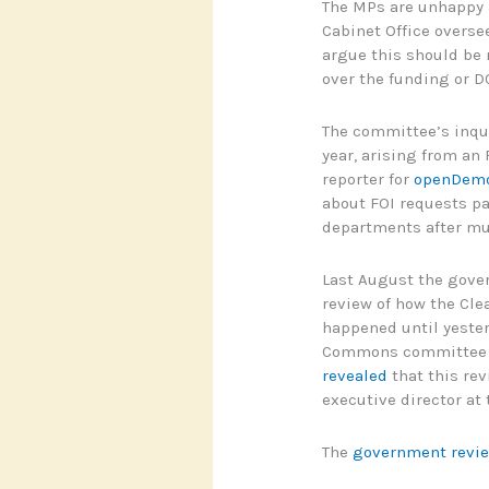
The MPs are unhappy a
Cabinet Office overse
argue this should be 
over the funding or D
The committee’s inqui
year, arising from an
reporter for
openDemo
about FOI requests pa
departments after mu
Last August the gover
review of how the Cl
happened until yester
Commons committee r
revealed
that this rev
executive director at
The
government revi