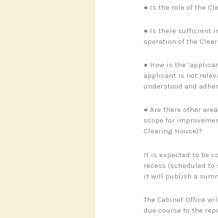
● Is the role of the C
● Is there sufficient 
operation of the Clea
● How is the ‘applican
applicant is not relev
understood and adher
● Are there other are
scope for improvement
Clearing House)?
It is expected to be
recess (scheduled to s
it will publish a summ
The Cabinet Office wil
due course to the re