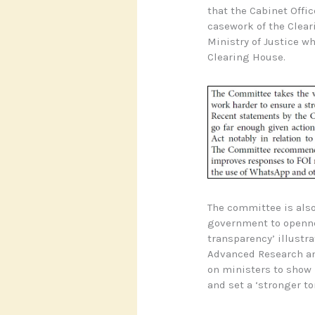
that the Cabinet Offi
casework of the Clear
Ministry of Justice wh
Clearing House.
The committee is also
government to opennes
transparency’ illustr
Advanced Research an
on ministers to show
and set a ‘stronger to