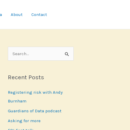
a
About
Contact
S
e
a
Recent Posts
r
c
Registering risk with Andy
h
Burnham
f
Guardians of Data podcast
o
r
Asking for more
: