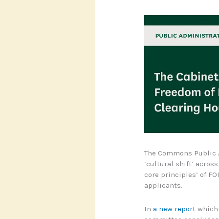
The Commons Public A
‘cultural shift’ acros
core principles’ of F
applicants.
In
a new report
which i