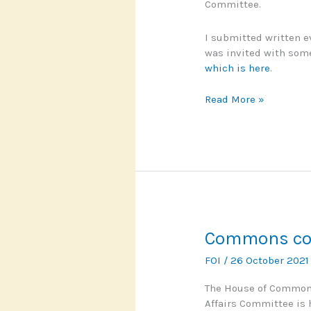
Committee.
I submitted written 
was invited with some
which is here
.
Commons
Read More »
Committee
calls
for
cultural
shift
on
FOI
Commons co
FOI
/
26 October 202
The House of Commons
Affairs Committee is 