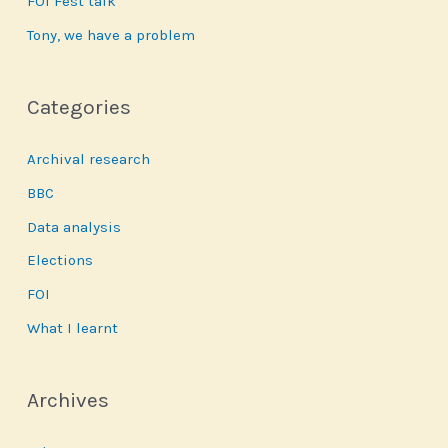
FOI Fest talk
Tony, we have a problem
Categories
Archival research
BBC
Data analysis
Elections
FOI
What I learnt
Archives