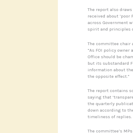
The report also draws
received about ‘poor 
across Government wh
spirit and principles o
The committee chair 
“As FOI policy owner 
Office should be cha
but its substandard F
information about the
the opposite effect.”
The report contains s
saying that ‘transparen
the quarterly publica
down according to the
timeliness of replies.
The committee’s MPs w