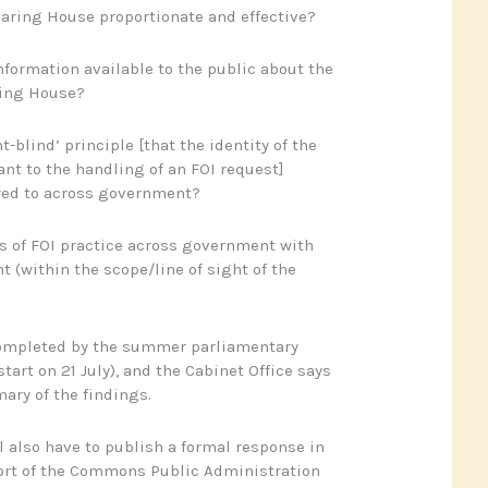
learing House proportionate and effective?
information available to the public about the
ring House?
t-blind’ principle [that the identity of the
ant to the handling of an FOI request]
ed to across government?
as of FOI practice across government with
 (within the scope/line of sight of the
 completed by the summer parliamentary
tart on 21 July), and the Cabinet Office says
ary of the findings.
l also have to publish a formal response in
port of the Commons Public Administration