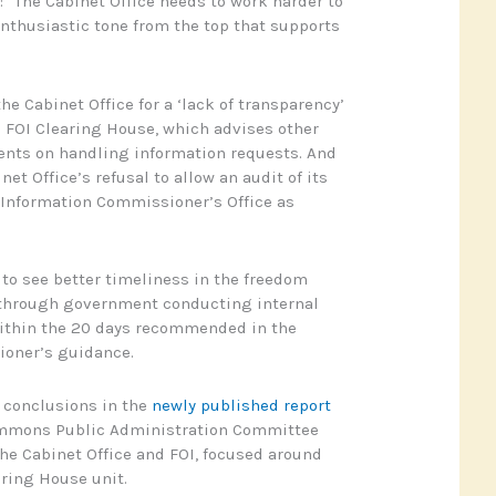
“The Cabinet Office needs to work harder to
nthusiastic tone from the top that supports
e Cabinet Office for a ‘lack of transparency’
s FOI Clearing House, which advises other
ts on handling information requests. And
net Office’s refusal to allow an audit of its
 Information Commissioner’s Office as
o see better timeliness in the freedom
 through government conducting internal
within the 20 days recommended in the
oner’s guidance.
 conclusions in the
newly published report
ommons Public Administration Committee
 the Cabinet Office and FOI, focused around
aring House unit.