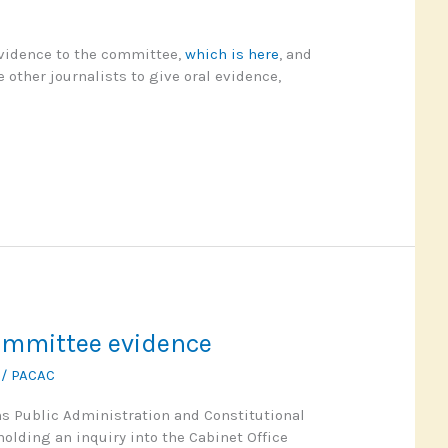
evidence to the committee,
which is here
, and
 other journalists to give oral evidence,
mmittee evidence
1
/
PACAC
 Public Administration and Constitutional
holding an inquiry into the Cabinet Office