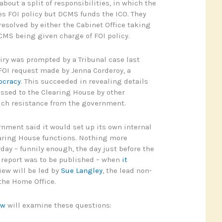
bout a split of responsibilities, in which the
es FOI policy but DCMS funds the ICO. They
resolved by either the Cabinet Office taking
CMS being given charge of FOI policy.
ry was prompted by a Tribunal case last
 FOI request made by Jenna Corderoy, a
cracy
. This succeeded in revealing details
ssed to the Clearing House by other
ch resistance from the government.
nment said it would set up its own internal
earing House functions. Nothing more
day – funnily enough, the day just before the
eport was to be published – when
it
iew will be led by
Sue Langley
, the lead non-
 the Home Office.
ew
will examine these questions: