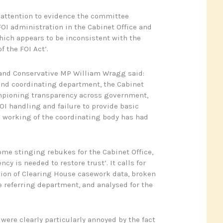
 attention to evidence the committee
FOI administration in the Cabinet Office and
ich appears to be inconsistent with the
f the FOI Act’.
and Conservative MP William Wragg said:
and coordinating department, the Cabinet
mpioning transparency across government,
OI handling and failure to provide basic
 working of the coordinating body has had
ome stinging rebukes for the Cabinet Office,
cy is needed to restore trust’. It calls for
tion of Clearing House casework data, broken
 referring department, and analysed for the
ere clearly particularly annoyed by the fact