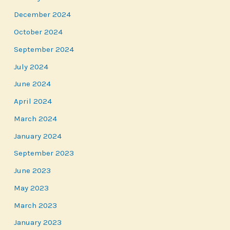
December 2024
October 2024
September 2024
July 2024
June 2024
April 2024
March 2024
January 2024
September 2023
June 2023
May 2023
March 2023
January 2023