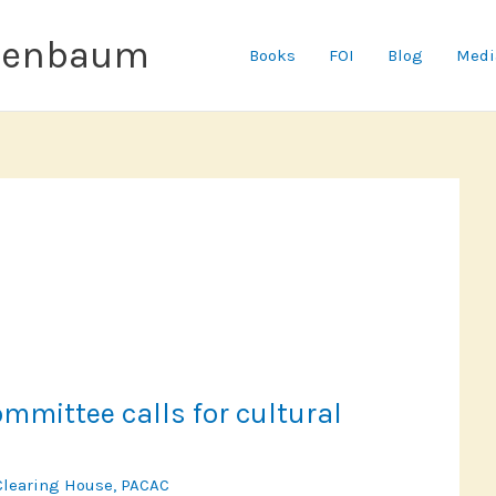
senbaum
Books
FOI
Blog
Medi
mittee calls for cultural
Clearing House
,
PACAC