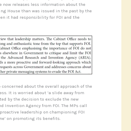
ce now releases less information about the
ing House than was issued in the past by the
en it had responsibility for FOI and the
 concerned about the overall approach of the
s. It is worried about ‘a slide away from
ated by the decision to exclude the new
d Invention Agency from FOI. The MPs call
 proactive leadership on championing FOI
ne’ on promoting its benefits.