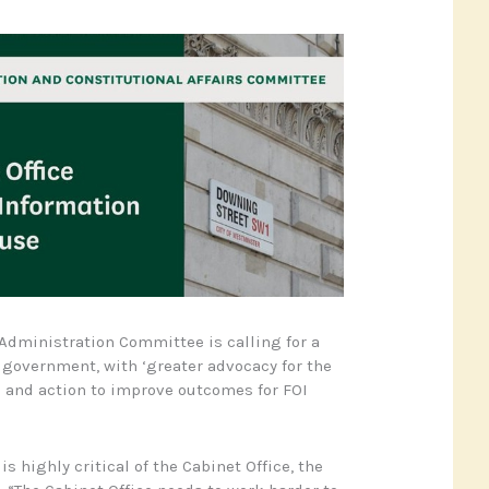
dministration Committee is calling for a
s government, with ‘greater advocacy for the
OI and action to improve outcomes for FOI
s highly critical of the Cabinet Office, the