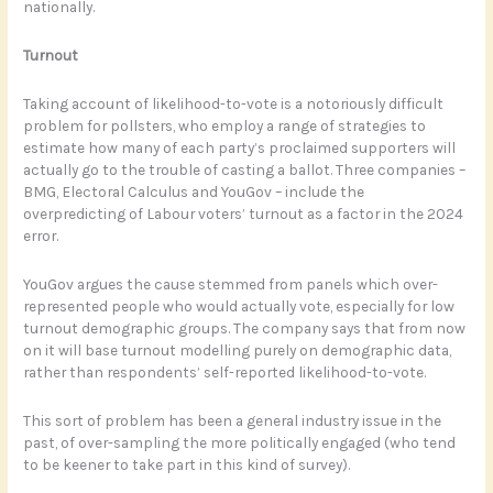
nationally.
Turnout
Taking account of likelihood-to-vote is a notoriously difficult
problem for pollsters, who employ a range of strategies to
estimate how many of each party’s proclaimed supporters will
actually go to the trouble of casting a ballot. Three companies –
BMG, Electoral Calculus and YouGov – include the
overpredicting of Labour voters’ turnout as a factor in the 2024
error.
YouGov argues the cause stemmed from panels which over-
represented people who would actually vote, especially for low
turnout demographic groups. The company says that from now
on it will base turnout modelling purely on demographic data,
rather than respondents’ self-reported likelihood-to-vote.
This sort of problem has been a general industry issue in the
past, of over-sampling the more politically engaged (who tend
to be keener to take part in this kind of survey).