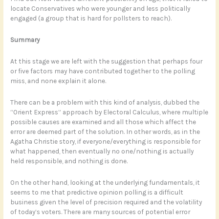
locate Conservatives who were younger and less politically
engaged (a group that is hard for pollsters to reach).
Summary
At this stage we are left with the suggestion that perhaps four
or five factors may have contributed together to the polling
miss, and none explain it alone.
There can be a problem with this kind of analysis, dubbed the
“Orient Express” approach by Electoral Calculus, where multiple
possible causes are examined and all those which affect the
error are deemed part of the solution. In other words, as in the
Agatha Christie story, if everyone/everything is responsible for
what happened, then eventually no one/nothing is actually
held responsible, and nothing is done.
On the other hand, looking at the underlying fundamentals, it
seems to me that predictive opinion polling is a difficult
business given the level of precision required and the volatility
of today’s voters. There are many sources of potential error