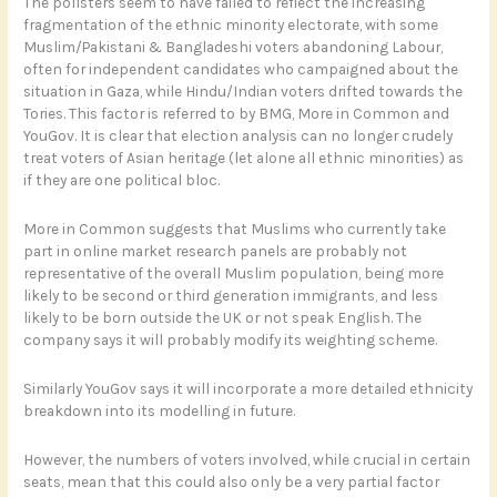
The pollsters seem to have failed to reflect the increasing
fragmentation of the ethnic minority electorate, with some
Muslim/Pakistani & Bangladeshi voters abandoning Labour,
often for independent candidates who campaigned about the
situation in Gaza, while Hindu/Indian voters drifted towards the
Tories. This factor is referred to by BMG, More in Common and
YouGov. It is clear that election analysis can no longer crudely
treat voters of Asian heritage (let alone all ethnic minorities) as
if they are one political bloc.
More in Common suggests that Muslims who currently take
part in online market research panels are probably not
representative of the overall Muslim population, being more
likely to be second or third generation immigrants, and less
likely to be born outside the UK or not speak English. The
company says it will probably modify its weighting scheme.
Similarly YouGov says it will incorporate a more detailed ethnicity
breakdown into its modelling in future.
However, the numbers of voters involved, while crucial in certain
seats, mean that this could also only be a very partial factor