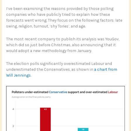
I’ve been examining the reasons provided by those polling
companies who have publicly tried to explain how these
forecasts went wrong. They focus on the following factors: late
swing, religion, turnout, ‘shy Tories’, and age.
The most recent company to publish its analysis was YouGov,
which did so just before Christmas, also announcing that it
would adopt a new methodology from January.
The election polls significantly overestimated Labour and
underestimated the Conservatives, as shown in
a chart from
Will Jennings
.