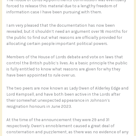
forced to release this material due to a lengthy freedom of
information case I have been pursuing with them.
I am very pleased that the documentation has now been
revealed, but it shouldn’t need an argument over 18 months for
the public to find out what reasons are officially provided for
allocating certain people important political powers.
Members of the House of Lords debate and vote on laws that
control the British public’s lives. As a basic principle the public
is fully entitled to know what reasons are given for why they
have been appointed to rule over us.
The two peers are now known as Lady Owen of Alderley Edge and
Lord Kempsell, and have both been active in the Lords after
their somewhat unexpected appearance in Johnson’s
resignation honours in June 2023.
At the time of the announcement they were 29 and 31
respectively. Owen’s ennoblement caused a great deal of
consternation and puzzlement, as there was no evidence of any