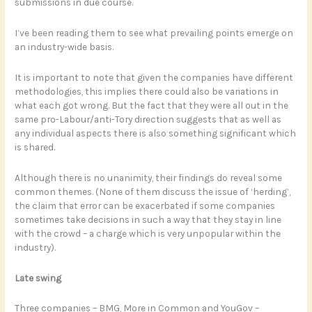
submissions in due course.
I’ve been reading them to see what prevailing points emerge on
an industry-wide basis.
It is important to note that given the companies have different
methodologies, this implies there could also be variations in
what each got wrong. But the fact that they were all out in the
same pro-Labour/anti-Tory direction suggests that as well as
any individual aspects there is also something significant which
is shared.
Although there is no unanimity, their findings do reveal some
common themes. (None of them discuss the issue of ‘herding’,
the claim that error can be exacerbated if some companies
sometimes take decisions in such a way that they stay in line
with the crowd – a charge which is very unpopular within the
industry).
Late swing
Three companies – BMG, More in Common and YouGov –