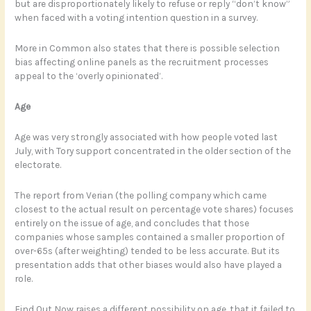
but are disproportionately likely to refuse or reply “don’t know”
when faced with a voting intention question in a survey.
More in Common also states that there is possible selection
bias affecting online panels as the recruitment processes
appeal to the ‘overly opinionated’.
Age
Age was very strongly associated with how people voted last
July, with Tory support concentrated in the older section of the
electorate.
The report from Verian (the polling company which came
closest to the actual result on percentage vote shares) focuses
entirely on the issue of age, and concludes that those
companies whose samples contained a smaller proportion of
over-65s (after weighting) tended to be less accurate. But its
presentation adds that other biases would also have played a
role.
Find Out Now raises a different possibility on age, that it failed to