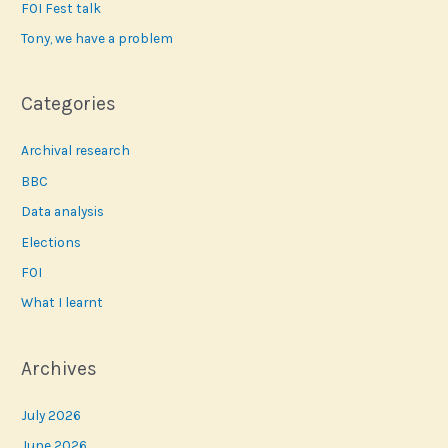
FOI Fest talk
:
Tony, we have a problem
Categories
Archival research
BBC
Data analysis
Elections
FOI
What I learnt
Archives
July 2026
June 2026