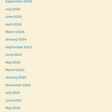
September 2024
July 2024
June 2024
April 2024
March 2024
January 2024
September 2023
June 2023
May 2023
March 2023
January 2023
November 2022
July 2022
June 2022
May 2022