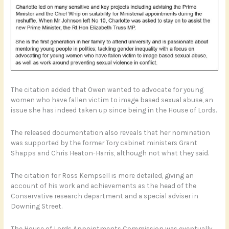
The citation added that Owen wanted to advocate for young
women who have fallen victim to image based sexual abuse, an
issue she has indeed taken up since being in the House of Lords.
The released documentation also reveals that her nomination
was supported by the former Tory cabinet ministers Grant
Shapps and Chris Heaton-Harris, although not what they said.
The citation for Ross Kempsell is more detailed, giving an
account of his work and achievements as the head of the
Conservative research department and a special adviser in
Downing Street.
The House of Lords Appointments Commission was eventually