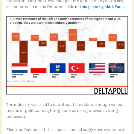
consistent (but not universal) pattern across many countries,
as can be seen in the Deltapoll slide
in this piece by Mark Pack
.
The industry has tried to counteract this skew through various
means of political weighting, such as using previous voting
behaviour.
Electoral Calculus states there is indeed suggestive evidence of