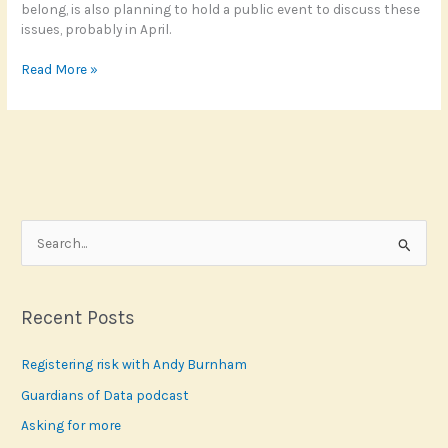
belong, is also planning to hold a public event to discuss these
issues, probably in April.
Where
Read More »
did
the
polls
go
wrong?
S
e
a
r
Recent Posts
c
Registering risk with Andy Burnham
h
f
Guardians of Data podcast
o
Asking for more
r