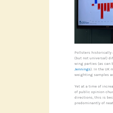
Pollsters historically
(but not universal) di
wing parties (as can 
Jennings
). In the UK 
weighting samples ac
Yet at a time of incre
of public opinion chur
directions, this is 
predominantly of neat