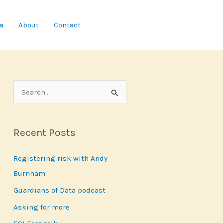
a
About
Contact
S
e
a
Recent Posts
r
c
Registering risk with Andy
h
Burnham
f
Guardians of Data podcast
o
r
Asking for more
: