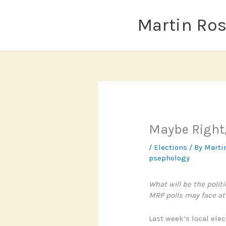
Skip
to
Martin Ro
content
Maybe Right
/
Elections
/ By
Marti
psephology
What will be the polit
MRP polls may face at 
Last week’s local ele