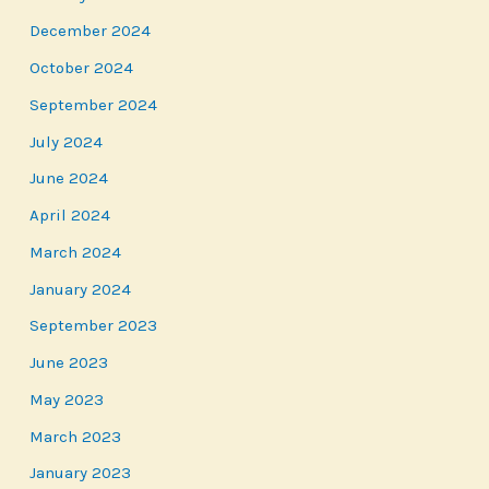
December 2024
October 2024
September 2024
July 2024
June 2024
April 2024
March 2024
January 2024
September 2023
June 2023
May 2023
March 2023
January 2023