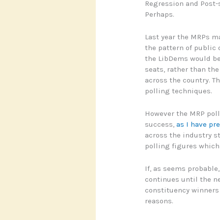
Regression and Post-s
Perhaps.
Last year the MRPs ma
the pattern of public
the LibDems would ben
seats, rather than th
across the country. Th
polling techniques.
However the MRP polls
success,
as I have pr
across the industry s
polling figures which 
If, as seems probable
continues until the n
constituency winners w
reasons.