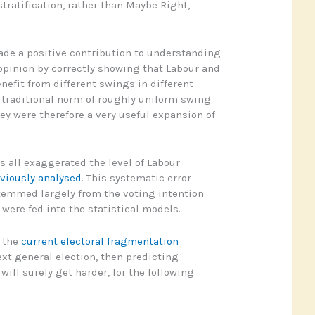
tratification, rather than Maybe Right,
de a positive contribution to understanding
 opinion by correctly showing that Labour and
efit from different swings in different
e traditional norm of roughly uniform swing
ey were therefore a very useful expansion of
 all exaggerated the level of Labour
eviously analysed
. This systematic error
temmed largely from the voting intention
were fed into the statistical models.
, the
current electoral fragmentation
ext general election, then predicting
ill surely get harder, for the following