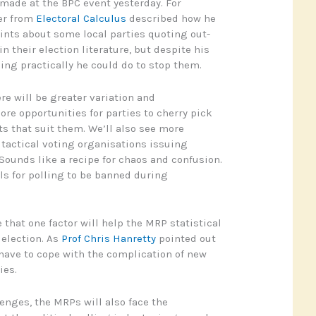
 made at the BPC event yesterday. For
er from
Electoral Calculus
described how he
ints about some local parties quoting out-
in their election literature, but despite his
ing practically he could do to stop them.
re will be greater variation and
ore opportunities for parties to cherry pick
ts that suit them. We’ll also see more
t tactical voting organisations issuing
 Sounds like a recipe for chaos and confusion.
s for polling to be banned during
that one factor will help the MRP statistical
 election. As
Prof Chris Hanretty
pointed out
 have to cope with the complication of new
ies.
lenges, the MRPs will also face the