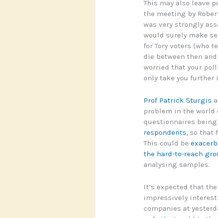
This may also leave p
the meeting by Rober
was very strongly ass
would surely make sen
for Tory voters (who 
die between then and t
worried that your poll
only take you further 
Prof Patrick Sturgis
a
problem in the world o
questionnaires bein
respondents
, so that
This could be
exacerba
the hard-to-reach gr
analysing samples.
It’s expected that th
impressively interest
companies at yesterd