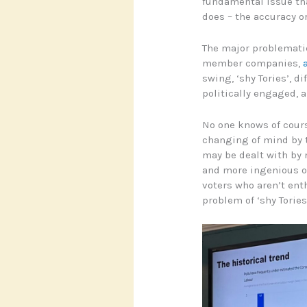
fundamental issue tha
does – the accuracy or
The major problematic
member companies,
swing, ‘shy Tories’, d
politically engaged, a
No one knows of cours
changing of mind by t
may be dealt with by
and more ingenious or
voters who aren’t ent
problem of ‘shy Tories