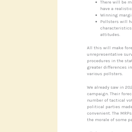
There will be 
have a realisti
Winning margin
Pollsters will 
characteristics
attitudes.
All this will make fo
unrepresentative sur
procedures in the stat
greater differences i
various pollsters.
We already saw in 202
campaign. Their foreca
number of tactical vo
political parties mad
convenient. The MRPs 
the morale of some par