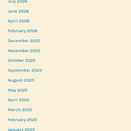
July 2026
June 2026
April 2026
February 2026
December 2025
November 2025
October 2025
September 2025
August 2025
May 2025
April 2025
March 2025
February 2025
January 2025