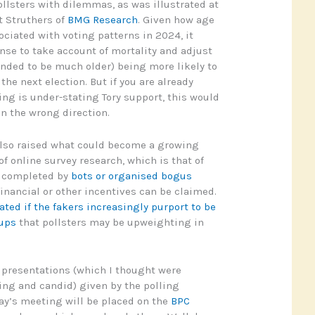
ollsters with dilemmas, as was illustrated at
t Struthers of
BMG Research
. Given how age
ociated with voting patterns in 2024, it
se to take account of mortality and adjust
tended to be much older) being more likely to
he next election. But if you are already
ing is under-stating Tory support, this would
in the wrong direction.
lso raised what could become a growing
f online survey research, which is that of
g completed by
bots or organised bogus
 financial or other incentives can be claimed.
ted if the fakers increasingly purport to be
oups
that pollsters may be upweighting in
e presentations (which I thought were
ing and candid) given by the polling
ay’s meeting will be placed on the
BPC