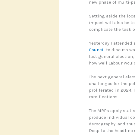
new phase of multi-par
Setting aside the loc
impact will also be t
complicate the task o
Yesterday I attended
Council
to discuss way
last general election,
how well Labour would
The next general elect
challenges for the pol
proliferated in 2024. 
ramifications.
The MRPs apply statis
produce individual co
demography, and thus 
Despite the headline o