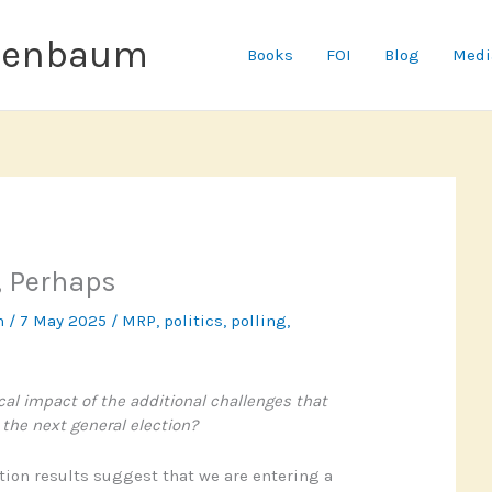
senbaum
Books
FOI
Blog
Medi
, Perhaps
n
/
7 May 2025
/
MRP
,
politics
,
polling
,
ical impact of the additional challenges that
the next general election?
ction results suggest that we are entering a