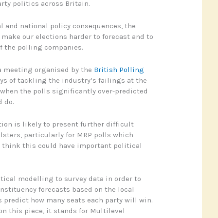
ty politics across Britain.
al and national policy consequences, the
o make our elections harder to forecast and to
f the polling companies.
 a meeting organised by the
British Polling
s of tackling the industry’s failings at the
 when the polls significantly over-predicted
 do.
ion is likely to present further difficult
lsters, particularly for MRP polls which
I think this could have important political
tical modelling to survey data in order to
nstituency forecasts based on the local
predict how many seats each party will win.
n this piece, it stands for Multilevel