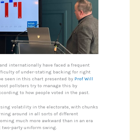
 and internationally have faced a frequent
fficulty of under-stating backing for right
be seen in this chart presented by
Prof Will
most pollsters try to manage this by
cording to how people voted in the past.
asing volatility in the electorate, with chunks
ning around in all sorts of different
becoming much more awkward than in an era
 two-party uniform swing.