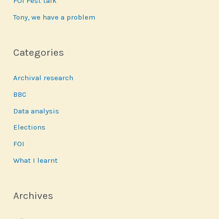
FOI Fest talk
Tony, we have a problem
Categories
Archival research
BBC
Data analysis
Elections
FOI
What I learnt
Archives