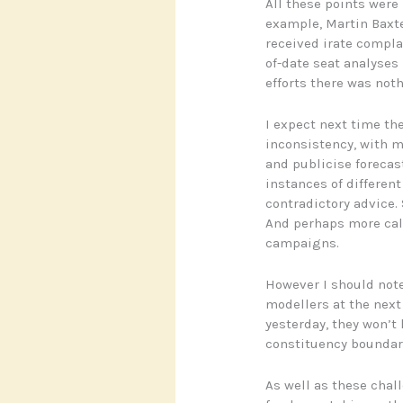
All these points were
example, Martin Baxt
received irate compla
of-date seat analyses 
efforts there was noth
I expect next time the
inconsistency, with m
and publicise forecas
instances of differen
contradictory advice.
And perhaps more call
campaigns.
However I should note 
modellers at the next
yesterday, they won’t
constituency boundar
As well as these chal