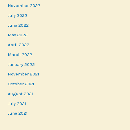
November 2022
July 2022
June 2022
May 2022
April 2022
March 2022
January 2022
November 2021
October 2021
August 2021
July 2021
June 2021