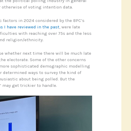
t the political polling industry in general
 otherwise of voting intention data.
 factors in 2024 considered by the BPC’s
as I have reviewed in the past
, were late
ifficulties with reaching over 75s and the less
nd religion/ethnicity.
e whether next time there will be much late
he electorate. Some of the other concerns
 more sophisticated demographic modelling
 determined ways to survey the kind of
husiastic about being polled. But the
’ may get trickier to handle.