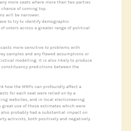
many more seats where more than two parties
c chance of coming top.
s will be narrower.
have to try to identify demographic
 of voters across a greater range of political
recasts more sensitive to problems with
vey samples and any flawed assumptions or
istical modelling. It is also likely to produce
n constituency predictions between the
4 how the MRPs can profoundly affect a
sts for each seat were relied on by a
ting websites, and in local electioneering
e great use of those estimates which were
also probably had a substantial impact on
ty activists, both positively and negatively.