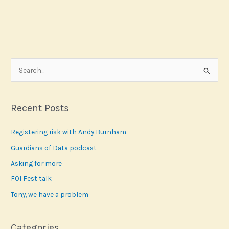
S
e
a
r
Recent Posts
c
Registering risk with Andy Burnham
h
f
Guardians of Data podcast
o
Asking for more
r
FOI Fest talk
:
Tony, we have a problem
Categories