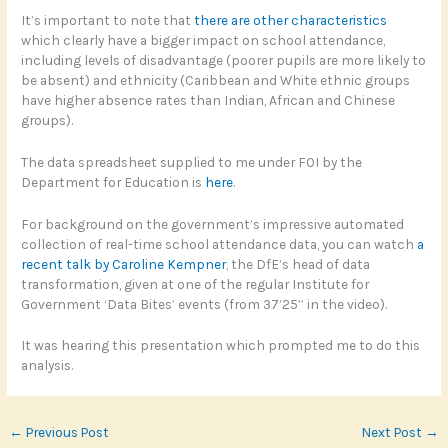
It’s important to note that
there are other characteristics
which clearly have a bigger impact on school attendance,
including levels of disadvantage (poorer pupils are more likely to
be absent) and ethnicity (Caribbean and White ethnic groups
have higher absence rates than Indian, African and Chinese
groups).
The data spreadsheet supplied to me under FOI by the
Department for Education is
here
.
For background on the government’s impressive automated
collection of real-time school attendance data, you can watch
a
recent talk by Caroline Kempner
, the DfE’s head of data
transformation, given at one of the regular Institute for
Government ‘Data Bites’ events (from 37’25” in the video).
It was hearing this presentation which prompted me to do this
analysis.
←
Previous Post
Next Post
→