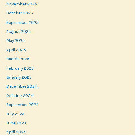
November 2025
October 2025
September 2025
August 2025
May 2025
April 2025
March 2025
February 2025
January 2025
December 2024
October 2024
September 2024
July 2024
June 2024
April 2024