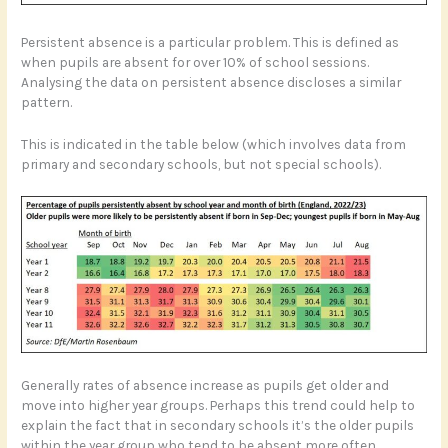
Persistent absence is a particular problem. This is defined as
when pupils are absent for over 10% of school sessions.
Analysing the data on persistent absence discloses a similar
pattern.
This is indicated in the table below (which involves data from
primary and secondary schools, but not special schools).
Generally rates of absence increase as pupils get older and
move into higher year groups. Perhaps this trend could help to
explain the fact that in secondary schools it’s the older pupils
within the year group who tend to be absent more often.