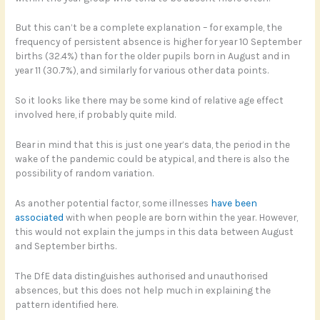
But this can’t be a complete explanation – for example, the
frequency of persistent absence is higher for year 10 September
births (32.4%) than for the older pupils born in August and in
year 11 (30.7%), and similarly for various other data points.
So it looks like there may be some kind of relative age effect
involved here, if probably quite mild.
Bear in mind that this is just one year’s data, the period in the
wake of the pandemic could be atypical, and there is also the
possibility of random variation.
As another potential factor, some illnesses
have been
associated
with when people are born within the year. However,
this would not explain the jumps in this data between August
and September births.
The DfE data distinguishes authorised and unauthorised
absences, but this does not help much in explaining the
pattern identified here.