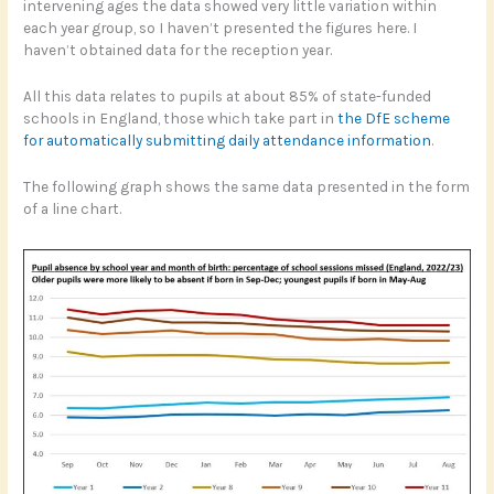
intervening ages the data showed very little variation within
each year group, so I haven’t presented the figures here. I
haven’t obtained data for the reception year.
All this data relates to pupils at about 85% of state-funded
schools in England, those which take part in
the DfE scheme
for automatically submitting daily attendance information
.
The following graph shows the same data presented in the form
of a line chart.