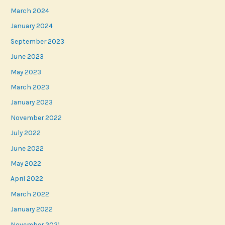
March 2024
January 2024
September 2023
June 2023
May 2023
March 2023
January 2023
November 2022
July 2022
June 2022
May 2022
April 2022
March 2022
January 2022
November 2021