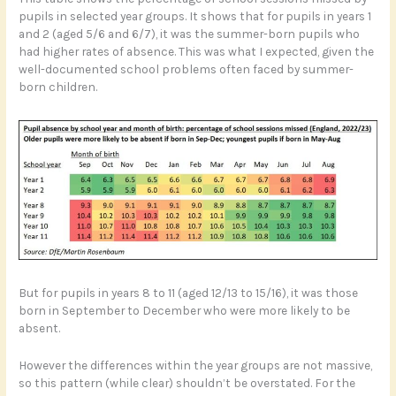
pupils in selected year groups. It shows that for pupils in years 1
and 2 (aged 5/6 and 6/7), it was the summer-born pupils who
had higher rates of absence. This was what I expected, given the
well-documented school problems often faced by summer-
born children.
But for pupils in years 8 to 11 (aged 12/13 to 15/16), it was those
born in September to December who were more likely to be
absent.
However the differences within the year groups are not massive,
so this pattern (while clear) shouldn’t be overstated. For the