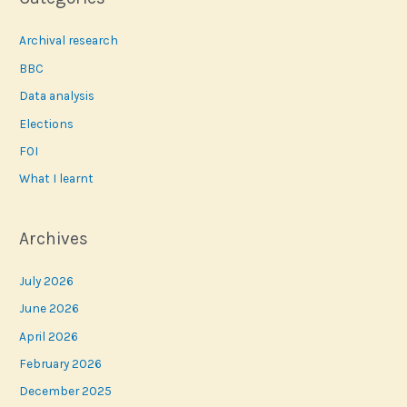
Archival research
BBC
Data analysis
Elections
FOI
What I learnt
Archives
July 2026
June 2026
April 2026
February 2026
December 2025