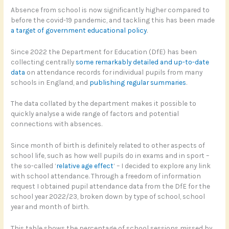
Absence from school is now significantly higher compared to
before the covid-19 pandemic, and tackling this has been made
a target of government educational policy
.
Since 2022 the Department for Education (DfE) has been
collecting centrally
some remarkably detailed and up-to-date
data
on attendance records for individual pupils from many
schools in England, and
publishing regular summaries
.
The data collated by the department makes it possible to
quickly analyse a wide range of factors and potential
connections with absences.
Since month of birth is definitely related to other aspects of
school life, such as how well pupils do in exams and in sport –
the so-called ‘
relative age effect
‘ – I decided to explore any link
with school attendance. Through a freedom of information
request I obtained pupil attendance data from the DfE for the
school year 2022/23, broken down by type of school, school
year and month of birth.
This table shows the percentage of school sessions missed by