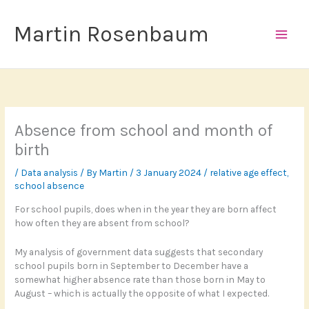
Skip
to
Martin Rosenbaum
content
Absence from school and month of
birth
/
Data analysis
/ By
Martin
/
3 January 2024
/
relative age effect
,
school absence
For school pupils, does when in the year they are born affect
how often they are absent from school?
My analysis of government data suggests that secondary
school pupils born in September to December have a
somewhat higher absence rate than those born in May to
August – which is actually the opposite of what I expected.