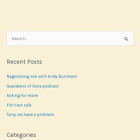
S
e
a
r
Recent Posts
c
Registering risk with Andy Burnham
h
f
Guardians of Data podcast
o
Asking for more
r
FOI Fest talk
:
Tony, we have a problem
Categories