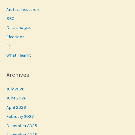
Archival research
BBC
Data analysis
Elections
FOI
What I learnt
Archives
July 2026
June 2026
April 2026
February 2026
December 2025
November 2025