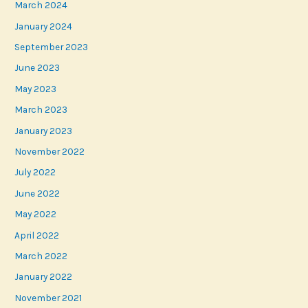
March 2024
January 2024
September 2023
June 2023
May 2023
March 2023
January 2023
November 2022
July 2022
June 2022
May 2022
April 2022
March 2022
January 2022
November 2021