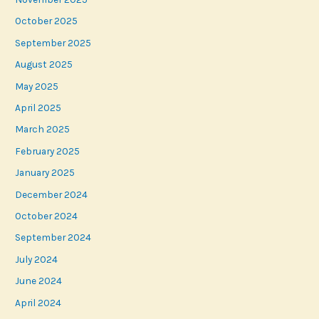
October 2025
September 2025
August 2025
May 2025
April 2025
March 2025
February 2025
January 2025
December 2024
October 2024
September 2024
July 2024
June 2024
April 2024