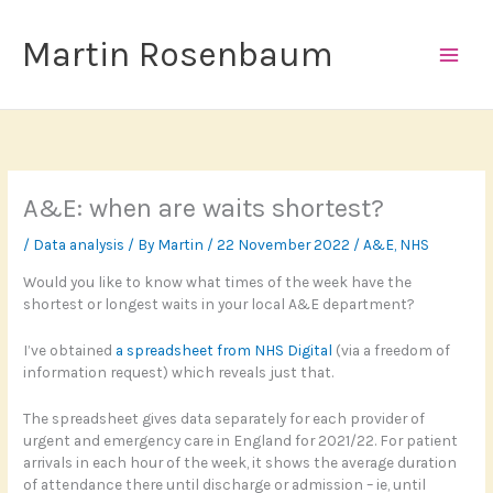
Skip
to
Martin Rosenbaum
content
A&E: when are waits shortest?
/
Data analysis
/ By
Martin
/
22 November 2022
/
A&E
,
NHS
Would you like to know what times of the week have the
shortest or longest waits in your local A&E department?
I’ve obtained
a spreadsheet from NHS Digital
(via a freedom of
information request) which reveals just that.
The spreadsheet gives data separately for each provider of
urgent and emergency care in England for 2021/22. For patient
arrivals in each hour of the week, it shows the average duration
of attendance there until discharge or admission – ie, until