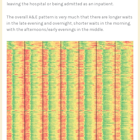
leaving the hospital or being admitted as an inpatient.
The overall A&E pattern is very much that there are longer waits
in the late evening and overnight, shorter waits in the morning,
with the afternoons/early evenings in the middle.