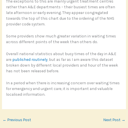
The exceptions to this are mainly urgent treatment centres
rather than A&E departments – their busiest times are often
late afternoon or early evening. They appear congregated
towards the top of this chart due to the ordering of the NHS
provider code system.
Some providers show much greater variation in waiting times
across different points of the week than others do.
Overall national statistics about busy times of the day in A&E
are
published routinely
, but as far as I am aware this dataset
broken down by different local providers and hour of the week
has not been released before.
In a period when there is increasing concern over waiting times
for emergency and urgent care, it is important and valuable
localised information.
←
Previous Post
Next Post
→