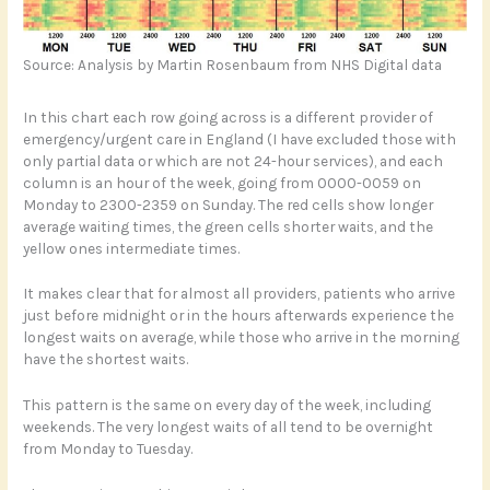
Source: Analysis by Martin Rosenbaum from NHS Digital data
In this chart each row going across is a different provider of
emergency/urgent care in England (I have excluded those with
only partial data or which are not 24-hour services), and each
column is an hour of the week, going from 0000-0059 on
Monday to 2300-2359 on Sunday. The red cells show longer
average waiting times, the green cells shorter waits, and the
yellow ones intermediate times.
It makes clear that for almost all providers, patients who arrive
just before midnight or in the hours afterwards experience the
longest waits on average, while those who arrive in the morning
have the shortest waits.
This pattern is the same on every day of the week, including
weekends. The very longest waits of all tend to be overnight
from Monday to Tuesday.