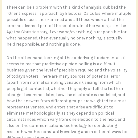
There can be a problem with this kind of analysis, dubbed the
“Orient Express” approach by Electoral Calculus, where multiple
possible causes are examined and all those which affect the
error are deemed part of the solution. In other words, as in the
Agatha Christie story, if everyone/everything is responsible for
what happened, then eventually no one/nothing is actually
held responsible, and nothing is done.
On the other hand, looking at the underlying fundamentals, it
seems to me that predictive opinion polling is a difficult
business given the level of precision required and the volatility
of today’s voters. There are many sources of potential error
(apart from normal sampling variation), arising from which
people get contacted, whether they reply or tell the truth or
change their minds later, how the electorate is modelled, and
how the answers from different groups are weighted to aim at
representativeness. And errors that arise are difficult to
eliminate methodologically, as they depend on political
circumstances which vary from one election to the next, and
also on the communications technology for conducting
research which is constantly evolving and in different ways for
different social groups.