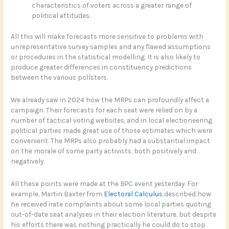
characteristics of voters across a greater range of
political attitudes.
All this will make forecasts more sensitive to problems with
unrepresentative survey samples and any flawed assumptions
or procedures in the statistical modelling. It is also likely to
produce greater differences in constituency predictions
between the various pollsters.
We already saw in 2024 how the MRPs can profoundly affect a
campaign. Their forecasts for each seat were relied on by a
number of tactical voting websites, and in local electioneering
political parties made great use of those estimates which were
convenient. The MRPs also probably had a substantial impact
on the morale of some party activists, both positively and
negatively.
All these points were made at the BPC event yesterday. For
example, Martin Baxter from
Electoral Calculus
described how
he received irate complaints about some local parties quoting
out-of-date seat analyses in their election literature, but despite
his efforts there was nothing practically he could do to stop