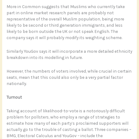
More in Common suggests that Muslims who currently take
part in online market research panels are probably not
representative of the overall Muslim population, being more
likely to be second or third generation immigrants, and less
likely to be born outside the UK or not speak English. The
company says it will probably modify its weighting scheme.
Similarly YouGov says it will incorporate a more detailed ethnicity
breakdown into its modelling in future.
However, the numbers of voters involved, while crucial in certain
seats, mean that this could also only be a very partial factor
nationally.
Turnout
Taking account of likelihood-to-vote is a notoriously difficult
problem for pollsters, who employ a range of strategies to
estimate how many of each party’s proclaimed supporters will
actually go to the trouble of casting a ballot. Three companies –
BMG, Electoral Calculus and YouGov – include the