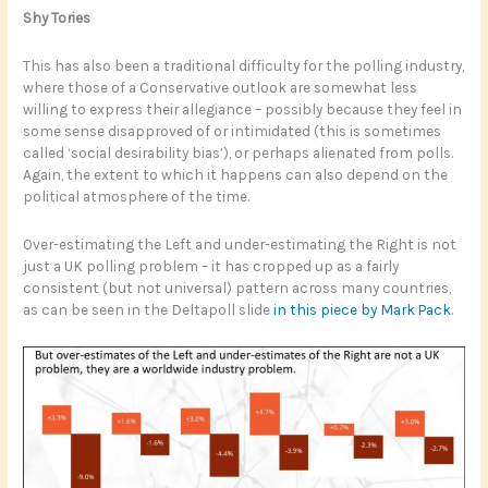
Shy Tories
This has also been a traditional difficulty for the polling industry,
where those of a Conservative outlook are somewhat less
willing to express their allegiance – possibly because they feel in
some sense disapproved of or intimidated (this is sometimes
called ‘social desirability bias’), or perhaps alienated from polls.
Again, the extent to which it happens can also depend on the
political atmosphere of the time.
Over-estimating the Left and under-estimating the Right is not
just a UK polling problem – it has cropped up as a fairly
consistent (but not universal) pattern across many countries,
as can be seen in the Deltapoll slide
in this piece by Mark Pack
.