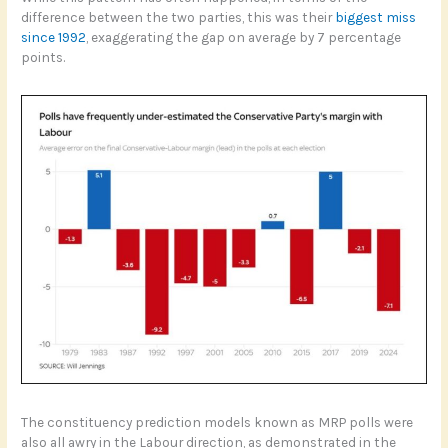
difference between the two parties, this was their
biggest miss
since 1992
, exaggerating the gap on average by 7 percentage
points.
The constituency prediction models known as MRP polls were
also all awry in the Labour direction, as demonstrated in the