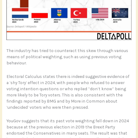
The industry has tried to counteract this skew through various
means of political weighting, such as using previous voting
behaviour.
Electoral Calculus states there is indeed suggestive evidence of
a ‘shy Tory’ effect in 2024, with people who refused to answer
voting intention questions or who replied “don’t know” being
more likely to be Tory voters. This is also consistent with the
findings reported by BMG and by More in Common about
‘undecided’ voters who were then pressed.
YouGov suggests that its past vote weighting fell down in 2024
because at the previous election in 2019 the Brexit Party
endorsed the Conservatives in many seats. The result was that