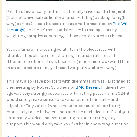
Pollsters historically and internationally have faced a frequent
(but not universal) difficulty of under-stating backing for right
wing parties (as can be seen in this chart presented by
Prof Will
Jennings
). In the UK most pollsters try to manage this by
weighting samples according to how people voted in the past.
Yet at a time of increasing volatility in the electorate, with
chunks of public opinion churning around in all sorts of
different directions, this is becoming much more awkward than
in an era predominantly of neat two-party uniform swing.
This may also leave pollsters with dilemmas, as was illustrated at
the meeting by Robert Struthers of
BMG Research
. Given how
age was very strongly associated with voting patterns in 2024, it
would surely make sense to take account of mortality and
adjust for Tory voters (who tended to be much older) being
more likely to die between then and the next election. But if you
are already worried that your polling is under-stating Tory
support, this would only take you further in the wrong direction.