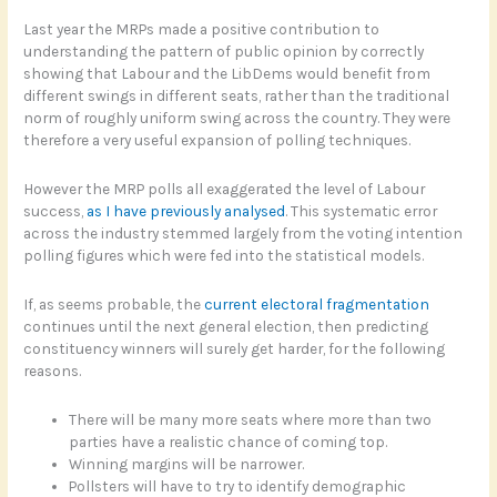
Last year the MRPs made a positive contribution to
understanding the pattern of public opinion by correctly
showing that Labour and the LibDems would benefit from
different swings in different seats, rather than the traditional
norm of roughly uniform swing across the country. They were
therefore a very useful expansion of polling techniques.
However the MRP polls all exaggerated the level of Labour
success,
as I have previously analysed
. This systematic error
across the industry stemmed largely from the voting intention
polling figures which were fed into the statistical models.
If, as seems probable, the
current electoral fragmentation
continues until the next general election, then predicting
constituency winners will surely get harder, for the following
reasons.
There will be many more seats where more than two
parties have a realistic chance of coming top.
Winning margins will be narrower.
Pollsters will have to try to identify demographic