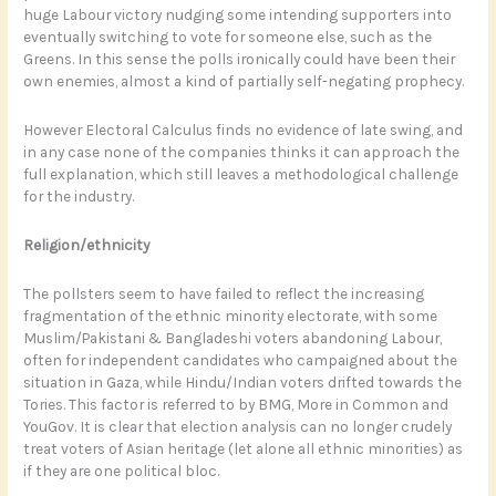
huge Labour victory nudging some intending supporters into
eventually switching to vote for someone else, such as the
Greens. In this sense the polls ironically could have been their
own enemies, almost a kind of partially self-negating prophecy.
However Electoral Calculus finds no evidence of late swing, and
in any case none of the companies thinks it can approach the
full explanation, which still leaves a methodological challenge
for the industry.
Religion/ethnicity
The pollsters seem to have failed to reflect the increasing
fragmentation of the ethnic minority electorate, with some
Muslim/Pakistani & Bangladeshi voters abandoning Labour,
often for independent candidates who campaigned about the
situation in Gaza, while Hindu/Indian voters drifted towards the
Tories. This factor is referred to by BMG, More in Common and
YouGov. It is clear that election analysis can no longer crudely
treat voters of Asian heritage (let alone all ethnic minorities) as
if they are one political bloc.