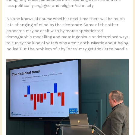
less politically engaged, and religion/ethnicity.
No one knows of course whether next time there will be much
late changing of mind by the electorate. Some of the other
concerns may be dealt with by more sophisticated
demographic modelling and more ingenious or determined ways
to survey the kind of voters who aren’t enthusiastic about being
polled. But the problem of ‘shy Tories’ may get trickier to handle.