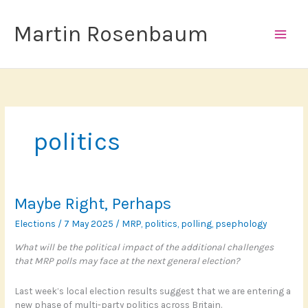
Skip
to
Martin Rosenbaum
content
politics
Maybe Right, Perhaps
Elections
/
7 May 2025
/
MRP
,
politics
,
polling
,
psephology
What will be the political impact of the additional challenges
that MRP polls may face at the next general election?
Last week’s local election results suggest that we are entering a
new phase of multi-party politics across Britain.