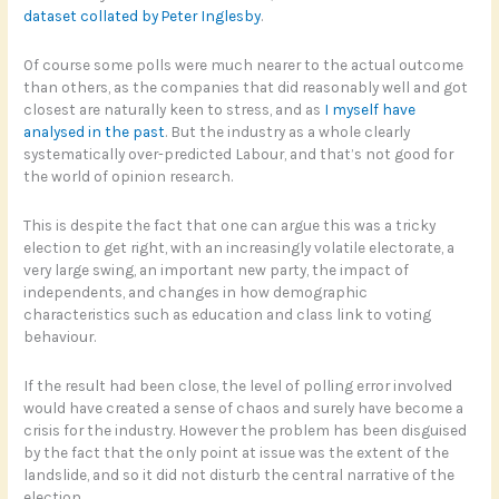
dataset collated by Peter Inglesby
.
Of course some polls were much nearer to the actual outcome
than others, as the companies that did reasonably well and got
closest are naturally keen to stress, and as
I myself have
analysed in the past
. But the industry as a whole clearly
systematically over-predicted Labour, and that’s not good for
the world of opinion research.
This is despite the fact that one can argue this was a tricky
election to get right, with an increasingly volatile electorate, a
very large swing, an important new party, the impact of
independents, and changes in how demographic
characteristics such as education and class link to voting
behaviour.
If the result had been close, the level of polling error involved
would have created a sense of chaos and surely have become a
crisis for the industry. However the problem has been disguised
by the fact that the only point at issue was the extent of the
landslide, and so it did not disturb the central narrative of the
election.