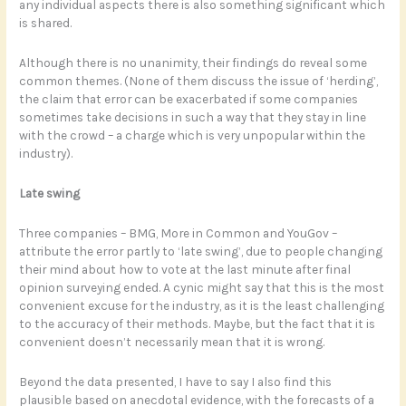
any individual aspects there is also something significant which
is shared.
Although there is no unanimity, their findings do reveal some
common themes. (None of them discuss the issue of ‘herding’,
the claim that error can be exacerbated if some companies
sometimes take decisions in such a way that they stay in line
with the crowd – a charge which is very unpopular within the
industry).
Late swing
Three companies – BMG, More in Common and YouGov –
attribute the error partly to ‘late swing’, due to people changing
their mind about how to vote at the last minute after final
opinion surveying ended. A cynic might say that this is the most
convenient excuse for the industry, as it is the least challenging
to the accuracy of their methods. Maybe, but the fact that it is
convenient doesn’t necessarily mean that it is wrong.
Beyond the data presented, I have to say I also find this
plausible based on anecdotal evidence, with the forecasts of a