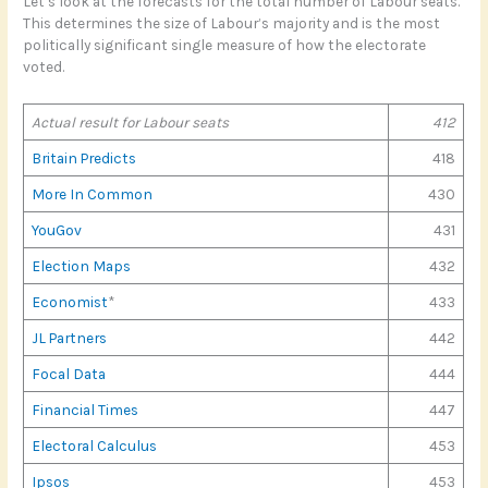
Let’s look at the forecasts for the total number of Labour seats.
This determines the size of Labour’s majority and is the most
politically significant single measure of how the electorate
voted.
Actual result for Labour seats
412
Britain Predicts
418
More In Common
430
YouGov
431
Election Maps
432
Economist
*
433
JL Partners
442
Focal Data
444
Financial Times
447
Electoral Calculus
453
Ipsos
453