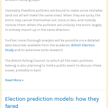
Inevitably therefore pollsters are bound to make some mistakes
(and not all will make the same ones). When they are lucky, the
errors may cancel themselves out, more or less, and nobody
notices them. When the pollsters are unlucky, the errors largely
or entirely mount up in the same direction.
Further, more thorough analysis will be possible once detailed
data becomes available from the academic
British Election
Study
and its extensive voter research.
The British Polling Council, to which all the main pollsters
belong, is also planning to hold a public event to discuss these
issues, probably in April.
Where
Read More »
did
the
polls
Election prediction models: how they
go
wrong?
fared