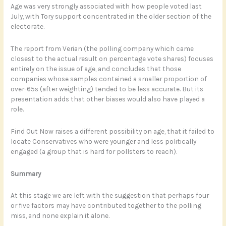
Age was very strongly associated with how people voted last
July, with Tory support concentrated in the older section of the
electorate.
The report from Verian (the polling company which came
closest to the actual result on percentage vote shares) focuses
entirely on the issue of age, and concludes that those
companies whose samples contained a smaller proportion of
over-65s (after weighting) tended to be less accurate. But its
presentation adds that other biases would also have played a
role.
Find Out Now raises a different possibility on age, that it failed to
locate Conservatives who were younger and less politically
engaged (a group that is hard for pollsters to reach).
Summary
At this stage we are left with the suggestion that perhaps four
or five factors may have contributed together to the polling
miss, and none explain it alone.