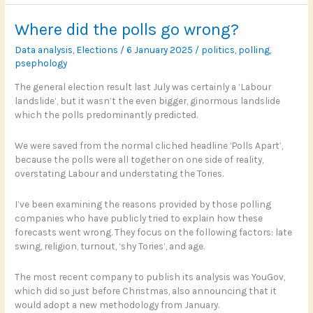
Perhaps
Where did the polls go wrong?
Data analysis
,
Elections
/
6 January 2025
/
politics
,
polling
,
psephology
The general election result last July was certainly a ‘Labour
landslide’, but it wasn’t the even bigger, ginormous landslide
which the polls predominantly predicted.
We were saved from the normal cliched headline ‘Polls Apart’,
because the polls were all together on one side of reality,
overstating Labour and understating the Tories.
I’ve been examining the reasons provided by those polling
companies who have publicly tried to explain how these
forecasts went wrong. They focus on the following factors: late
swing, religion, turnout, ‘shy Tories’, and age.
The most recent company to publish its analysis was YouGov,
which did so just before Christmas, also announcing that it
would adopt a new methodology from January.