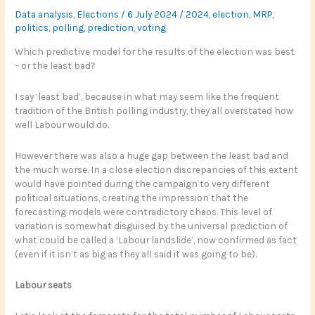
Data analysis
,
Elections
/
6 July 2024
/
2024
,
election
,
MRP
,
politics
,
polling
,
prediction
,
voting
Which predictive model for the results of the election was best
– or the least bad?
I say ‘least bad’, because in what may seem like the frequent
tradition of the British polling industry, they all overstated how
well Labour would do.
However there was also a huge gap between the least bad and
the much worse. In a close election discrepancies of this extent
would have pointed during the campaign to very different
political situations, creating the impression that the
forecasting models were contradictory chaos. This level of
variation is somewhat disguised by the universal prediction of
what could be called a ‘Labour landslide’, now confirmed as fact
(even if it isn’t as big as they all said it was going to be).
Labour seats