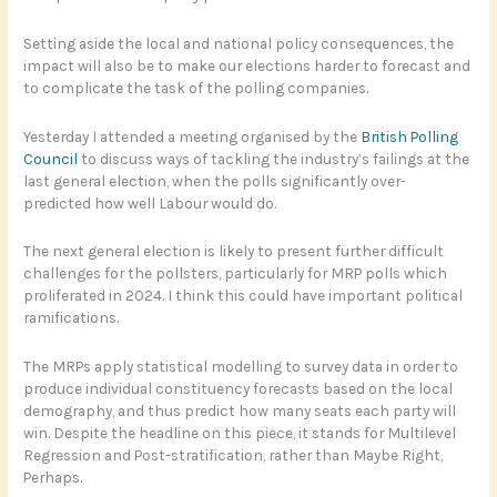
Setting aside the local and national policy consequences, the
impact will also be to make our elections harder to forecast and
to complicate the task of the polling companies.
Yesterday I attended a meeting organised by the
British Polling
Council
to discuss ways of tackling the industry’s failings at the
last general election, when the polls significantly over-
predicted how well Labour would do.
The next general election is likely to present further difficult
challenges for the pollsters, particularly for MRP polls which
proliferated in 2024. I think this could have important political
ramifications.
The MRPs apply statistical modelling to survey data in order to
produce individual constituency forecasts based on the local
demography, and thus predict how many seats each party will
win. Despite the headline on this piece, it stands for Multilevel
Regression and Post-stratification, rather than Maybe Right,
Perhaps.