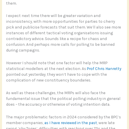
them.
I expect next time there will be greater variation and
inconsistency, with more opportunities for parties to cherry
pick and publicise forecasts that suit them. We’ll also see more
instances of different tactical voting organisations issuing
contradictory advice. Sounds like a recipe for chaos and
confusion. And perhaps more calls for polling to be banned
during campaigns.
However I should note that one factor will help the MRP
statistical modellers at the next election. As
Prof Chris Hanretty
pointed out yesterday, they won’t have to cope with the
complication of new constituency boundaries.
As well as these challenges, the MRPs will also face the
fundamental issue that the political polling industry in general
does – the accuracy or otherwise of voting intention data.
The major problematic factors in 2024 considered by the BPC’s
member companies,
as I have reviewed in the past
, were late
swing, ‘shy Tories’, difficulties with reaching over 75s and the