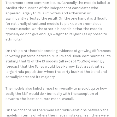
There were some common issues. Generally the models failed to
predict the success of the independent candidates who
appealed largely to Muslim voters and either won or
significantly affected the result. On the one hand it is difficult
for nationally structured models to pick up on anomalous
constituencies. On the other it is possible that the models
typically do not give enough weight to religion (as opposed to
ethnicity).
On this point there’s increasing evidence of growing differences
in voting patterns between Muslim and Hindu communities. It’s
striking that 12 of the 13 models (all except YouGov) wrongly
forecast that the Tories would lose Harrow East, a seat with a
large Hindu population where the party bucked the trend and
actually increased its majority.
The models also failed almost universally to predict quite how
badly the SNP would do – ironically with the exception of
Savanta, the least accurate model overall.
On the other hand there were also wide variations between the
models in terms of where they made mistakes. In all there were