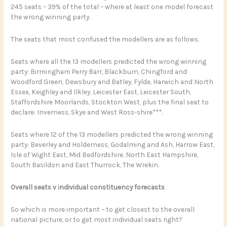
245 seats – 39% of the total – where at least one model forecast
the wrong winning party.
The seats that most confused the modellers are as follows.
Seats where all the 13 modellers predicted the wrong winning
party: Birmingham Perry Barr, Blackburn, Chingford and
Woodford Green, Dewsbury and Batley, Fylde, Harwich and North
Essex, Keighley and Ilkley, Leicester East, Leicester South,
Staffordshire Moorlands, Stockton West, plus the final seat to
declare: Inverness, Skye and West Ross-shire***.
Seats where 12 of the 13 modellers predicted the wrong winning
party: Beverley and Holderness, Godalming and Ash, Harrow East,
Isle of Wight East, Mid Bedfordshire, North East Hampshire,
South Basildon and East Thurrock, The Wrekin.
Overall seats v individual constituency forecasts
So which is more important – to get closest to the overall
national picture, or to get most individual seats right?