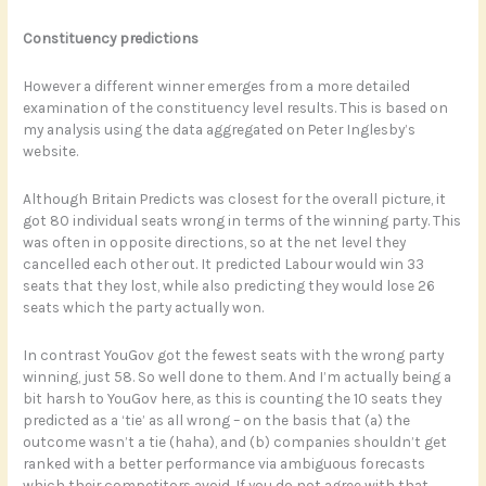
Constituency predictions
However a different winner emerges from a more detailed
examination of the constituency level results. This is based on
my analysis using the data aggregated on Peter Inglesby’s
website.
Although Britain Predicts was closest for the overall picture, it
got 80 individual seats wrong in terms of the winning party. This
was often in opposite directions, so at the net level they
cancelled each other out. It predicted Labour would win 33
seats that they lost, while also predicting they would lose 26
seats which the party actually won.
In contrast YouGov got the fewest seats with the wrong party
winning, just 58. So well done to them. And I’m actually being a
bit harsh to YouGov here, as this is counting the 10 seats they
predicted as a ‘tie’ as all wrong – on the basis that (a) the
outcome wasn’t a tie (haha), and (b) companies shouldn’t get
ranked with a better performance via ambiguous forecasts
which their competitors avoid. If you do not agree with that,