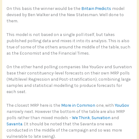
On this basis the winner would be the
Britain Predicts
model
devised by Ben Walker and the New Statesman. Well done to
them.
This model is not based on a single poll itself, but takes
published polling data and mixes it into its analysis. This is also
true of some of the others around the middle of the table, such
as the Economist and the Financial Times.
On the other hand polling companies like YouGov and Survation
base their constituency-level forecasts on their own MRP polls
(Multilevel Regression and Post-stratification), combining large
samples and statistical modelling to produce forecasts for
each seat.
The closest MRP here is the
More in Common
one, with
YouGov
narrowly next. However the bottom of the table are also MRP
polls rather than mixed models –
We Think
,
Survation
and
Savanta
. (It should be noted that the Savanta one was
conducted in the middle of the campaign and so was more
vulnerable to late swing).