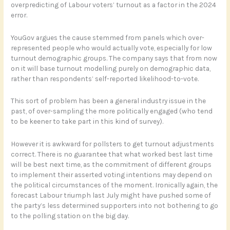
overpredicting of Labour voters’ turnout as a factor in the 2024
error.
YouGov argues the cause stemmed from panels which over-
represented people who would actually vote, especially for low
turnout demographic groups. The company says that from now
on it will base turnout modelling purely on demographic data,
rather than respondents’ self-reported likelihood-to-vote.
This sort of problem has been a general industry issue in the
past, of over-sampling the more politically engaged (who tend
to be keener to take part in this kind of survey).
However it is awkward for pollsters to get turnout adjustments
correct. There is no guarantee that what worked best last time
will be best next time, as the commitment of different groups
to implement their asserted voting intentions may depend on
the political circumstances of the moment. Ironically again, the
forecast Labour triumph last July might have pushed some of
the party’s less determined supporters into not bothering to go
to the polling station on the big day.