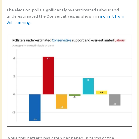
The election polls significantly overestimated Labour and
underestimated the Conservatives, as shown in
a chart from
Will Jennings
.
While this pattern has often happened, in terms of the