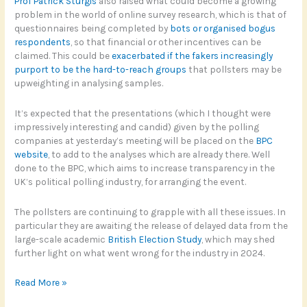
Prof Patrick Sturgis
also raised what could become a growing
problem in the world of online survey research, which is that of
questionnaires being completed by
bots or organised bogus
respondents
, so that financial or other incentives can be
claimed. This could be
exacerbated if the fakers increasingly
purport to be the hard-to-reach groups
that pollsters may be
upweighting in analysing samples.
It’s expected that the presentations (which I thought were
impressively interesting and candid) given by the polling
companies at yesterday’s meeting will be placed on the
BPC
website
, to add to the analyses which are already there. Well
done to the BPC, which aims to increase transparency in the
UK’s political polling industry, for arranging the event.
The pollsters are continuing to grapple with all these issues. In
particular they are awaiting the release of delayed data from the
large-scale academic
British Election Study
, which may shed
further light on what went wrong for the industry in 2024.
Maybe
Read More »
Right,