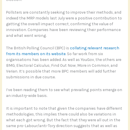
Pollsters are constantly seeking to improve their methods, and
indeed the MRP models last July were a positive contribution to
getting the overall impact correct, confirming the value of
innovation. Companies have been reviewing their performance
and what went wrong.
The British Polling Council (BPC) is
collating relevant research
from its members on its website
. So far work from six
organisations has been added. As well as YouGov, the others are
BMG, Electoral Calculus, Find Out Now, More in Common, and
Verian. It’s possible that more BPC members will add further
submissions in due course.
I’ve been reading them to see what prevailing points emerge on
an industry-wide basis.
It is important to note that given the companies have different
methodologies, this implies there could also be variations in
what each got wrong. But the fact that they were all out in the
same pro-Labour/anti-Tory direction suggests that as well as