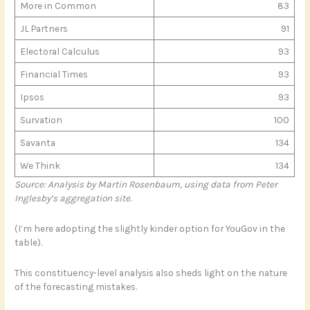
More in Common
83
JL Partners
91
Electoral Calculus
93
Financial Times
93
Ipsos
93
Survation
100
Savanta
134
We Think
134
Source: Analysis by Martin Rosenbaum, using data from Peter
Inglesby’s aggregation site.
(I’m here adopting the slightly kinder option for YouGov in the
table).
This constituency-level analysis also sheds light on the nature
of the forecasting mistakes.