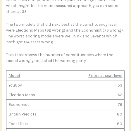
which might be the more measured approach, you can score
them at 53.
The two models that did next best at the constituency level
were Elections Maps (62 wrong) and the Economist (76 wrong).
The worst-scoring models were We Think and Savanta which
both got 134 seats wrong.
This table shows the number of constituencies where the
model wrongly predicted the winning party.
Model
Errors at seat level
YouGov
53
Election Maps
62
Economist
76
Britain Predicts
80
Focal Data
80