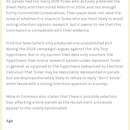
its panels had too many 2019 Tories who actually preferred the
Brexit Party and then voted Reform in 2024, and not enough
firmly committed Conservatives. Their paper does not raise the
issue of whether it is staunch Tories who are most likely to avoid
voting intention opinion research, but it seems to me that this
conclusion is compatible with their evidence.
Find Out Now (which only produced one unpublished poll
during the 2024 campaign) argues against the ‘shy Tory’
hypothesis. But in my opinion their data only counters the
hypothesis that online research panels under-represent Tories
in general, as opposed to the hypothesis (advanced by Electoral
Calculus) that Tories may be reasonably represented in panels
but are disproportionately likely to refuse or reply “don’t know”
when faced with a voting intention question in a survey.
More in Common also states that there is possible selection
bias affecting online panels as the recruitment processes
appeal to the ‘overly opinionated’.
Age