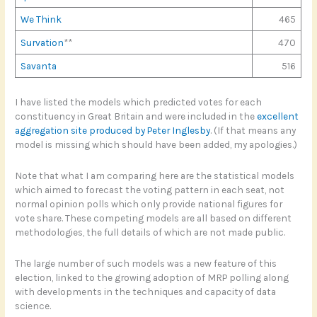
We Think
465
Survation
**
470
Savanta
516
I have listed the models which predicted votes for each
constituency in Great Britain and were included in the
excellent
aggregation site produced by Peter Inglesby
. (If that means any
model is missing which should have been added, my apologies.)
Note that what I am comparing here are the statistical models
which aimed to forecast the voting pattern in each seat, not
normal opinion polls which only provide national figures for
vote share. These competing models are all based on different
methodologies, the full details of which are not made public.
The large number of such models was a new feature of this
election, linked to the growing adoption of MRP polling along
with developments in the techniques and capacity of data
science.