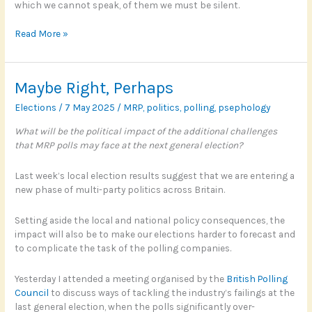
which we cannot speak, of them we must be silent.
Politics,
Read More »
personality
and
pastimes
Maybe Right, Perhaps
Elections
/
7 May 2025
/
MRP
,
politics
,
polling
,
psephology
What will be the political impact of the additional challenges
that MRP polls may face at the next general election?
Last week’s local election results suggest that we are entering a
new phase of multi-party politics across Britain.
Setting aside the local and national policy consequences, the
impact will also be to make our elections harder to forecast and
to complicate the task of the polling companies.
Yesterday I attended a meeting organised by the
British Polling
Council
to discuss ways of tackling the industry’s failings at the
last general election, when the polls significantly over-