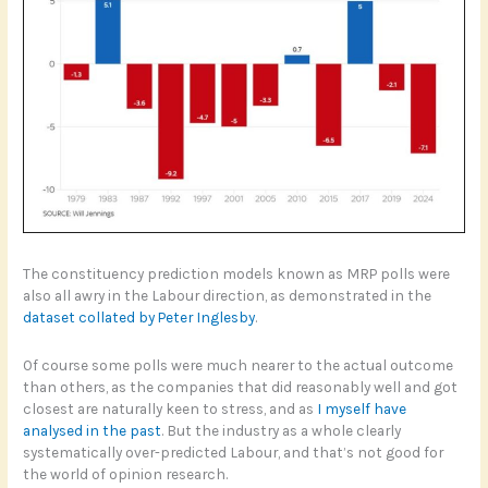
The constituency prediction models known as MRP polls were
also all awry in the Labour direction, as demonstrated in the
dataset collated by Peter Inglesby
.
Of course some polls were much nearer to the actual outcome
than others, as the companies that did reasonably well and got
closest are naturally keen to stress, and as
I myself have
analysed in the past
. But the industry as a whole clearly
systematically over-predicted Labour, and that’s not good for
the world of opinion research.