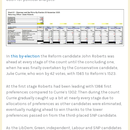
In
this by-election
the Reform candidate John Roberts was
ahead at every stage of the count until the concluding one,
when he was finally overtaken by the Conservative candidate,
Julie Currie, who won by 42 votes, with 1565 to Reform’s 1523.
At the first stage Roberts had been leading with 1386 first
preferences compared to Currie’s 1302. Then during the count
Currie gradually caught up a bit at nearly every stage due to
allocations of preferences as other candidates were eliminated,
eventually nudging ahead to win thanks to the lower
preferences passed on from the third-placed SNP candidate.
As the LibDem, Green, independent, Labour and SNP candidates