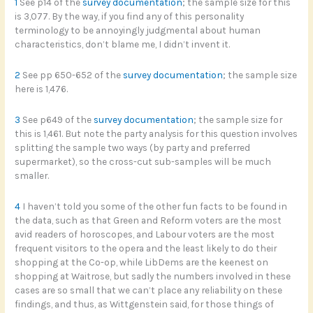
1
See p14 of the
survey documentation
; the sample size for this
is 3,077. By the way, if you find any of this personality
terminology to be annoyingly judgmental about human
characteristics, don’t blame me, I didn’t invent it.
2
See pp 650-652 of the
survey documentation
; the sample size
here is 1,476.
3
See p649 of the
survey documentation
; the sample size for
this is 1,461. But note the party analysis for this question involves
splitting the sample two ways (by party and preferred
supermarket), so the cross-cut sub-samples will be much
smaller.
4
I haven’t told you some of the other fun facts to be found in
the data, such as that Green and Reform voters are the most
avid readers of horoscopes, and Labour voters are the most
frequent visitors to the opera and the least likely to do their
shopping at the Co-op, while LibDems are the keenest on
shopping at Waitrose, but sadly the numbers involved in these
cases are so small that we can’t place any reliability on these
findings, and thus, as Wittgenstein said, for those things of