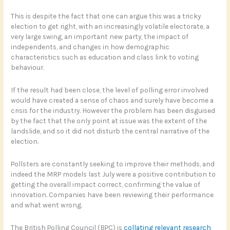
This is despite the fact that one can argue this was a tricky
election to get right, with an increasingly volatile electorate, a
very large swing, an important new party, the impact of
independents, and changes in how demographic
characteristics such as education and class link to voting
behaviour.
If the result had been close, the level of polling error involved
would have created a sense of chaos and surely have become a
crisis for the industry. However the problem has been disguised
by the fact that the only point at issue was the extent of the
landslide, and so it did not disturb the central narrative of the
election.
Pollsters are constantly seeking to improve their methods, and
indeed the MRP models last July were a positive contribution to
getting the overall impact correct, confirming the value of
innovation. Companies have been reviewing their performance
and what went wrong.
The British Polling Council (BPC) is
collating relevant research