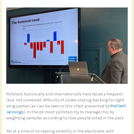
Pollsters historically and internationally have faced a frequent
(but not universal) difficulty of under-stating backing for right
wing parties (as can be seen in this chart presented by
Prof Will
Jennings
). In the UK most pollsters try to manage this by
weighting samples according to how people voted in the past.
Yet at a time of increasing volatility in the electorate, with