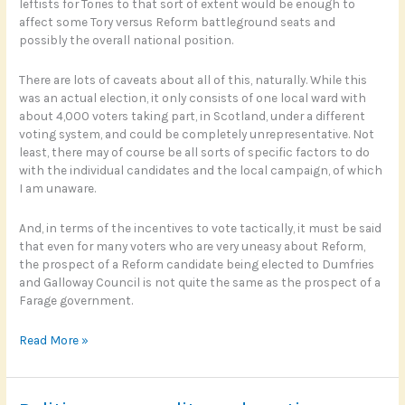
leftists for Tories to that sort of extent would be enough to
affect some Tory versus Reform battleground seats and
possibly the overall national position.
There are lots of caveats about all of this, naturally. While this
was an actual election, it only consists of one local ward with
about 4,000 voters taking part, in Scotland, under a different
voting system, and could be completely unrepresentative. Not
least, there may of course be all sorts of specific factors to do
with the individual candidates and the local campaign, of which
I am unaware.
And, in terms of the incentives to vote tactically, it must be said
that even for many voters who are very uneasy about Reform,
the prospect of a Reform candidate being elected to Dumfries
and Galloway Council is not quite the same as the prospect of a
Farage government.
Will
Read More »
the
left
vote