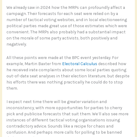
We already saw in 2024 how the MRPs can profoundly affect a
campaign. Their forecasts for each seat were relied on by a
number of tactical voting websites, and in local electioneering
political parties made great use of those estimates which were
convenient. The MRPs also probably had a substantial impact
on the morale of some party activists, both positively and
negatively.
All these points were made at the BPC event yesterday. For
example, Martin Baxter from
Electoral Calculus
described how
he received irate complaints about some local parties quoting
out-of-date seat analyses in their election literature, but despite
his efforts there was nothing practically he could do to stop
them.
I expect next time there will be greater variation and
inconsistency, with more opportunities for parties to cherry
pick and publicise forecasts that suit them. We’ll also see more
instances of different tactical voting organisations issuing
contradictory advice. Sounds like a recipe for chaos and
confusion. And perhaps more calls for polling to be banned