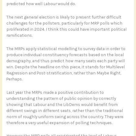
predicted how well Labour would do.
The next general election is likely to present further difficult
challenges for the pollsters, particularly for MRP polls which
proliferated in 2024. I think this could have important political
ramifications.
The MRPs apply statistical modelling to survey data in order to
produce individual constituency forecasts based on the local
demography, and thus predict how many seats each party will
win. Despite the headline on this piece, it stands for Multilevel
Regression and Post-stratification, rather than Maybe Right,
Perhaps.
Last year the MRPs made a positive contribution to
understanding the pattern of public opinion by correctly
showing that Labour and the LibDems would benefit from
different swings in different seats, rather than the traditional
norm of roughly uniform swing across the country. They were
therefore a very useful expansion of polling techniques.
However the MRP polls all exaggerated the level of Labour