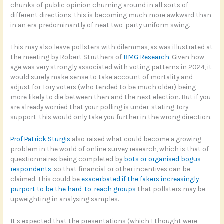
chunks of public opinion churning around in all sorts of
different directions, this is becoming much more awkward than
in an era predominantly of neat two-party uniform swing.
This may also leave pollsters with dilemmas, as was illustrated at
the meeting by Robert Struthers of
BMG Research
. Given how
age was very strongly associated with voting patterns in 2024, it
would surely make sense to take account of mortality and
adjust for Tory voters (who tended to be much older) being
more likely to die between then and the next election. But if you
are already worried that your polling is under-stating Tory
support, this would only take you further in the wrong direction.
Prof Patrick Sturgis
also raised what could become a growing
problem in the world of online survey research, which is that of
questionnaires being completed by
bots or organised bogus
respondents
, so that financial or other incentives can be
claimed. This could be
exacerbated if the fakers increasingly
purport to be the hard-to-reach groups
that pollsters may be
upweighting in analysing samples.
It’s expected that the presentations (which I thought were