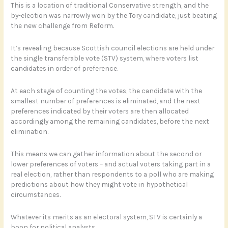
This is a location of traditional Conservative strength, and the
by-election was narrowly won by the Tory candidate, just beating
the new challenge from Reform.
It’s revealing because Scottish council elections are held under
the single transferable vote (STV) system, where voters list
candidates in order of preference.
At each stage of counting the votes, the candidate with the
smallest number of preferences is eliminated, and the next
preferences indicated by their voters are then allocated
accordingly among the remaining candidates, before the next
elimination.
This means we can gather information about the second or
lower preferences of voters – and actual voters taking part in a
real election, rather than respondents to a poll who are making
predictions about how they might vote in hypothetical
circumstances.
Whatever its merits as an electoral system, STV is certainly a
boon for political analysts.