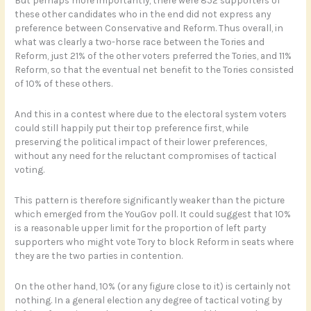
But perhaps more importantly, there were 852 supporters of
these other candidates who in the end did not express any
preference between Conservative and Reform. Thus overall, in
what was clearly a two-horse race between the Tories and
Reform, just 21% of the other voters preferred the Tories, and 11%
Reform, so that the eventual net benefit to the Tories consisted
of 10% of these others.
And this in a contest where due to the electoral system voters
could still happily put their top preference first, while
preserving the political impact of their lower preferences,
without any need for the reluctant compromises of tactical
voting.
This pattern is therefore significantly weaker than the picture
which emerged from the YouGov poll. It could suggest that 10%
is a reasonable upper limit for the proportion of left party
supporters who might vote Tory to block Reform in seats where
they are the two parties in contention.
On the other hand, 10% (or any figure close to it) is certainly not
nothing. In a general election any degree of tactical voting by