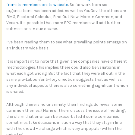
from its members on its website
. So far work from six
organisations has been added. As well as YouGov, the others are
BMG, Electoral Calculus, Find Out Now, More in Common, and
Verian. It’s possible that more BPC members will add further
submissions in due course.
I’ve been reading them to see what prevailing points emerge on
an industry-wide basis.
It is important to note that given the companies have different
methodologies, this implies there could also be variations in
what each got wrong. But the fact that they were all out in the
same pro-Labour/anti-Tory direction suggests that as well as
any individual aspects there is also something significant which
is shared.
Although there is no unanimity, their findings do reveal some
common themes. (None of them discuss the issue of ‘herding’,
the claim that error can be exacerbated if some companies
sometimes take decisions in such a way that they stay in line
with the crowd – a charge which is very unpopular within the
industry).