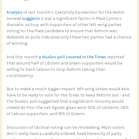
Analysis
of last month’s Caerphilly by-election for the Welsh
Senedd
suggests
it was a significant factor in Plaid Cymru’s
dramatic victory, with supporters of other left-wing parties
voting for the Plaid candidate to ensure that Reform was
defeated, as polls indicated only these two parties had a chance
of winning.
And this month
a YouGov poll covered in the Times
reported
that around half of LibDem and Green supporters would be
willing to back Labour to stop Reform taking their
constituency.
But to make a much bigger impact, left-wing voters would also
have to be ready to vote for the Tories to keep Reform out – and
the YouGov poll suggested that a significant minority would
indeed do this: the net figures given were 30% of LibDems, 28%
of Labour supporters, and 18% of Greens.
Discussion of tactical voting can be misleading. Most voters
don’t really have a carefully ordered, fixed hierarchy of party