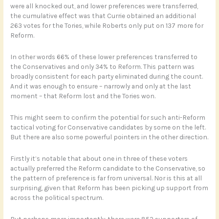
were all knocked out, and lower preferences were transferred,
the cumulative effect was that Currie obtained an additional
263 votes for the Tories, while Roberts only put on 137 more for
Reform.
In other words 66% of these lower preferences transferred to
the Conservatives and only 34% to Reform. This pattern was
broadly consistent for each party eliminated during the count.
And it was enough to ensure – narrowly and only at the last
moment – that Reform lost and the Tories won.
This might seem to confirm the potential for such anti-Reform
tactical voting for Conservative candidates by some on the left.
But there are also some powerful pointers in the other direction.
Firstly it’s notable that about one in three of these voters
actually preferred the Reform candidate to the Conservative, so
the pattern of preference is far from universal. Nor is this at all
surprising, given that Reform has been picking up support from
across the political spectrum.