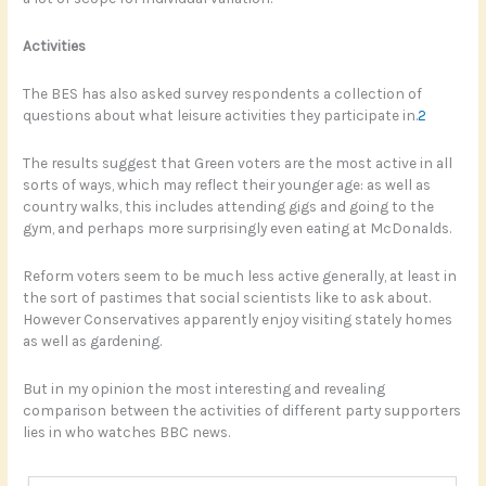
Activities
The BES has also asked survey respondents a collection of
questions about what leisure activities they participate in.
2
The results suggest that Green voters are the most active in all
sorts of ways, which may reflect their younger age: as well as
country walks, this includes attending gigs and going to the
gym, and perhaps more surprisingly even eating at McDonalds.
Reform voters seem to be much less active generally, at least in
the sort of pastimes that social scientists like to ask about.
However Conservatives apparently enjoy visiting stately homes
as well as gardening.
But in my opinion the most interesting and revealing
comparison between the activities of different party supporters
lies in who watches BBC news.