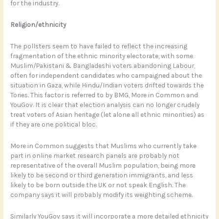
for the industry.
Religion/ethnicity
The pollsters seem to have failed to reflect the increasing
fragmentation of the ethnic minority electorate, with some
Muslim/Pakistani & Bangladeshi voters abandoning Labour,
often for independent candidates who campaigned about the
situation in Gaza, while Hindu/Indian voters drifted towards the
Tories. This factor is referred to by BMG, More in Common and
YouGov. It is clear that election analysis can no longer crudely
treat voters of Asian heritage (let alone all ethnic minorities) as
if they are one political bloc.
More in Common suggests that Muslims who currently take
part in online market research panels are probably not
representative of the overall Muslim population, being more
likely to be second or third generation immigrants, and less
likely to be born outside the UK or not speak English. The
company says it will probably modify its weighting scheme.
Similarly YouGov says it will incorporate a more detailed ethnicity