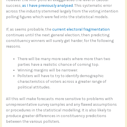
success,
as I have previously analysed
. This systematic error
across the industry stemmed largely from the voting intention
polling figures which were fed into the statistical models.
If, as seems probable, the
current electoral fragmentation
continues until the next general election, then predicting
constituency winners will surely get harder, for the following
reasons.
There will be many more seats where more than two
parties have a realistic chance of coming top.
Winning margins will be narrower.
Pollsters will have to try to identify demographic
characteristics of voters across a greater range of
political attitudes.
All this will make forecasts more sensitive to problems with
unrepresentative survey samples and any flawed assumptions
or procedures in the statistical modelling. It is also likely to
produce greater differences in constituency predictions
between the various pollsters.