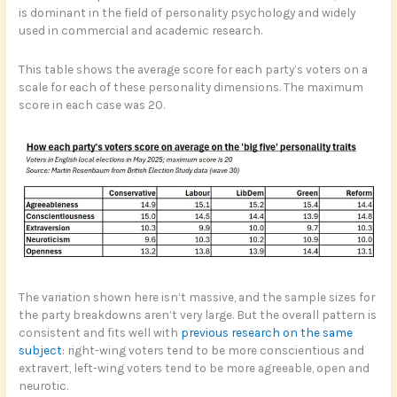
is dominant in the field of personality psychology and widely
used in commercial and academic research.
This table shows the average score for each party’s voters on a
scale for each of these personality dimensions. The maximum
score in each case was 20.
The variation shown here isn’t massive, and the sample sizes for
the party breakdowns aren’t very large. But the overall pattern is
consistent and fits well with
previous research on the same
subject
: right-wing voters tend to be more conscientious and
extravert, left-wing voters tend to be more agreeable, open and
neurotic.