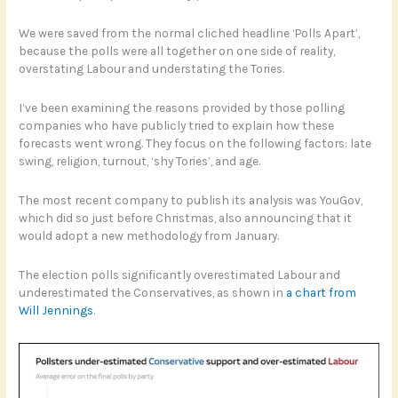
We were saved from the normal cliched headline ‘Polls Apart’,
because the polls were all together on one side of reality,
overstating Labour and understating the Tories.
I’ve been examining the reasons provided by those polling
companies who have publicly tried to explain how these
forecasts went wrong. They focus on the following factors: late
swing, religion, turnout, ‘shy Tories’, and age.
The most recent company to publish its analysis was YouGov,
which did so just before Christmas, also announcing that it
would adopt a new methodology from January.
The election polls significantly overestimated Labour and
underestimated the Conservatives, as shown in
a chart from
Will Jennings
.