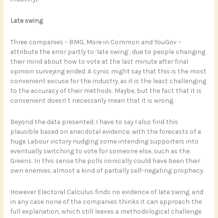
Late swing
Three companies – BMG, More in Common and YouGov –
attribute the error partly to ‘late swing’, due to people changing
their mind about how to vote at the last minute after final
opinion surveying ended. A cynic might say that this is the most
convenient excuse for the industry, as it is the least challenging
to the accuracy of their methods. Maybe, but the fact that it is
convenient doesn’t necessarily mean that it is wrong.
Beyond the data presented, I have to say I also find this
plausible based on anecdotal evidence, with the forecasts of a
huge Labour victory nudging some intending supporters into
eventually switching to vote for someone else, such as the
Greens. In this sense the polls ironically could have been their
own enemies, almost a kind of partially self-negating prophecy.
However Electoral Calculus finds no evidence of late swing, and
in any case none of the companies thinks it can approach the
full explanation, which still leaves a methodological challenge