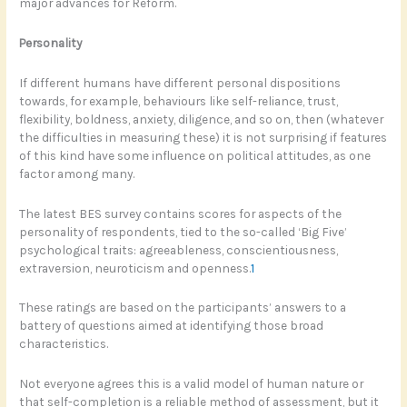
major advances for Reform.
Personality
If different humans have different personal dispositions
towards, for example, behaviours like self-reliance, trust,
flexibility, boldness, anxiety, diligence, and so on, then (whatever
the difficulties in measuring these) it is not surprising if features
of this kind have some influence on political attitudes, as one
factor among many.
The latest BES survey contains scores for aspects of the
personality of respondents, tied to the so-called ‘Big Five’
psychological traits: agreeableness, conscientiousness,
extraversion, neuroticism and openness.
1
These ratings are based on the participants’ answers to a
battery of questions aimed at identifying those broad
characteristics.
Not everyone agrees this is a valid model of human nature or
that self-completion is a reliable method of assessment, but it