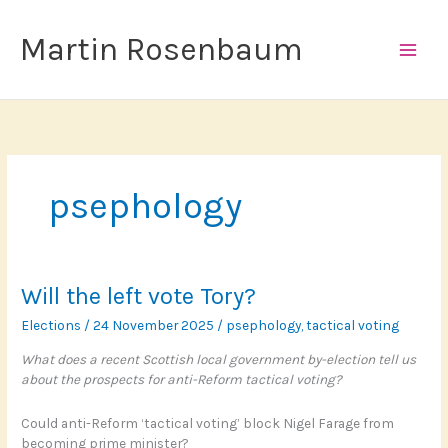
Skip
to
Martin Rosenbaum
content
psephology
Will the left vote Tory?
Elections
/
24 November 2025
/
psephology
,
tactical voting
What does a recent Scottish local government by-election tell us
about the prospects for anti-Reform tactical voting?
Could anti-Reform ‘tactical voting’ block Nigel Farage from
becoming prime minister?