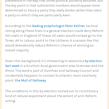
preference in the way that some political punditry assumes. But
the key point is that substantial numbers would appear more
determined to block a party they really dislike rather than elect
a party on which they are particularly keen.
According to the
leading psephologist Peter Kellner
, tactical
voting along these lines in a general election could deny Reform
100 seats in England. Of these, 52 seats would instead go to the
Tories, 44 to Labour, and 4 to the LibDems. A scenario like this
would dramatically reduce Reform’s chance of winning an
overall majority.
Given this background, it’s interesting to examine a
by-election
last week
in a Scottish local government area, Stranraer and the
Rhins. The ward is part of Dumfries and Galloway Council, and
incidentally happens to contain Scotland’s most southerly
point,
the Mull of Galloway
.
The conditions in this by-election turned out to constitute a
kind of natural experiment about the extent of anti-Reform
voting.