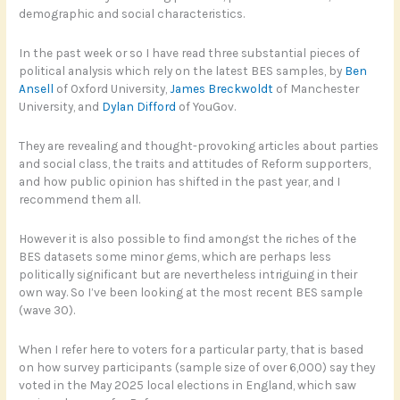
demographic and social characteristics.
In the past week or so I have read three substantial pieces of
political analysis which rely on the latest BES samples, by
Ben
Ansell
of Oxford University,
James Breckwoldt
of Manchester
University, and
Dylan Difford
of YouGov.
They are revealing and thought-provoking articles about parties
and social class, the traits and attitudes of Reform supporters,
and how public opinion has shifted in the past year, and I
recommend them all.
However it is also possible to find amongst the riches of the
BES datasets some minor gems, which are perhaps less
politically significant but are nevertheless intriguing in their
own way. So I’ve been looking at the most recent BES sample
(wave 30).
When I refer here to voters for a particular party, that is based
on how survey participants (sample size of over 6,000) say they
voted in the May 2025 local elections in England, which saw