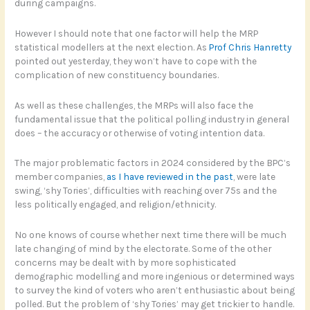
during campaigns.
However I should note that one factor will help the MRP
statistical modellers at the next election. As
Prof Chris Hanretty
pointed out yesterday, they won’t have to cope with the
complication of new constituency boundaries.
As well as these challenges, the MRPs will also face the
fundamental issue that the political polling industry in general
does – the accuracy or otherwise of voting intention data.
The major problematic factors in 2024 considered by the BPC’s
member companies,
as I have reviewed in the past
, were late
swing, ‘shy Tories’, difficulties with reaching over 75s and the
less politically engaged, and religion/ethnicity.
No one knows of course whether next time there will be much
late changing of mind by the electorate. Some of the other
concerns may be dealt with by more sophisticated
demographic modelling and more ingenious or determined ways
to survey the kind of voters who aren’t enthusiastic about being
polled. But the problem of ‘shy Tories’ may get trickier to handle.