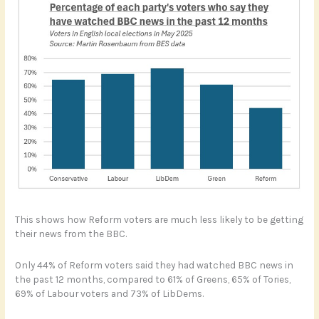
This shows how Reform voters are much less likely to be getting
their news from the BBC.
Only 44% of Reform voters said they had watched BBC news in
the past 12 months, compared to 61% of Greens, 65% of Tories,
69% of Labour voters and 73% of LibDems.