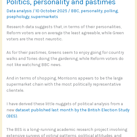
Politics, personality and pastimes
Tory?
Data analysis
/
10 October 2025
/
BBC
,
personality
,
polling
,
psephology
,
supermarkets
Research data suggests that, in terms of their personalities,
Reform voters are on average the least agreeable, while Green
voters are the most neurotic.
As for their pastimes, Greens seem to enjoy going for country
walks and Tories doing the gardening, while Reform voters do
not like watching BBC news.
And in terms of shopping, Morrisons appears to be the large
supermarket chain with the most politically representative
clientele.
I have derived these little nuggets of political analysis from a
new
dataset published last month by the British Election Study
(BES)
.
The BES is a long-running academic research project involving
extensive surveys of voting patterns, political attitudes, and