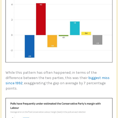
While this pattern has often happened, in terms of the
difference between the two parties, this was their
biggest miss
since 1992
, exaggerating the gap on average by 7 percentage
points.