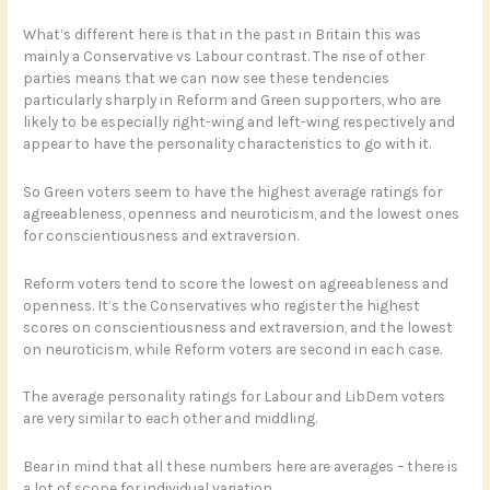
What’s different here is that in the past in Britain this was
mainly a Conservative vs Labour contrast. The rise of other
parties means that we can now see these tendencies
particularly sharply in Reform and Green supporters, who are
likely to be especially right-wing and left-wing respectively and
appear to have the personality characteristics to go with it.
So Green voters seem to have the highest average ratings for
agreeableness, openness and neuroticism, and the lowest ones
for conscientiousness and extraversion.
Reform voters tend to score the lowest on agreeableness and
openness. It’s the Conservatives who register the highest
scores on conscientiousness and extraversion, and the lowest
on neuroticism, while Reform voters are second in each case.
The average personality ratings for Labour and LibDem voters
are very similar to each other and middling.
Bear in mind that all these numbers here are averages – there is
a lot of scope for individual variation.