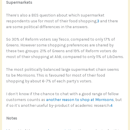
Supermarkets
There’s also a BES question about which supermarket
respondents use for most of their food shopping,
3
and there
are some political differences in the answers.
So 30% of Reform voters say Tesco, compared to only 17% of
Greens. However some shopping preferences are shared by
these two groups: 21% of Greens and 19% of Reform voters do
most of their shopping at Aldi, compared to only 11% of LibDems.
The most politically balanced large supermarket chain seems
to be Morrisons. This is favoured for most of their food
shopping by about 6-7% of each party’s voters.
I don’t know if the chance to chat with a good range of fellow
customers counts as
another reason to shop at Morrisons
, but
if so it’s another useful by-product of academic research.
4
Notes