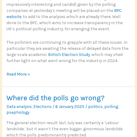
impressively interesting and candid) given by the polling
companies at yesterday’s meeting will be placed on the
BPC
website
, to add to the analyses which are already there. Well
done to the BPC, which aims to increase transparency in the
UK’s political polling industry, for arranging the event.
The pollsters are continuing to grapple with all these issues. In
particular they are awaiting the release of delayed data from the
large-scale academic
British Election Study
, which may shed
further light on what went wrong for the industry in 2024.
Maybe
Read More »
Right,
Perhaps
Where did the polls go wrong?
Data analysis
,
Elections
/
6 January 2025
/
politics
,
polling
,
psephology
The general election result last July was certainly a ‘Labour
landslide’, but it wasn’t the even bigger, ginormous landslide
which the polls predominantly predicted.