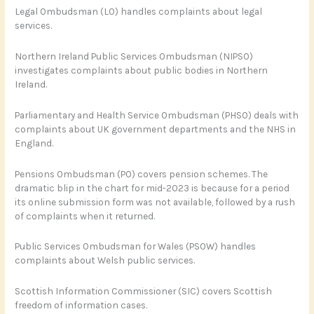
Legal Ombudsman (LO) handles complaints about legal
services.
Northern Ireland Public Services Ombudsman (NIPSO)
investigates complaints about public bodies in Northern
Ireland.
Parliamentary and Health Service Ombudsman (PHSO) deals with
complaints about UK government departments and the NHS in
England.
Pensions Ombudsman (PO) covers pension schemes. The
dramatic blip in the chart for mid-2023 is because for a period
its online submission form was not available, followed by a rush
of complaints when it returned.
Public Services Ombudsman for Wales (PSOW) handles
complaints about Welsh public services.
Scottish Information Commissioner (SIC) covers Scottish
freedom of information cases.