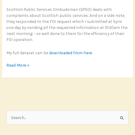
Scottish Public Services Ombudsman (SPSO) deals with
complaints about Scottish public services. And on a side note,
they responded to the FOI request which I submitted at 5pm
one day by sending all the requested information at 1030am the
next morning – so well done to them for the efficiency of their
FOI operation.
My full dataset can be
downloaded from here
.
Generative
Read More »
complaints
S
e
a