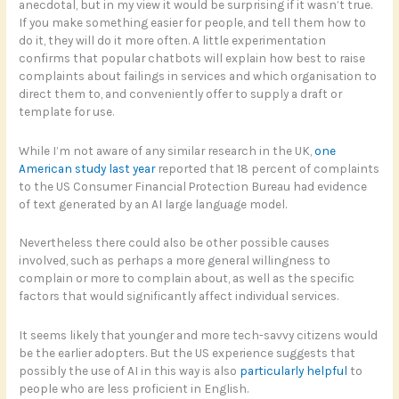
anecdotal, but in my view it would be surprising if it wasn’t true.
If you make something easier for people, and tell them how to
do it, they will do it more often. A little experimentation
confirms that popular chatbots will explain how best to raise
complaints about failings in services and which organisation to
direct them to, and conveniently offer to supply a draft or
template for use.
While I’m not aware of any similar research in the UK,
one
American study last year
reported that 18 percent of complaints
to the US Consumer Financial Protection Bureau had evidence
of text generated by an AI large language model.
Nevertheless there could also be other possible causes
involved, such as perhaps a more general willingness to
complain or more to complain about, as well as the specific
factors that would significantly affect individual services.
It seems likely that younger and more tech-savvy citizens would
be the earlier adopters. But the US experience suggests that
possibly the use of AI in this way is also
particularly helpful
to
people who are less proficient in English.