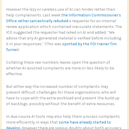
However the lazy or careless use of AI can hinder rather than
help complainants. Last week
the Information Commissioner’s
Office rather sarcastically rebuked
a requester for an internal
review application which contained inaccurate statements. The
ICO suggested the requester had relied on AI and added: “We
advise that any AI generated material is verified before including
it in your responses.” (This was
spotted by the FOI trainer Tim
Turner
).
Collating these raw numbers leaves open the question of
whether AI-assisted complaints are more or less likely to be
effective.
But either way the increased number of complaints may
present difficult challenges for these organisations, who will
have to cope with the extra workload and prevent the build up
of backlogs, possibly without the benefit of extra resources.
In due course AI tools may also help them process complaints
more efficiently, in ways that
some have already started to
develop
. However there are serious doubts about both accuracy