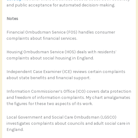
and public acceptance for automated decision-making.
Notes
Financial Ombudsman Service (FOS) handles consumer
complaints about financial services.
Housing Ombudsman Service (HOS) deals with residents’
complaints about social housing in England.
Independent Case Examiner (ICE) reviews certain complaints
about state benefits and financial support.
Information Commissioner’s Office (ICO) covers data protection
and freedom of information complaints. My chart amalgamates
the figures for these two aspects of its work.
Local Government and Social Care Ombudsman (LGSCO)
investigates complaints about councils and adult social care in
England.