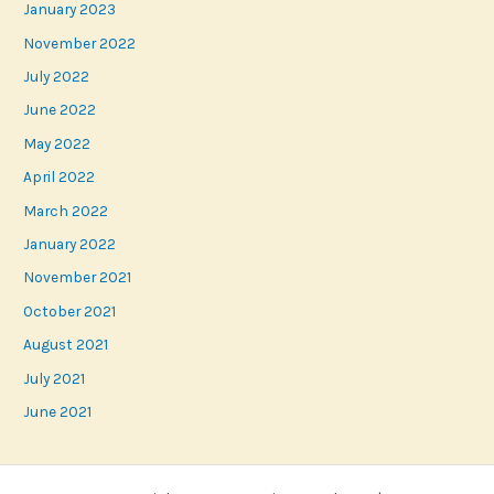
January 2023
November 2022
July 2022
June 2022
May 2022
April 2022
March 2022
January 2022
November 2021
October 2021
August 2021
July 2021
June 2021