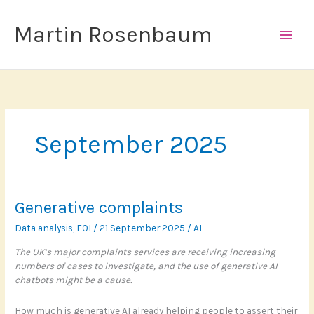
Skip
to
Martin Rosenbaum
content
September 2025
Generative complaints
Data analysis
,
FOI
/
21 September 2025
/
AI
The UK’s major complaints services are receiving increasing
numbers of cases to investigate, and the use of generative AI
chatbots might be a cause.
How much is generative AI already helping people to assert their