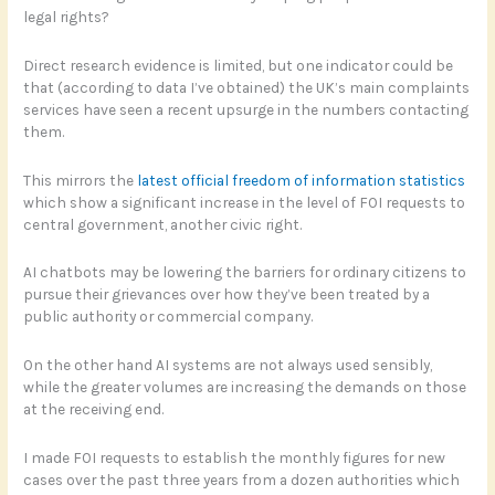
legal rights?
Direct research evidence is limited, but one indicator could be
that (according to data I’ve obtained) the UK’s main complaints
services have seen a recent upsurge in the numbers contacting
them.
This mirrors the
latest official freedom of information statistics
which show a significant increase in the level of FOI requests to
central government, another civic right.
AI chatbots may be lowering the barriers for ordinary citizens to
pursue their grievances over how they’ve been treated by a
public authority or commercial company.
On the other hand AI systems are not always used sensibly,
while the greater volumes are increasing the demands on those
at the receiving end.
I made FOI requests to establish the monthly figures for new
cases over the past three years from a dozen authorities which