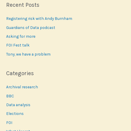
r
Recent Posts
c
Registering risk with Andy Burnham
h
f
Guardians of Data podcast
o
Asking for more
r
FOI Fest talk
:
Tony, we have a problem
Categories
Archival research
BBC
Data analysis
Elections
FOI