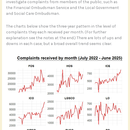
investigate complaints from members of the public, such as
the Financial Ombudsman Service and the Local Government
and Social Care Ombudsman.
The charts below show the three-year pattern in the level of
complaints they each received per month. (For further
explanation see the notes at the end.) There are lots of ups and
downs in each case, but a broad overall trend seems clear.