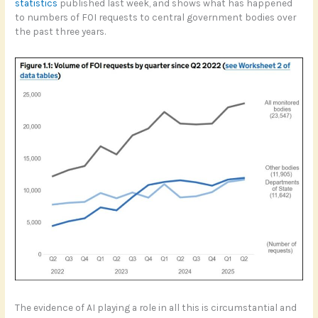
statistics
published last week, and shows what has happened
to numbers of FOI requests to central government bodies over
the past three years.
The evidence of AI playing a role in all this is circumstantial and