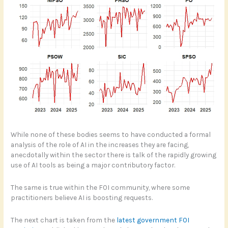
While none of these bodies seems to have conducted a formal
analysis of the role of AI in the increases they are facing,
anecdotally within the sector there is talk of the rapidly growing
use of AI tools as being a major contributory factor.
The same is true within the FOI community, where some
practitioners believe AI is boosting requests.
The next chart is taken from the
latest government FOI