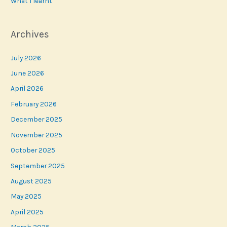
What I learnt
Archives
July 2026
June 2026
April 2026
February 2026
December 2025
November 2025
October 2025
September 2025
August 2025
May 2025
April 2025