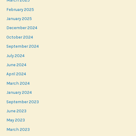
March 2025
February 2025
January 2025
December 2024
October 2024
September 2024
July 2024
June 2024
April 2024
March 2024
January 2024
September 2023
June 2023
May 2023
March 2023