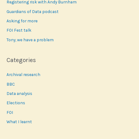
Registering risk with Andy Burnham
h
f
Guardians of Data podcast
o
Asking for more
r
FOI Fest talk
:
Tony, we have a problem
Categories
Archival research
BBC
Data analysis
Elections
FOI
What I learnt