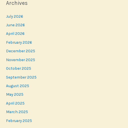
Archives
July 2026
June 2026
April 2026
February 2026
December 2025
November 2025
October 2025
September 2025
August 2025
May 2025
April 2025
March 2025
February 2025