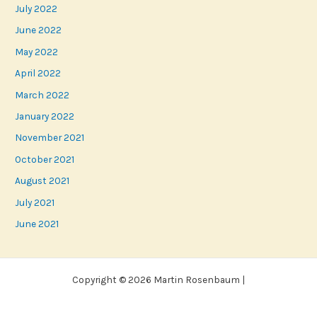
July 2022
June 2022
May 2022
April 2022
March 2022
January 2022
November 2021
October 2021
August 2021
July 2021
June 2021
Copyright © 2026 Martin Rosenbaum |