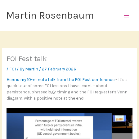
Skip
to
Martin Rosenbaum
content
FOI Fest talk
/
FOI
/ By
Martin
/
27 February 2026
Here is my 10-minute talk from the FOI Fest conference
– It’s a
quick tour of some FOI lessons I have learnt – about
persistence, phraseology, timing and the FOI requester’s Venn
diagram, with a positive note at the end!