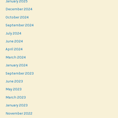
January 2025
December 2024
October 2024
September 2024
July 2024
June 2024
April 2024
March 2024
January 2024
September 2023
June 2023
May 2023
March 2023
January 2023
November 2022