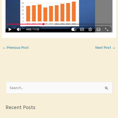
←
Previous Post
Next Post
→
S
e
a
r
Recent Posts
c