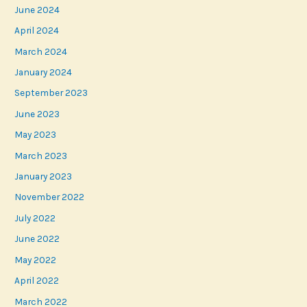
June 2024
April 2024
March 2024
January 2024
September 2023
June 2023
May 2023
March 2023
January 2023
November 2022
July 2022
June 2022
May 2022
April 2022
March 2022