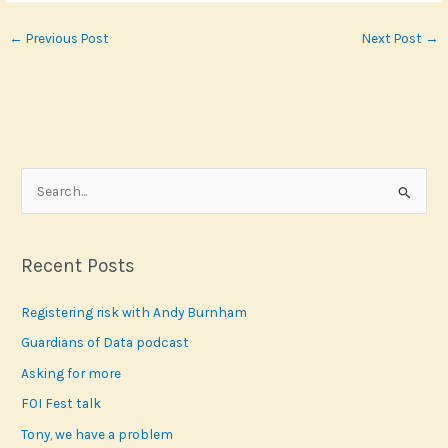
←
Previous Post
Next Post
→
S
e
a
r
Recent Posts
c
Registering risk with Andy Burnham
h
f
Guardians of Data podcast
o
Asking for more
r
FOI Fest talk
:
Tony, we have a problem