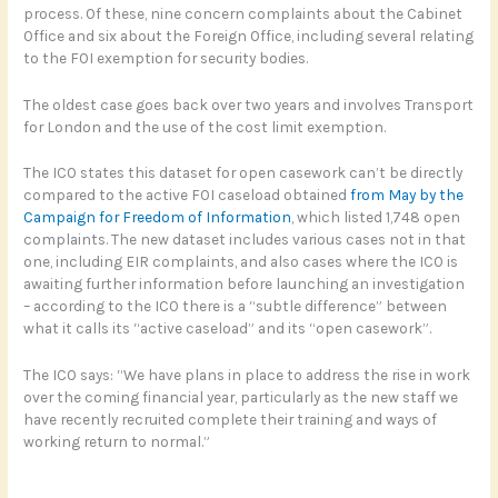
process. Of these, nine concern complaints about the Cabinet
Office and six about the Foreign Office, including several relating
to the FOI exemption for security bodies.
The oldest case goes back over two years and involves Transport
for London and the use of the cost limit exemption.
The ICO states this dataset for open casework can’t be directly
compared to the active FOI caseload obtained
from May by the
Campaign for Freedom of Information
, which listed 1,748 open
complaints. The new dataset includes various cases not in that
one, including EIR complaints, and also cases where the ICO is
awaiting further information before launching an investigation
– according to the ICO there is a “subtle difference” between
what it calls its “active caseload” and its “open casework”.
The ICO says: “We have plans in place to address the rise in work
over the coming financial year, particularly as the new staff we
have recently recruited complete their training and ways of
working return to normal.”