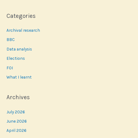
Categories
Archival research
BBC
Data analysis
Elections
FOI
What I learnt
Archives
July 2026
June 2026
April 2026