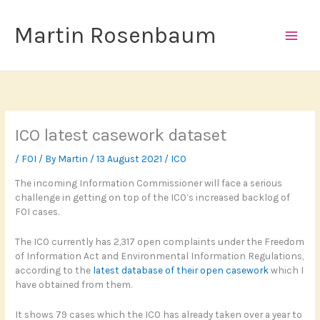
Skip
to
Martin Rosenbaum
content
ICO latest casework dataset
/
FOI
/ By
Martin
/
13 August 2021
/
ICO
The incoming Information Commissioner will face a serious
challenge in getting on top of the ICO’s increased backlog of
FOI cases.
The ICO currently has 2,317 open complaints under the Freedom
of Information Act and Environmental Information Regulations,
according to the
latest database of their open casework
which I
have obtained from them.
It shows 79 cases which the ICO has already taken over a year to