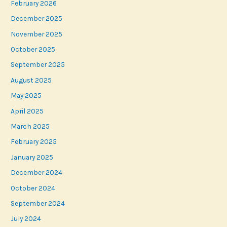
February 2026
December 2025
November 2025
October 2025
September 2025
August 2025
May 2025
April 2025
March 2025
February 2025
January 2025
December 2024
October 2024
September 2024
July 2024