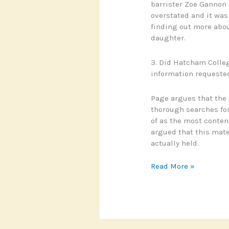
barrister Zoe Gannon 
overstated and it was
finding out more abou
daughter.
3. Did Hatcham College
information requeste
Page argues that the 
thorough searches fo
of as the most conten
argued that this mate
actually held.
Clare
Read More »
Page
v
Information
Commissioner
and