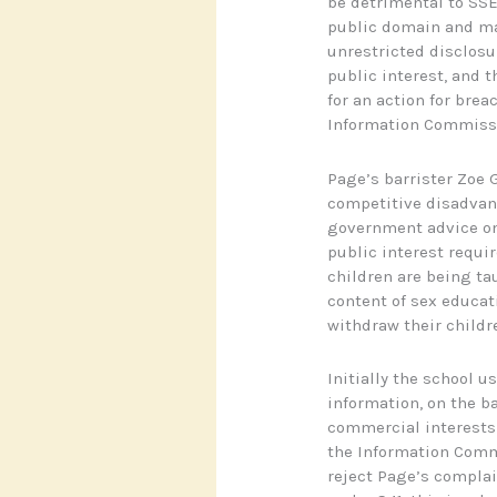
be detrimental to SSE 
public domain and ma
unrestricted disclosu
public interest, and 
for an action for brea
Information Commiss
Page’s barrister Zoe 
competitive disadva
government advice on
public interest requi
children are being tau
content of sex educati
withdraw their childr
Initially the school u
information, on the b
commercial interests 
the Information Commi
reject Page’s complai