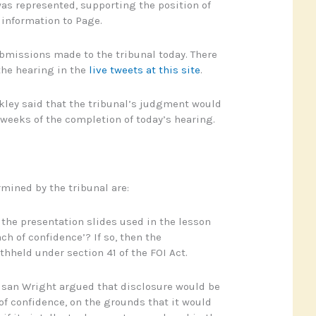
as represented, supporting the position of
e information to Page.
submissions made to the tribunal today. There
the hearing in the
live tweets at this site
.
ley said that the tribunal’s judgment would
 weeks of the completion of today’s hearing.
rmined by the tribunal are:
 the presentation slides used in the lesson
ch of confidence’? If so, then the
thheld under section 41 of the FOI Act.
usan Wright argued that disclosure would be
of confidence, on the grounds that it would