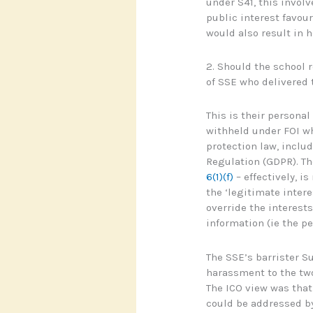
under S41, this involv
public interest favour
would also result in 
2. Should the school 
of SSE who delivered 
This is their persona
withheld under FOI wh
protection law, inclu
Regulation (GDPR). Th
6(1)(f)
– effectively, is
the ‘legitimate inter
override the interests
information (ie the p
The SSE’s barrister S
harassment to the two
The ICO view was that 
could be addressed b