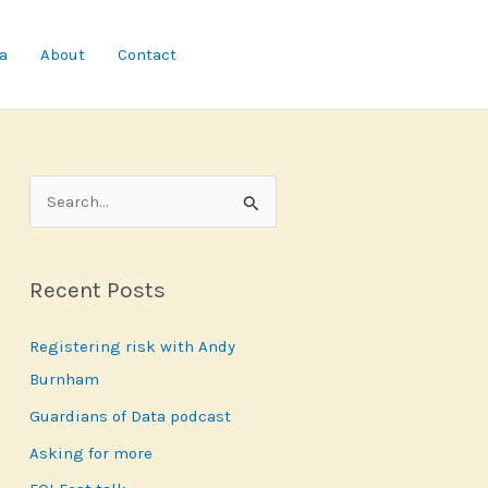
a
About
Contact
S
e
a
Recent Posts
r
c
Registering risk with Andy
h
Burnham
f
Guardians of Data podcast
o
r
Asking for more
: