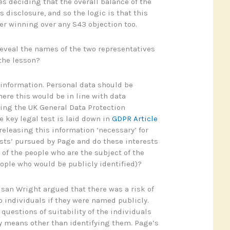
es deciding that the overall balance of the
s disclosure, and so the logic is that this
her winning over any S43 objection too.
reveal the names of the two representatives
the lesson?
l information. Personal data should be
ere this would be in line with data
ding the UK General Data Protection
e key legal test is laid down in
GDPR Article
 releasing this information ‘necessary’ for
ests’ pursued by Page and do these interests
 of the people who are the subject of the
eople who would be publicly identified)?
usan Wright argued that there was a risk of
 individuals if they were named publicly.
questions of suitability of the individuals
y means other than identifying them. Page’s