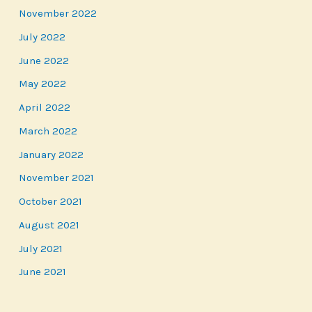
November 2022
July 2022
June 2022
May 2022
April 2022
March 2022
January 2022
November 2021
October 2021
August 2021
July 2021
June 2021