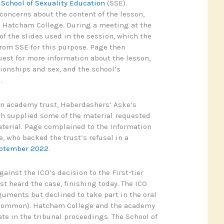
e
School of Sexuality Education
(SSE).
concerns about the content of the lesson,
h Hatcham College. During a meeting at the
f the slides used in the session, which the
rom SSE for this purpose. Page then
est for more information about the lesson,
tionships and sex, and the school’s
.
 an academy trust, Haberdashers’ Aske’s
ch supplied some of the material requested
terial. Page complained to the Information
, who backed the trust’s refusal in a
eptember 2022
.
ainst the ICO’s decision to the First-tier
st heard the case, finishing today. The ICO
uments but declined to take part in the oral
ncommon). Hatcham College and the academy
ate in the tribunal proceedings. The School of