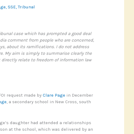
age
,
SSE
,
Tribunal
tribunal case which has prompted a good deal
edia comment from people who are concerned,
ys, about its ramifications. I do not address
e. My aim is simply to summarise clearly the
 directly relate to freedom of information law
 FOI request made by
Clare Page
in December
ege
, a secondary school in New Cross, south
ge’s daughter had attended a relationships
son at the school, which was delivered by an