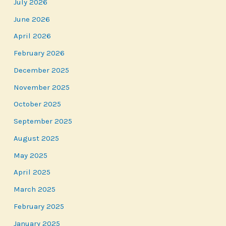
July 2026
June 2026
April 2026
February 2026
December 2025
November 2025
October 2025
September 2025
August 2025
May 2025
April 2025
March 2025
February 2025
January 2025