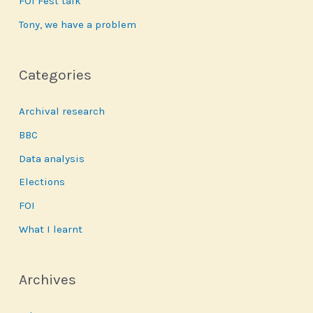
FOI Fest talk
Tony, we have a problem
Categories
Archival research
BBC
Data analysis
Elections
FOI
What I learnt
Archives