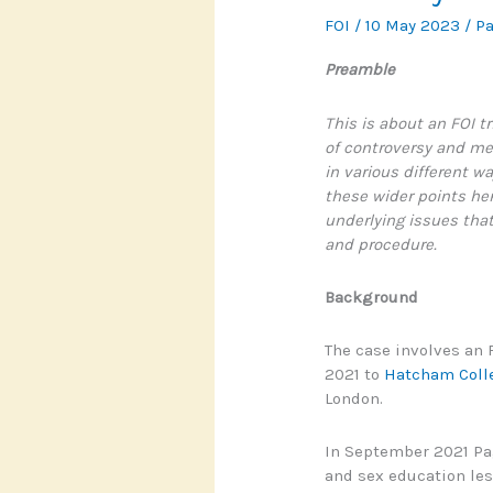
FOI
/
10 May 2023
/
P
Preamble
This is about an FOI 
of controversy and m
in various different wa
these wider points her
underlying issues that
and procedure.
Background
The case involves an
2021 to
Hatcham Coll
London.
In September 2021 Pa
and sex education les