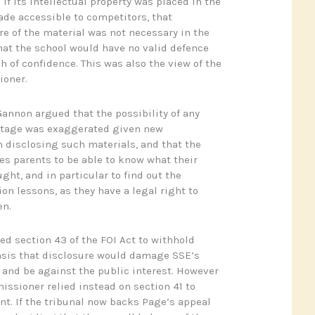
if its intellectual property was placed in the
de accessible to competitors, that
re of the material was not necessary in the
that the school would have no valid defence
ch of confidence. This was also the view of the
ioner.
Gannon argued that the possibility of any
ntage was exaggerated given new
 disclosing such materials, and that the
res parents to be able to know what their
ght, and in particular to find out the
on lessons, as they have a legal right to
en.
sed section 43 of the FOI Act to withhold
asis that disclosure would damage SSE’s
and be against the public interest. However
ssioner relied instead on section 41 to
nt. If the tribunal now backs Page’s appeal