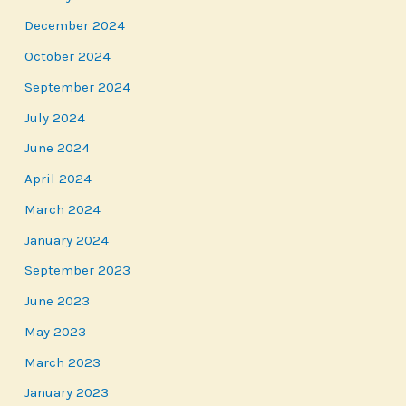
December 2024
October 2024
September 2024
July 2024
June 2024
April 2024
March 2024
January 2024
September 2023
June 2023
May 2023
March 2023
January 2023