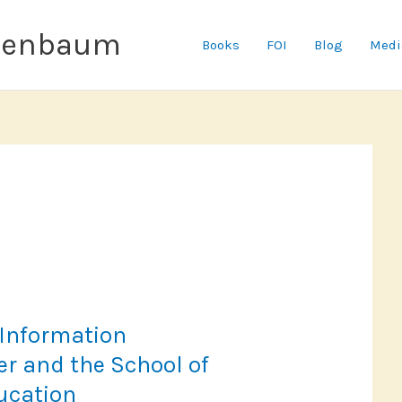
senbaum
Books
FOI
Blog
Medi
 Information
r and the School of
ucation