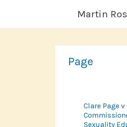
Skip
to
Martin Ro
content
Page
Clare Page v
Commissione
Sexuality Ed