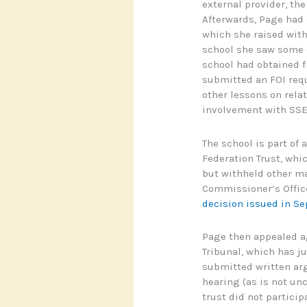
external provider, th
Afterwards, Page had 
which she raised wit
school she saw some o
school had obtained f
submitted an FOI requ
other lessons on rela
involvement with SSE
The school is part of
Federation Trust, whi
but withheld other ma
Commissioner’s Office
decision issued in S
Page then appealed ag
Tribunal, which has ju
submitted written arg
hearing (as is not u
trust did not particip