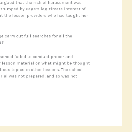
argued that the risk of harassment was
 trumped by Page’s legitimate interest of
t the lesson providers who had taught her
 carry out full searches for all the
d?
school failed to conduct proper and
r lesson material on what might be thought
tious topics in other lessons. The school
rial was not prepared, and so was not