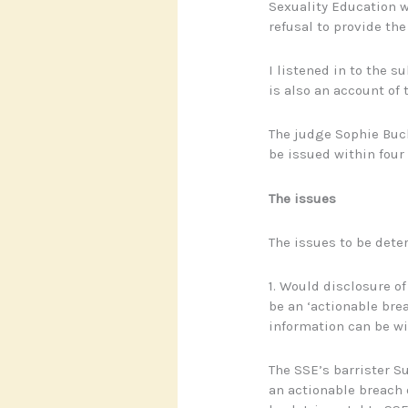
Sexuality Education w
refusal to provide th
I listened in to the 
is also an account of 
The judge Sophie Buck
be issued within four
The issues
The issues to be dete
1. Would disclosure of
be an ‘actionable brea
information can be wi
The SSE’s barrister S
an actionable breach 