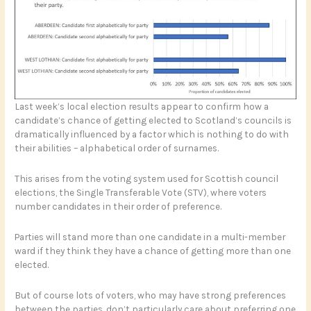
Last week’s local election results appear to confirm how a
candidate’s chance of getting elected to Scotland’s councils is
dramatically influenced by a factor which is nothing to do with
their abilities – alphabetical order of surnames.
This arises from the voting system used for Scottish council
elections, the Single Transferable Vote (STV), where voters
number candidates in their order of preference.
Parties will stand more than one candidate in a multi-member
ward if they think they have a chance of getting more than one
elected.
But of course lots of voters, who may have strong preferences
between the parties, don’t particularly care about preferring one