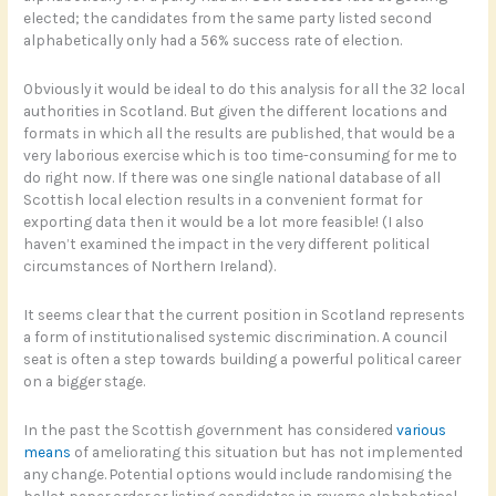
elected; the candidates from the same party listed second
alphabetically only had a 56% success rate of election.
Obviously it would be ideal to do this analysis for all the 32 local
authorities in Scotland. But given the different locations and
formats in which all the results are published, that would be a
very laborious exercise which is too time-consuming for me to
do right now. If there was one single national database of all
Scottish local election results in a convenient format for
exporting data then it would be a lot more feasible! (I also
haven’t examined the impact in the very different political
circumstances of Northern Ireland).
It seems clear that the current position in Scotland represents
a form of institutionalised systemic discrimination. A council
seat is often a step towards building a powerful political career
on a bigger stage.
In the past the Scottish government has considered
various
means
of ameliorating this situation but has not implemented
any change. Potential options would include randomising the
ballot paper order or listing candidates in reverse alphabetical