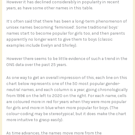
However it has declined considerably in popularity in recent
years, as have some other names in this table.
It’s often said that there has been a long-term phenomenon of
unisex names becoming ‘feminised’. Some traditional boys’
names start to become popular for girls too, and then parents
apparently no longer want to give them to boys (classic
examples include Evelyn and Shirley).
However there seems to be little evidence of such a trend in the
ONS data over the past 25 years.
As one way to get an overall impression of this, each line on this
chart below represents one of the 50 most popular gender-
neutral names, and each column is a year, going chronologically
from 1996 on the left to 2020 on the right. For each name, cells
are coloured more in red for years when they were more popular
for girls and more in blue when more popular for boys. (The
colour-coding may be stereotypical, but it does make the chart
more intuitive to grasp easily).
As time advances, the names move more from the