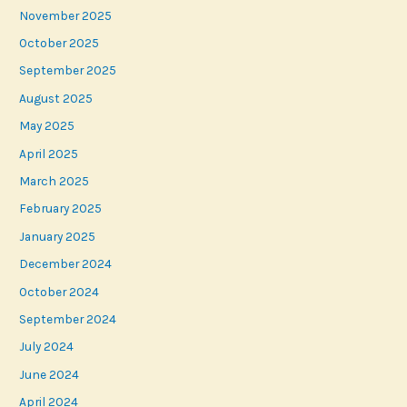
November 2025
October 2025
September 2025
August 2025
May 2025
April 2025
March 2025
February 2025
January 2025
December 2024
October 2024
September 2024
July 2024
June 2024
April 2024