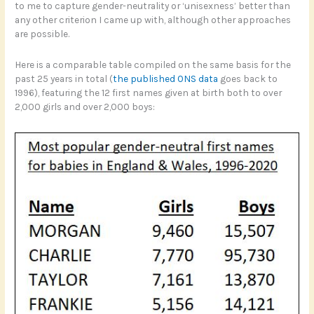
to me to capture gender-neutrality or ‘unisexness’ better than
any other criterion I came up with, although other approaches
are possible.
Here is a comparable table compiled on the same basis for the
past 25 years in total (
the published ONS data
goes back to
1996), featuring the 12 first names given at birth both to over
2,000 girls and over 2,000 boys: