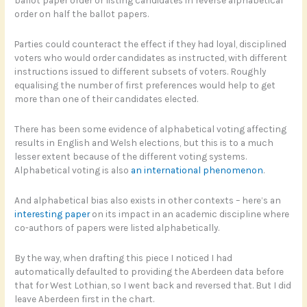
order on half the ballot papers.
Parties could counteract the effect if they had loyal, disciplined
voters who would order candidates as instructed, with different
instructions issued to different subsets of voters. Roughly
equalising the number of first preferences would help to get
more than one of their candidates elected.
There has been some evidence of alphabetical voting affecting
results in English and Welsh elections, but this is to a much
lesser extent because of the different voting systems.
Alphabetical voting is also
an international phenomenon
.
And alphabetical bias also exists in other contexts – here’s an
interesting paper
on its impact in an academic discipline where
co-authors of papers were listed alphabetically.
By the way, when drafting this piece I noticed I had
automatically defaulted to providing the Aberdeen data before
that for West Lothian, so I went back and reversed that. But I did
leave Aberdeen first in the chart.