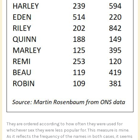
They are ordered according to how often they were used for
whichever sex they were less popular for. This measure is mine.
As it reflects the frequency of the names in both cases, it seems