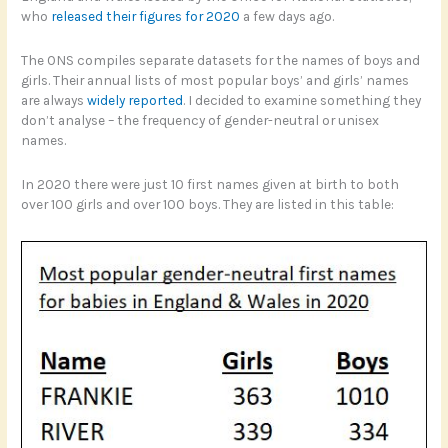
who
released their figures for 2020
a few days ago.
The ONS compiles separate datasets for the names of boys and
girls. Their annual lists of most popular boys’ and girls’ names
are always
widely reported
. I decided to examine something they
don’t analyse – the frequency of gender-neutral or unisex
names.
In 2020 there were just 10 first names given at birth to both
over 100 girls and over 100 boys. They are listed in this table: