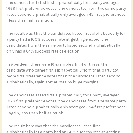
The candidates listed first alphabetically for a party averaged
1,669 first preference votes; the candidates from the same party
listed second alphabetically only averaged 745 first preferences
– less than half as much.
The result was that the candidates listed first alphabetically for
a party had a 100% success rate at getting elected; the
candidates from the same party listed second alphabetically
only had a 64% success rate of election.
In Aberdeen, there were 16 examples. In 14 of these, the
candidate who came first alphabetically from that party got
more first preference votes than the candidate listed second
alphabetically, again sometimes by huge margins.
The candidates listed first alphabetically for a party averaged
1,223 first preference votes; the candidates from the same party
listed second alphabetically only averaged 554 first preferences
– again, less than half as much.
The result here was that the candidates listed first
alphabetically for a party had an 88% success rate at getting