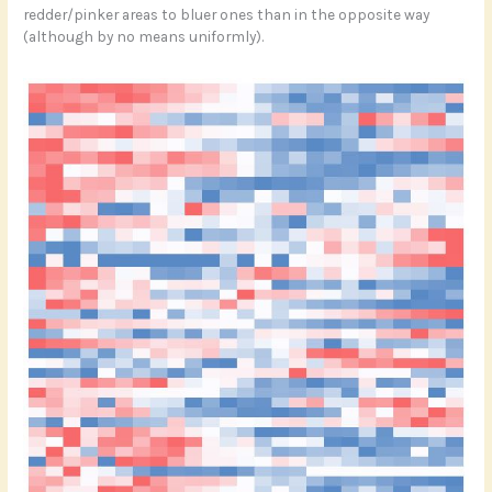
redder/pinker areas to bluer ones than in the opposite way
(although by no means uniformly).