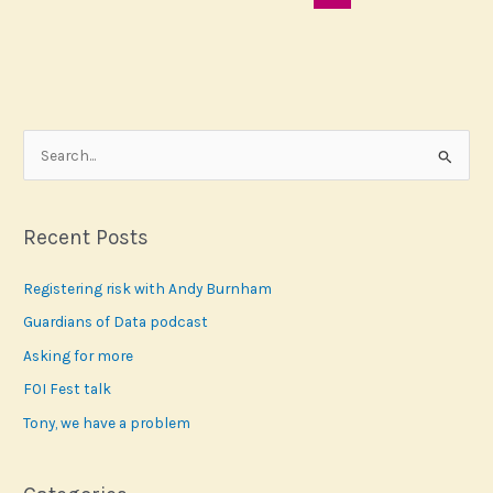
S
e
a
r
Recent Posts
c
Registering risk with Andy Burnham
h
f
Guardians of Data podcast
o
Asking for more
r
FOI Fest talk
:
Tony, we have a problem