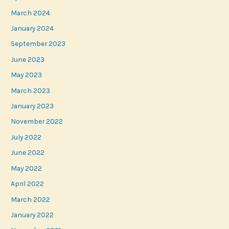
March 2024
January 2024
September 2023
June 2023
May 2023
March 2023
January 2023
November 2022
July 2022
June 2022
May 2022
April 2022
March 2022
January 2022