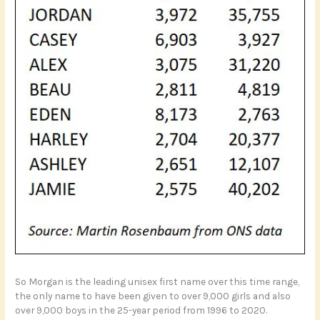
So Morgan is the leading unisex first name over this time range,
the only name to have been given to over 9,000 girls and also
over 9,000 boys in the 25-year period from 1996 to 2020.