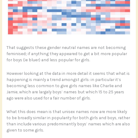
That suggests these gender neutral names are not becoming
feminised; if anything they appeared to get a bit more popular
for boys (ie bluer) and less popular for girls.
However looking at the data in more detail it seems that what is
happening is mainly a trend amongst girls: in particular it’s
becoming less common to give girls names like Charlie and
Jamie, which are largely boys’ names but which 15 to 25 years
ago were also used for a fair number of girls.
What this does mean is that unisex names now are more likely
to be broadly similar in popularity for both girls and boys, rather
than include various predominantly boys’ names which are also
given to some girls.