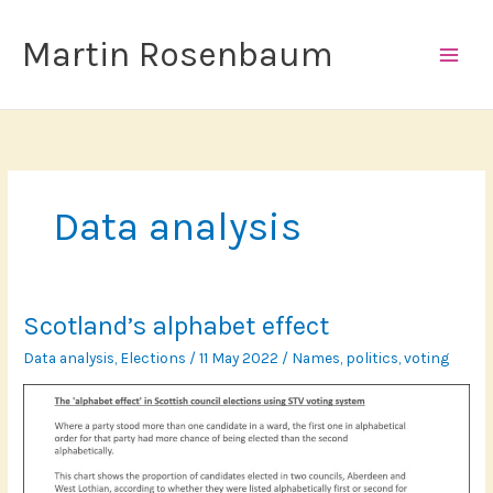
Skip
to
Martin Rosenbaum
content
Data analysis
Scotland’s alphabet effect
Data analysis
,
Elections
/
11 May 2022
/
Names
,
politics
,
voting