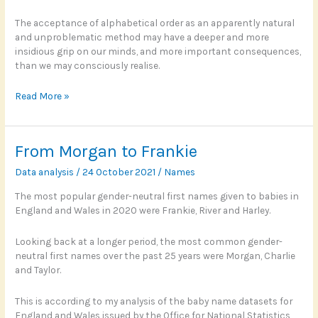
The acceptance of alphabetical order as an apparently natural
and unproblematic method may have a deeper and more
insidious grip on our minds, and more important consequences,
than we may consciously realise.
Scotland’s
Read More »
alphabet
effect
From Morgan to Frankie
Data analysis
/
24 October 2021
/
Names
The most popular gender-neutral first names given to babies in
England and Wales in 2020 were Frankie, River and Harley.
Looking back at a longer period, the most common gender-
neutral first names over the past 25 years were Morgan, Charlie
and Taylor.
This is according to my analysis of the baby name datasets for
England and Wales issued by the Office for National Statistics,