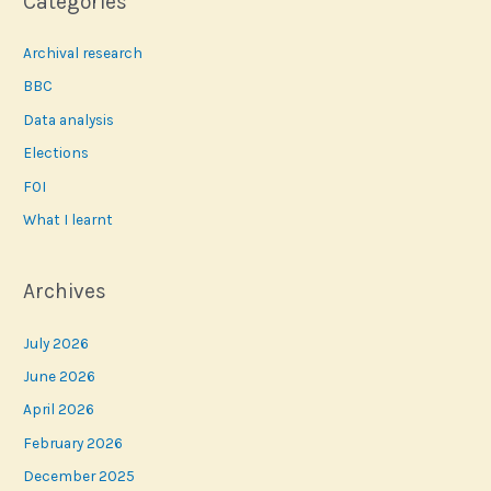
Categories
Archival research
BBC
Data analysis
Elections
FOI
What I learnt
Archives
July 2026
June 2026
April 2026
February 2026
December 2025