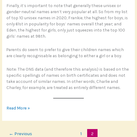
Finally, it’s important to note that generally these unisex or
gender-neutral names aren’t very popular at all. So from my list
of top 10 unisex names in 2020, Frankie, the highest for boys, is
only 61st in popularity for boys’ names overall that year; and
Eden, the highest for girls, only just squeezes into the top 100
girls’ names at 98th.
Parents do seem to prefer to give their children names which
are clearly recognisable as belonging to either a girl or a boy.
Note: The ONS data (and therefore this analysis) is based on the
specific spellings of names on birth certificates and does not
take account of similar names. In other words, Charlie and
Charley, for example, are treated as entirely different names.
From
Read More »
Morgan
to
Frankie
←
Previous
1
2