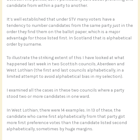
candidate from within a party to another.
It’s well established that under STV many voters have a
tendency to number candidates from the same party just in the
order they find them on the ballot paper, which is a major
advantage for those listed first. In Scotland that is alphabetical
order by surname.
To illustrate the striking extent of this I have looked at what
happened last week in two Scottish councils, Aberdeen and
West Lothian (the first and last councils alphabetically, in a
limited attempt to avoid alphabetical bias in my selection).
I examined all the cases in these two councils where a party
stood two or more candidates in one ward.
In West Lothian, there were 14 examples. In 13 of these, the
candidate who came first alphabetically from that party got
more first preference votes than the candidate listed second
alphabetically, sometimes by huge margins.