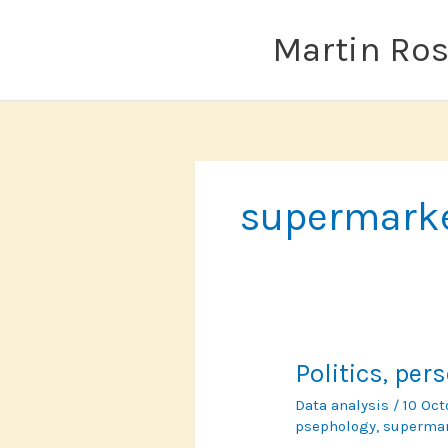
Skip
to
Martin Ro
content
supermark
Politics, pe
Data analysis
/
10 Oc
psephology
,
superma