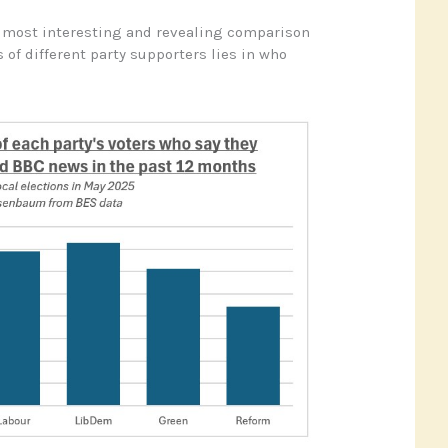
e most interesting and revealing comparison
 of different party supporters lies in who