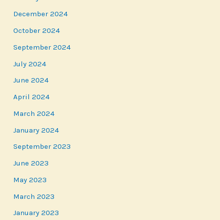
December 2024
October 2024
September 2024
July 2024
June 2024
April 2024
March 2024
January 2024
September 2023
June 2023
May 2023
March 2023
January 2023