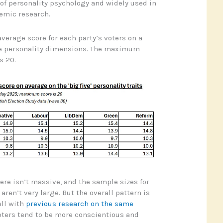
 of personality psychology and widely used in
emic research.
verage score for each party’s voters on a
ese personality dimensions. The maximum
s 20.
ere isn’t massive, and the sample sizes for
ren’t very large. But the overall pattern is
ell with
previous research on the same
oters tend to be more conscientious and