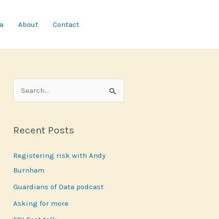
a
About
Contact
S
e
a
Recent Posts
r
c
Registering risk with Andy
h
Burnham
f
Guardians of Data podcast
o
r
Asking for more
: