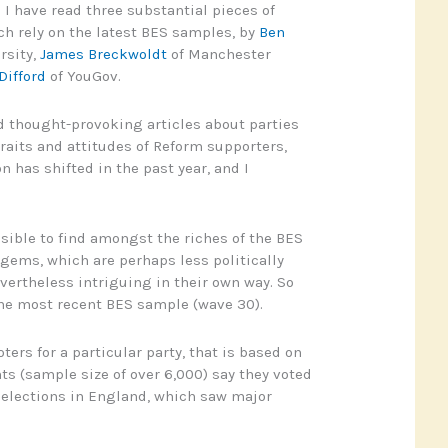
 I have read three substantial pieces of
ich rely on the latest BES samples, by
Ben
rsity,
James Breckwoldt
of Manchester
Difford
of YouGov.
d thought-provoking articles about parties
traits and attitudes of Reform supporters,
 has shifted in the past year, and I
ssible to find amongst the riches of the BES
ems, which are perhaps less politically
evertheless intriguing in their own way. So
the most recent BES sample (wave 30).
oters for a particular party, that is based on
ts (sample size of over 6,000) say they voted
 elections in England, which saw major