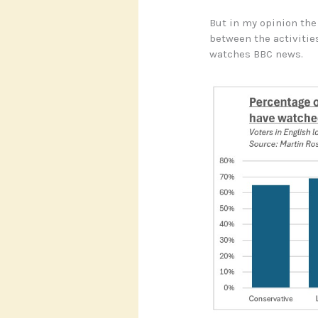
But in my opinion th
between the activities
watches BBC news.