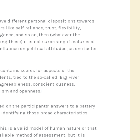
ave different personal dispositions towards,
 like self-reliance, trust, flexibility,
igence, and so on, then (whatever the
ing these) it is not surprising if features of
fluence on political attitudes, as one factor
 contains scores for aspects of the
ents, tied to the so-called ‘Big Five’
 agreeableness, conscientiousness,
icism and openness.
1
ed on the participants’ answers to a battery
 identifying those broad characteristics.
his is a valid model of human nature or that
eliable method of assessment, but it is