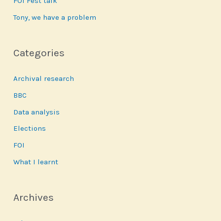
FOI Fest talk
Tony, we have a problem
Categories
Archival research
BBC
Data analysis
Elections
FOI
What I learnt
Archives