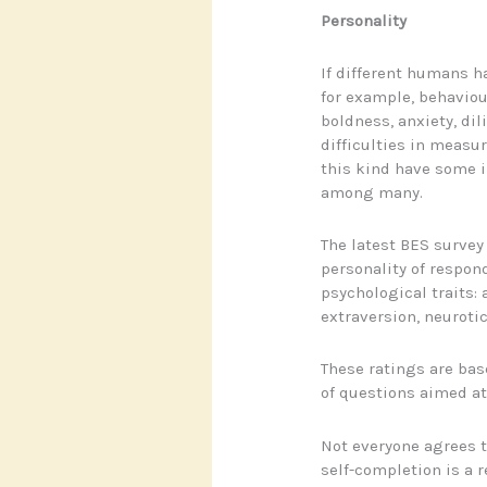
Personality
If different humans h
for example, behaviours
boldness, anxiety, dil
difficulties in measur
this kind have some in
among many.
The latest BES survey
personality of respond
psychological traits:
extraversion, neurot
These ratings are bas
of questions aimed at
Not everyone agrees t
self-completion is a r