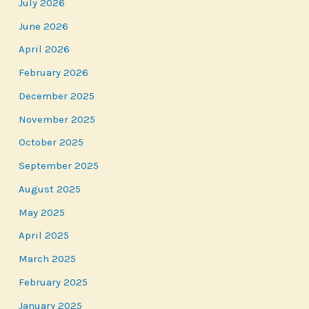
July 2026
June 2026
April 2026
February 2026
December 2025
November 2025
October 2025
September 2025
August 2025
May 2025
April 2025
March 2025
February 2025
January 2025