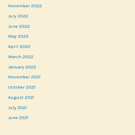
November 2022
July 2022
June 2022
May 2022
April 2022
March 2022
January 2022
November 2021
October 2021
August 2021
July 2021
June 2021