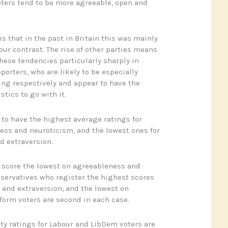
voters tend to be more agreeable, open and
is that in the past in Britain this was mainly
our contrast. The rise of other parties means
hese tendencies particularly sharply in
orters, who are likely to be especially
ing respectively and appear to have the
stics to go with it.
to have the highest average ratings for
ss and neuroticism, and the lowest ones for
d extraversion.
 score the lowest on agreeableness and
nservatives who register the highest scores
and extraversion, and the lowest on
form voters are second in each case.
ty ratings for Labour and LibDem voters are