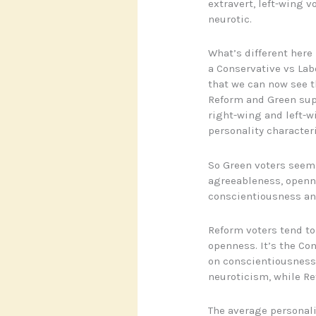
extravert, left-wing 
neurotic.
What’s different here 
a Conservative vs Lab
that we can now see t
Reform and Green supp
right-wing and left-w
personality characteri
So Green voters seem 
agreeableness, openne
conscientiousness an
Reform voters tend to
openness. It’s the Co
on conscientiousness 
neuroticism, while Re
The average personali