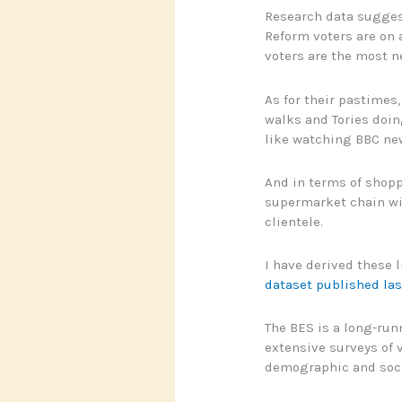
Research data suggests
Reform voters are on 
voters are the most n
As for their pastimes
walks and Tories doin
like watching BBC ne
And in terms of shopp
supermarket chain wit
clientele.
I have derived these l
dataset published las
The BES is a long-run
extensive surveys of v
demographic and socia