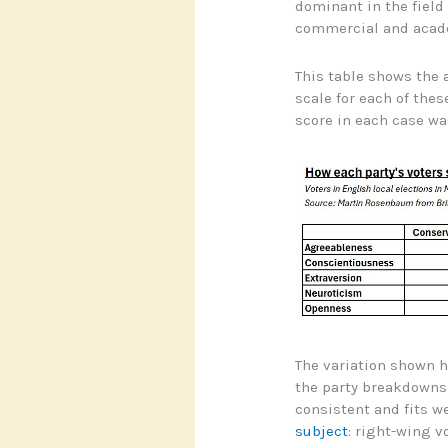
dominant in the field
commercial and acad
This table shows the a
scale for each of th
score in each case wa
The variation shown h
the party breakdowns a
consistent and fits w
subject
: right-wing v