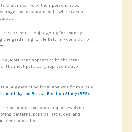
 that, in terms of their personalities,
average the least agreeable, while Green
eurotic.
, Greens seem to enjoy going for country
g the gardening, while Reform voters do not
ws.
ing, Morrisons appears to be the large
h the most politically representative
ittle nuggets of political analysis from a new
t month by the British Election Study (BES)
.
ning academic research project involving
oting patterns, political attitudes, and
l characteristics.