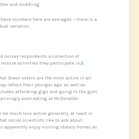
other and middling.
 these numbers here are averages – there is a
dual variation.
d survey respondents a collection of
eisure activities they participate in.
2
hat Green voters are the most active in all
ay reflect their younger age: as well as
ncludes attending gigs and going to the gym,
prisingly even eating at McDonalds.
 be much less active generally, at least in
hat social scientists like to ask about.
 apparently enjoy visiting stately homes as