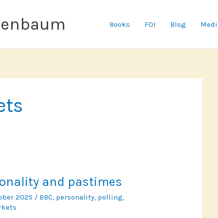
senbaum
Books
FOI
Blog
Medi
ets
rsonality and pastimes
tober 2025
/
BBC
,
personality
,
polling
,
rkets