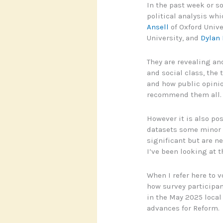
In the past week or so
political analysis wh
Ansell
of Oxford Unive
University, and
Dylan 
They are revealing an
and social class, the 
and how public opinion
recommend them all.
However it is also po
datasets some minor g
significant but are n
I’ve been looking at 
When I refer here to v
how survey participan
in the May 2025 local
advances for Reform.