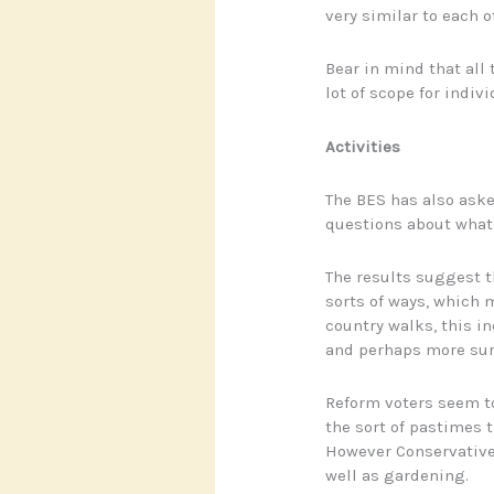
very similar to each 
Bear in mind that all
lot of scope for indivi
Activities
The BES has also aske
questions about what l
The results suggest t
sorts of ways, which m
country walks, this i
and perhaps more sur
Reform voters seem to
the sort of pastimes t
However Conservatives
well as gardening.